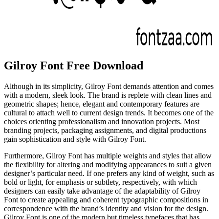
Gilroy Font Free Download
Although in its simplicity, Gilroy Font demands attention and comes
with a modern, sleek look. The brand is replete with clean lines and
geometric shapes; hence, elegant and contemporary features are
cultural to attach well to current design trends. It becomes one of the
choices orienting professionalism and innovation projects. Most
branding projects, packaging assignments, and digital productions
gain sophistication and style with Gilroy Font.
Furthermore, Gilroy Font has multiple weights and styles that allow
the flexibility for altering and modifying appearances to suit a given
designer’s particular need. If one prefers any kind of weight, such as
bold or light, for emphasis or subtlety, respectively, with which
designers can easily take advantage of the adaptability of Gilroy
Font to create appealing and coherent typographic compositions in
correspondence with the brand’s identity and vision for the design.
Gilroy Font is one of the modern but timeless typefaces that has