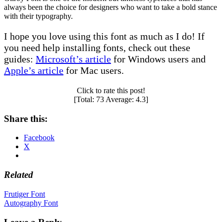
always been the choice for designers who want to take a bold stance
with their typography.
I hope you love using this font as much as I do! If
you need help installing fonts, check out these
guides:
Microsoft’s article
for Windows users and
Apple’s article
for Mac users.
Click to rate this post!
[Total:
73
Average:
4.3
]
Share this:
Facebook
X
Related
Post
Frutiger Font
Autography Font
navigation