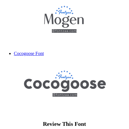
Cocogoose Font
Review This Font