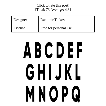
Click to rate this post!
[Total:
73
Average:
4.3
]
Designer
Radomir Tinkov
License
Free for personal use.