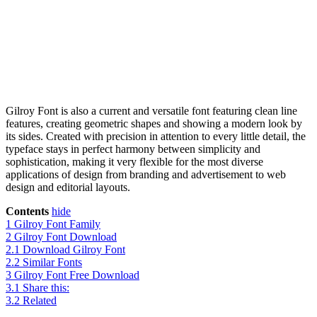
Gilroy Font is also a current and versatile font featuring clean line
features, creating geometric shapes and showing a modern look by
its sides. Created with precision in attention to every little detail, the
typeface stays in perfect harmony between simplicity and
sophistication, making it very flexible for the most diverse
applications of design from branding and advertisement to web
design and editorial layouts.
Contents
hide
1
Gilroy Font Family
2
Gilroy Font Download
2.1
Download Gilroy Font
2.2
Similar Fonts
3
Gilroy Font Free Download
3.1
Share this:
3.2
Related