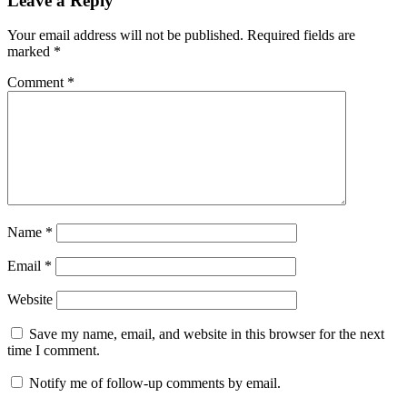
Leave a Reply
Your email address will not be published.
Required fields are
marked
*
Comment
*
Name
*
Email
*
Website
Save my name, email, and website in this browser for the next
time I comment.
Notify me of follow-up comments by email.