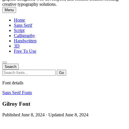
creative typography solutions.
Menu
Home
Sans Serif
Script
Calligraphy
Handwritten
3D
Free To Use
Search
Search
Go
for:
Font details
Sans Serif Fonts
Gilroy Font
Published June 8, 2024 · Updated June 8, 2024