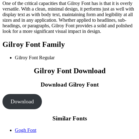
One of the critical capacities that Gilroy Font has is that it is overly
versatile. With a clean, minimal design, it performs just as well with
display text as with body text, maintaining form and legibility at all
sizes and in any application. Whether applied to headlines, sub-
headings, or paragraphs, Gilroy Font provides a solid and polished
look for a more significant visual impact in design.
Gilroy Font Family
Gilroy Font
Regular
Gilroy Font Download
Download Gilroy Font
Download
Similar Fonts
Gogh Font