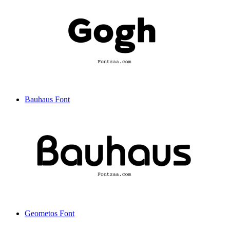
Bauhaus Font
Geometos Font