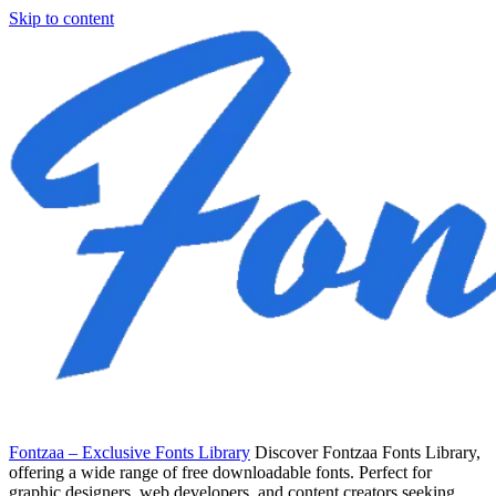
Skip to content
Fontzaa – Exclusive Fonts Library
Discover Fontzaa Fonts Library,
offering a wide range of free downloadable fonts. Perfect for
graphic designers, web developers, and content creators seeking