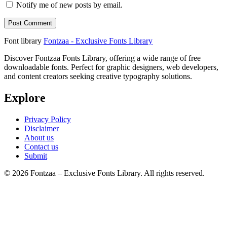
Notify me of new posts by email.
Font library
Fontzaa - Exclusive Fonts Library
Discover Fontzaa Fonts Library, offering a wide range of free
downloadable fonts. Perfect for graphic designers, web developers,
and content creators seeking creative typography solutions.
Explore
Privacy Policy
Disclaimer
About us
Contact us
Submit
© 2026 Fontzaa – Exclusive Fonts Library. All rights reserved.