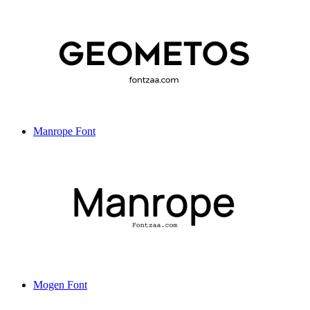
Manrope Font
Mogen Font