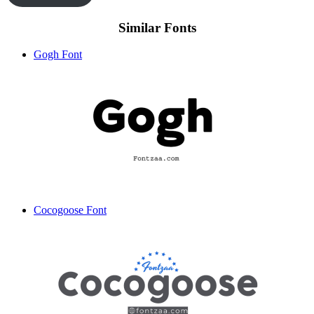
Similar Fonts
Gogh Font
Cocogoose Font