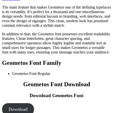
The main feature that makes Geometos one of the defining typefaces
is its versatility. It’s perfect for a thousand and one miscellaneous
design needs: from editorial layouts to branding, web interfaces, and
even the design of signages. This clean, modern look has promised
constant relevance with a stylish match.
In addition to that, the Geometos font possesses excellent readability
features. Clean letterforms, great character spacing, and
comprehensive openness allow highly legible and readable text at
small sizes for longer passages. This makes Geometos a versatile
font with many uses, ensuring your message reaches your audience.
Geometos Font Family
Geometos Font
Regular
Geometos Font Download
Download Geometos Font
Download