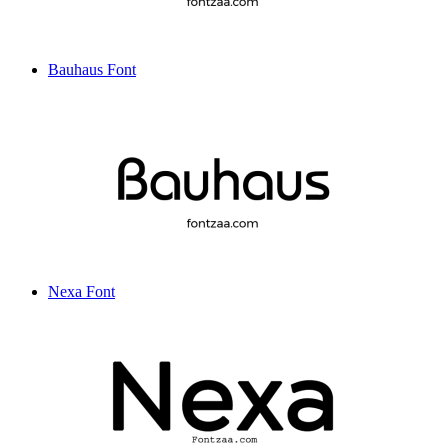
Bauhaus Font
Nexa Font