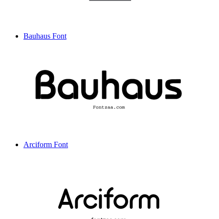
Bauhaus Font
Arciform Font