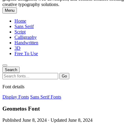
creative typography solutions.
Menu
Home
Sans Serif
Script
Calligraphy
Handwritten
3D
Free To Use
Search
Search
Go
for:
Font details
Display Fonts
Sans Serif Fonts
Geometos Font
Published June 8, 2024 · Updated June 8, 2024