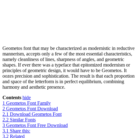
Geometos font that may be characterized as modernistic in reductive
mannerism, accepts only a few of the most essential characteristics,
namely cleanliness of lines, sharpness of angles, and geometric
shapes. If ever there was a typeface that epitomized modernism or
principles of geometric design, it would have to be Geometos. It
oozes precision and sophistication. The result is that each proportion
and space of the letterform is in perfect equilibrium, combining
harmony and aesthetic presence.
Contents
hide
1
Geometos Font Family
2
Geometos Font Download
2.1
Download Geometos Font
2.2
Similar Fonts
3
Geometos Font Free Download
3.1
Share this:
3.2
Related