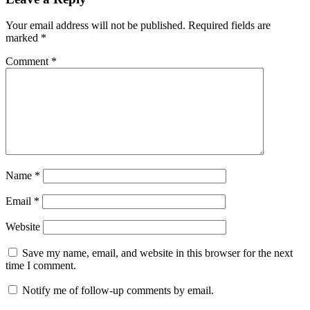
Your email address will not be published.
Required fields are
marked
*
Comment
*
Name
*
Email
*
Website
Save my name, email, and website in this browser for the next
time I comment.
Notify me of follow-up comments by email.