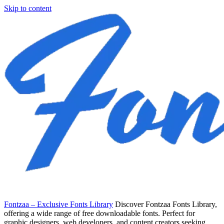
Skip to content
Fontzaa – Exclusive Fonts Library
Discover Fontzaa Fonts Library,
offering a wide range of free downloadable fonts. Perfect for
graphic designers, web developers, and content creators seeking