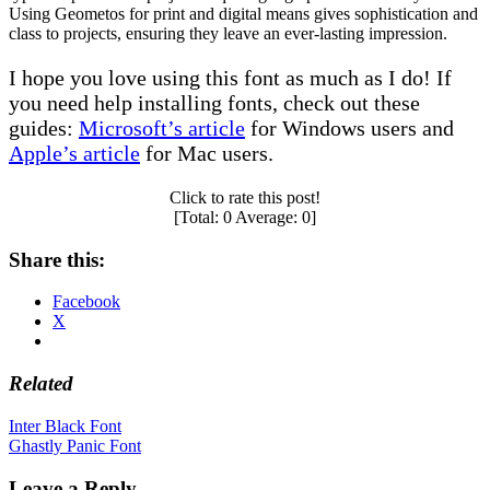
Using Geometos for print and digital means gives sophistication and
class to projects, ensuring they leave an ever-lasting impression.
I hope you love using this font as much as I do! If
you need help installing fonts, check out these
guides:
Microsoft’s article
for Windows users and
Apple’s article
for Mac users.
Click to rate this post!
[Total:
0
Average:
0
]
Share this:
Facebook
X
Related
Post
Inter Black Font
Ghastly Panic Font
navigation
Leave a Reply