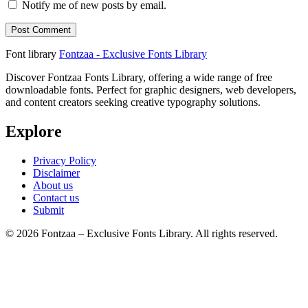
Notify me of new posts by email.
Font library
Fontzaa - Exclusive Fonts Library
Discover Fontzaa Fonts Library, offering a wide range of free
downloadable fonts. Perfect for graphic designers, web developers,
and content creators seeking creative typography solutions.
Explore
Privacy Policy
Disclaimer
About us
Contact us
Submit
© 2026 Fontzaa – Exclusive Fonts Library. All rights reserved.