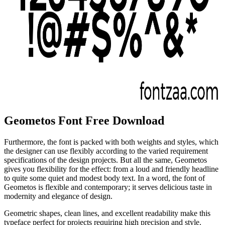
Geometos Font Free Download
Furthermore, the font is packed with both weights and styles, which
the designer can use flexibly according to the varied requirement
specifications of the design projects. But all the same, Geometos
gives you flexibility for the effect: from a loud and friendly headline
to quite some quiet and modest body text. In a word, the font of
Geometos is flexible and contemporary; it serves delicious taste in
modernity and elegance of design.
Geometric shapes, clean lines, and excellent readability make this
typeface perfect for projects requiring high precision and style.