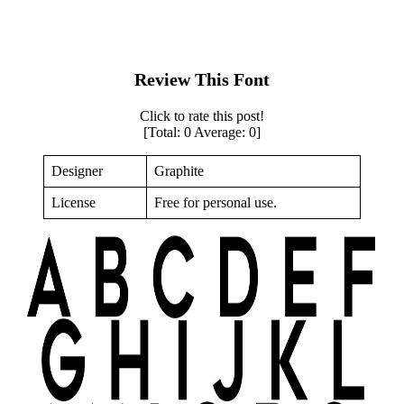
Review This Font
Click to rate this post!
[Total:
0
Average:
0
]
Designer
Graphite
License
Free for personal use.