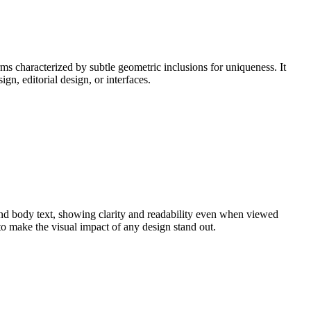
ms characterized by subtle geometric inclusions for uniqueness. It
gn, editorial design, or interfaces.
 and body text, showing clarity and readability even when viewed
to make the visual impact of any design stand out.