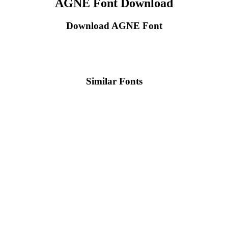
AGNE Font Download
Download AGNE Font
Similar Fonts