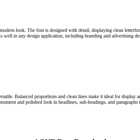
dern look. The font is designed with detail, displaying clean letterfor
s well in any design application, including branding and advertising desi
rsatile. Balanced proportions and clean lines make it ideal for display
nsistent and polished look in headlines, sub-headings, and paragraphs 