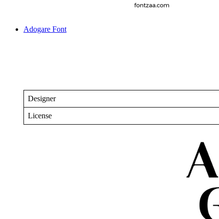
Adogare Font
Designer
License