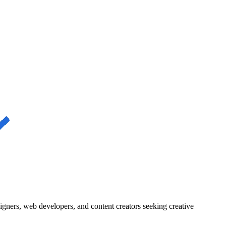
igners, web developers, and content creators seeking creative