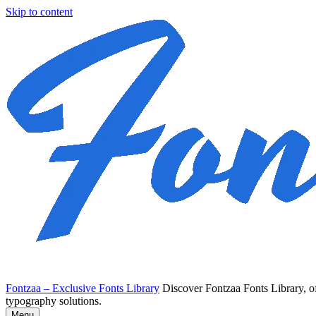
Skip to content
Fontzaa – Exclusive Fonts Library
Discover Fontzaa Fonts Library, of
typography solutions.
Menu