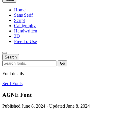
Home
Sans Serif
Script
Calligraphy
Handwritten
3D
Free To Use
Search
Search
Go
for:
Font details
Serif Fonts
AGNE Font
Published June 8, 2024 · Updated June 8, 2024