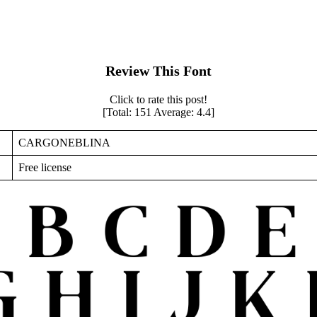
Review This Font
Click to rate this post!
[Total:
151
Average:
4.4
]
CARGONEBLINA
Free license