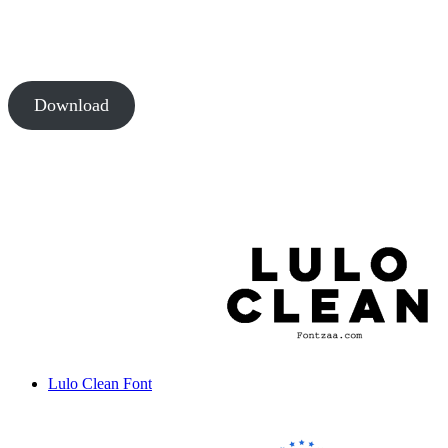
Download
Lulo Clean Font