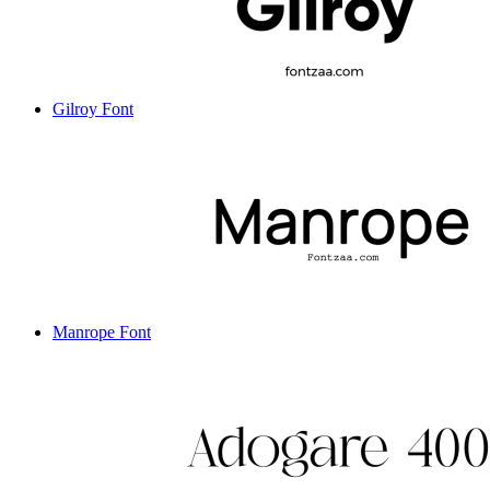
Gilroy Font
Manrope Font