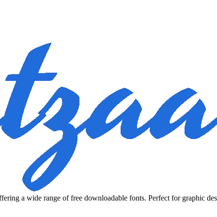
fering a wide range of free downloadable fonts. Perfect for graphic des