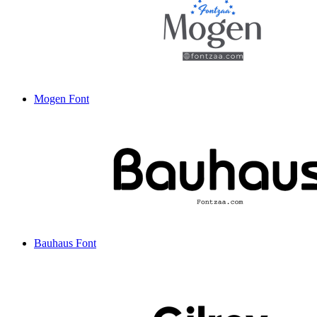
Mogen Font
Bauhaus Font