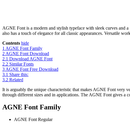
AGNE Font is a modern and stylish typeface with sleek curves and a mo
also has a touch of elegance for all classic appearances. Versatile work
Contents
hide
1
AGNE Font Family
2
AGNE Font Download
2.1
Download AGNE Font
2.2
Similar Fonts
3
AGNE Font Free Download
3.1
Share this:
3.2
Related
It is arguably the unique characteristic that makes AGNE Font very ve
through different sizes and in applications. The AGNE Font gives a co
AGNE Font Family
AGNE Font
Regular