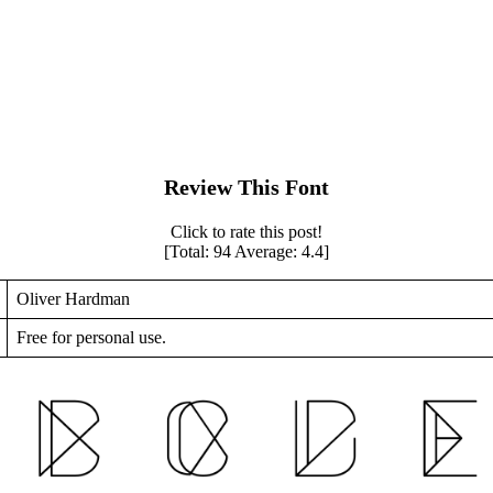
Review This Font
Click to rate this post!
[Total:
94
Average:
4.4
]
Oliver Hardman
Free for personal use.