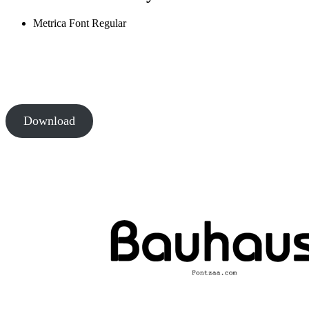
Metrica Font
Regular
Download