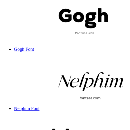
Gogh Font
Nelphim Font