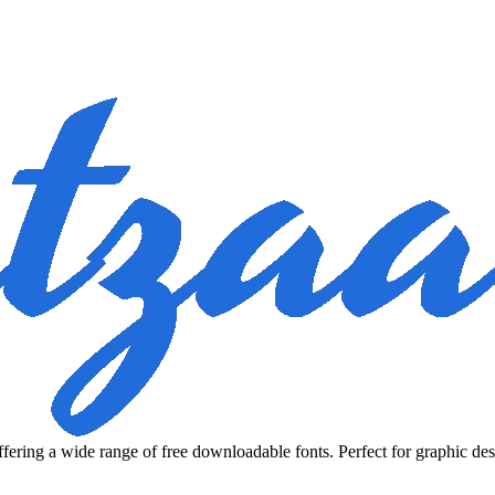
fering a wide range of free downloadable fonts. Perfect for graphic des