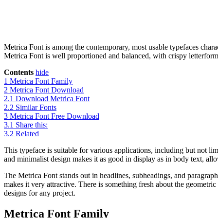
Metrica Font is among the contemporary, most usable typefaces charact
Metrica Font is well proportioned and balanced, with crispy letterforms
Contents
hide
1
Metrica Font Family
2
Metrica Font Download
2.1
Download Metrica Font
2.2
Similar Fonts
3
Metrica Font Free Download
3.1
Share this:
3.2
Related
This typeface is suitable for various applications, including but not limi
and minimalist design makes it as good in display as in body text, allow
The Metrica Font stands out in headlines, subheadings, and paragraphs
makes it very attractive. There is something fresh about the geometric 
designs for any project.
Metrica Font Family