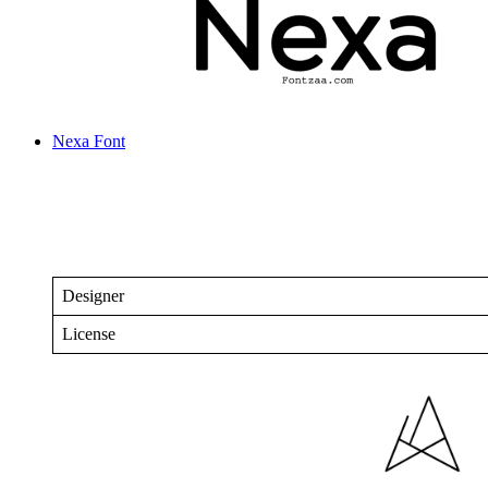
Nexa Font
Designer
License