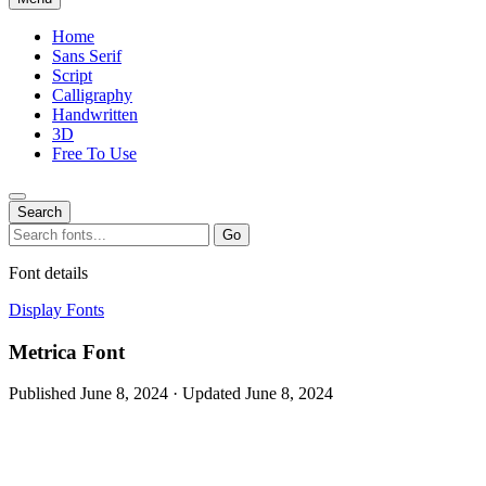
Home
Sans Serif
Script
Calligraphy
Handwritten
3D
Free To Use
Search
Search
Go
for:
Font details
Display Fonts
Metrica Font
Published June 8, 2024 · Updated June 8, 2024