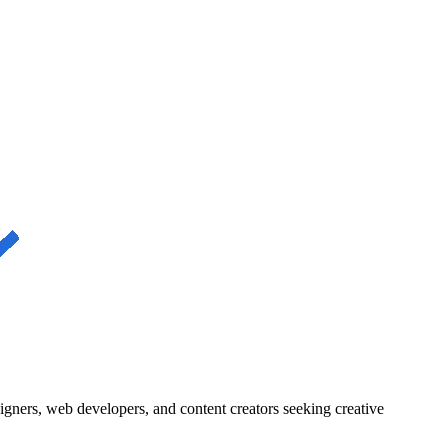
igners, web developers, and content creators seeking creative