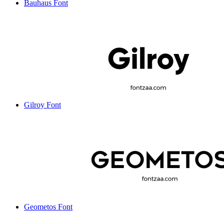
Bauhaus Font
Gilroy Font
Geometos Font