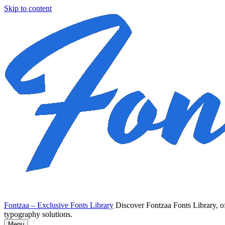
Skip to content
Fontzaa – Exclusive Fonts Library
Discover Fontzaa Fonts Library, of
typography solutions.
Menu