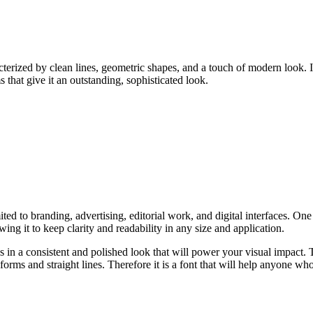
erized by clean lines, geometric shapes, and a touch of modern look. It 
 that give it an outstanding, sophisticated look.
ted to branding, advertising, editorial work, and digital interfaces. One of
ing it to keep clarity and readability in any size and application.
 in a consistent and polished look that will power your visual impact.
forms and straight lines. Therefore it is a font that will help anyone who