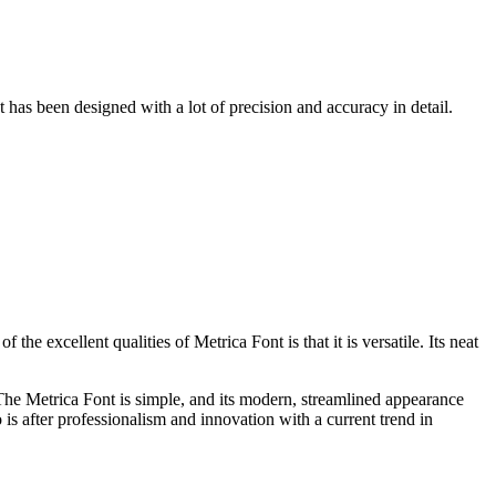
has been designed with a lot of precision and accuracy in detail.
 the excellent qualities of Metrica Font is that it is versatile. Its neat
 The Metrica Font is simple, and its modern, streamlined appearance
 is after professionalism and innovation with a current trend in