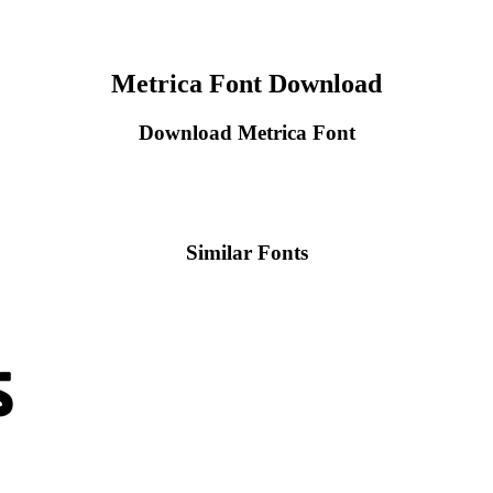
Metrica Font Download
Download Metrica Font
Similar Fonts