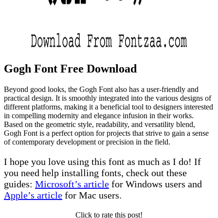
Gogh Font Free Download
Beyond good looks, the Gogh Font also has a user-friendly and
practical design. It is smoothly integrated into the various designs of
different platforms, making it a beneficial tool to designers interested
in compelling modernity and elegance infusion in their works.
Based on the geometric style, readability, and versatility blend,
Gogh Font is a perfect option for projects that strive to gain a sense
of contemporary development or precision in the field.
I hope you love using this font as much as I do! If
you need help installing fonts, check out these
guides:
Microsoft’s article
for Windows users and
Apple’s article
for Mac users.
Click to rate this post!