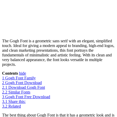
The Gogh Font is a geometric sans serif with an elegant, simplified
touch. Ideal for giving a modern appeal to branding, high-end logos,
and clean marketing presentations, this font portrays the
fundamentals of minimalistic and artistic feeling. With its clean and
very balanced appearance, the font looks versatile in multiple
projects.
Contents
hide
1
Gogh Font Family
2
Gogh Font Download
2.1
Download Gogh Font
2.2
Similar Fonts
3
Gogh Font Free Download
3.1
Share this:
3.2
Related
The best thing about Gogh Font is that it has a geometric look and is