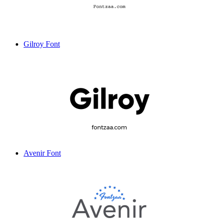
Gilroy Font
Avenir Font