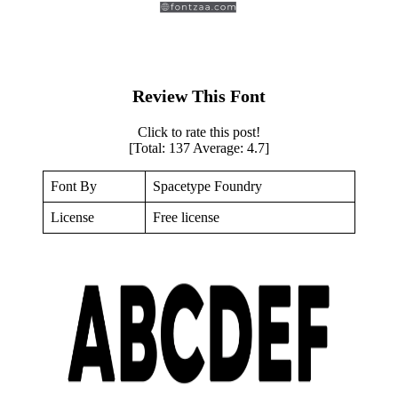
Review This Font
Click to rate this post!
[Total:
137
Average:
4.7
]
Font By
Spacetype Foundry
License
Free license