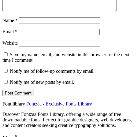
Name
*
Email
*
Website
Save my name, email, and website in this browser for the next
time I comment.
Notify me of follow-up comments by email.
Notify me of new posts by email.
Font library
Fontzaa - Exclusive Fonts Library
Discover Fontzaa Fonts Library, offering a wide range of free
downloadable fonts. Perfect for graphic designers, web developers,
and content creators seeking creative typography solutions.