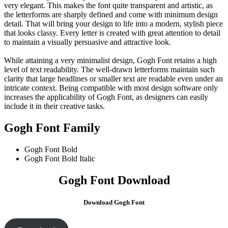
very elegant. This makes the font quite transparent and artistic, as
the letterforms are sharply defined and come with minimum design
detail. That will bring your design to life into a modern, stylish piece
that looks classy. Every letter is created with great attention to detail
to maintain a visually persuasive and attractive look.
While attaining a very minimalist design, Gogh Font retains a high
level of text readability. The well-drawn letterforms maintain such
clarity that large headlines or smaller text are readable even under an
intricate context. Being compatible with most design software only
increases the applicability of Gogh Font, as designers can easily
include it in their creative tasks.
Gogh Font Family
Gogh Font
Bold
Gogh Font Bold Italic
Gogh Font Download
Download Gogh Font