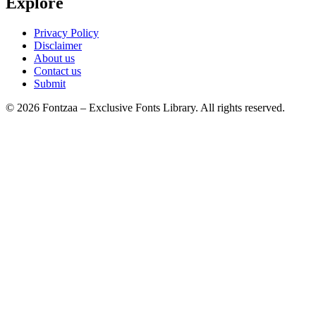
Explore
Privacy Policy
Disclaimer
About us
Contact us
Submit
© 2026 Fontzaa – Exclusive Fonts Library. All rights reserved.