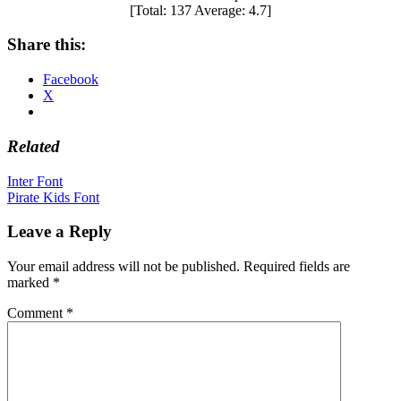
[Total:
137
Average:
4.7
]
Share this:
Facebook
X
Related
Post
Inter Font
Pirate Kids Font
navigation
Leave a Reply
Your email address will not be published.
Required fields are
marked
*
Comment
*