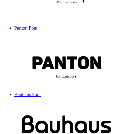
Panton Font
Bauhaus Font