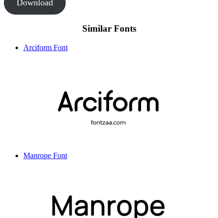
Download
Similar Fonts
Arciform Font
Manrope Font