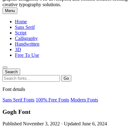
creative typography solutions.
Menu
Home
Sans Serif
Script
Calligraphy
Handwritten
3D
Free To Use
Search
Search
Go
for:
Font details
Sans Serif Fonts
100% Free Fonts
Modern Fonts
Gogh Font
Published November 3, 2022 · Updated June 6, 2024