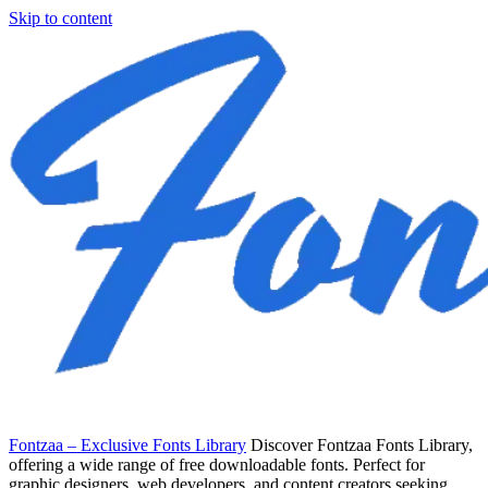
Skip to content
Fontzaa – Exclusive Fonts Library
Discover Fontzaa Fonts Library,
offering a wide range of free downloadable fonts. Perfect for
graphic designers, web developers, and content creators seeking