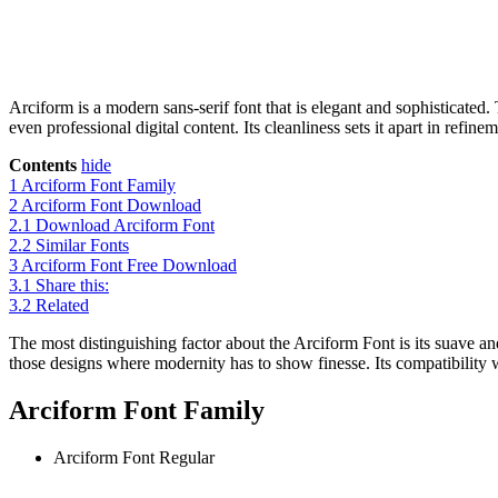
Arciform is a modern sans-serif font that is elegant and sophisticated.
even professional digital content. Its cleanliness sets it apart in ref
Contents
hide
1
Arciform Font Family
2
Arciform Font Download
2.1
Download Arciform Font
2.2
Similar Fonts
3
Arciform Font Free Download
3.1
Share this:
3.2
Related
The most distinguishing factor about the Arciform Font is its suave and
those designs where modernity has to show finesse. Its compatibility w
Arciform Font Family
Arciform Font
Regular