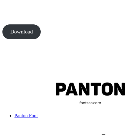
Download
Panton Font