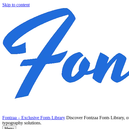
Skip to content
Fontzaa – Exclusive Fonts Library
Discover Fontzaa Fonts Library, of
typography solutions.
Menu