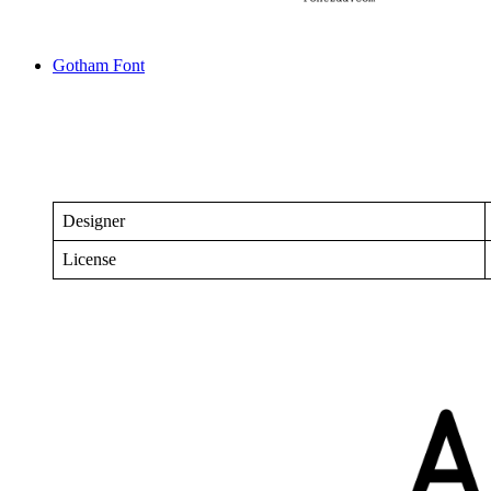
Gotham Font
Designer
License