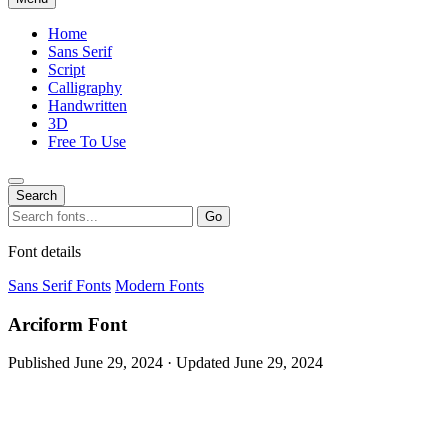
Home
Sans Serif
Script
Calligraphy
Handwritten
3D
Free To Use
Search
Search
Go
for:
Font details
Sans Serif Fonts
Modern Fonts
Arciform Font
Published June 29, 2024 · Updated June 29, 2024