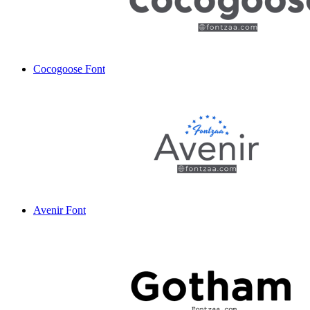
Cocogoose Font
Avenir Font