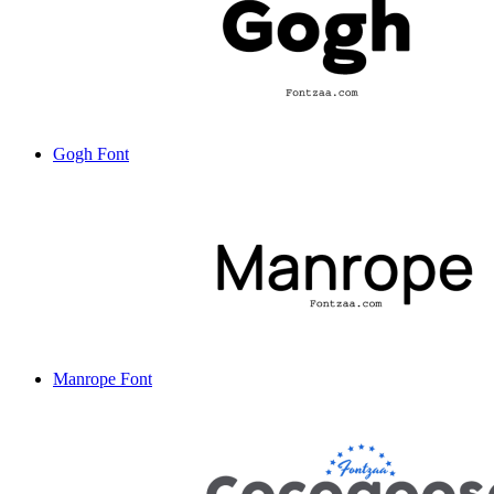
Gogh Font
Manrope Font