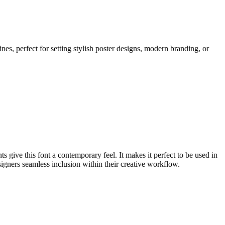
nes, perfect for setting stylish poster designs, modern branding, or
s give this font a contemporary feel. It makes it perfect to be used in
signers seamless inclusion within their creative workflow.