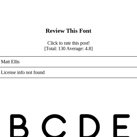
Review This Font
Click to rate this post!
[Total:
130
Average:
4.8
]
Matt Ellis
License info not found