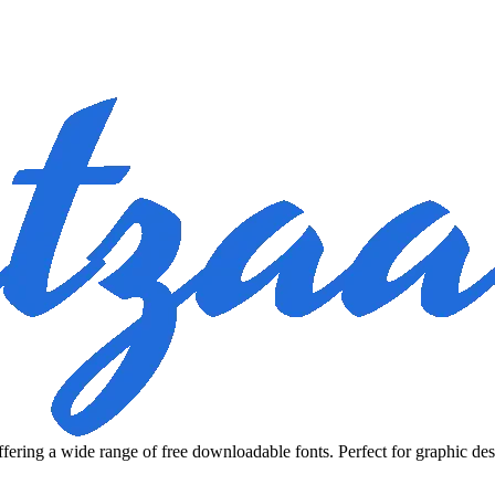
fering a wide range of free downloadable fonts. Perfect for graphic des