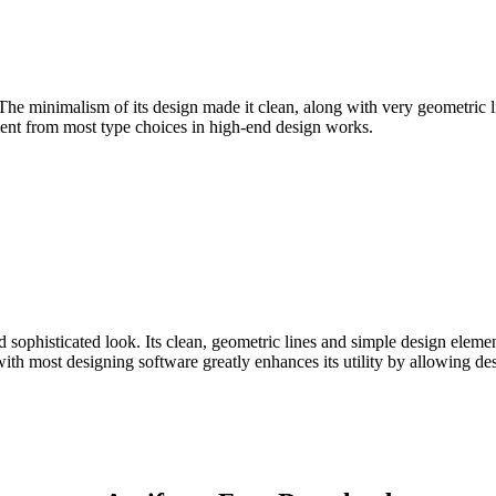
 The minimalism of its design made it clean, along with very geometric li
inement from most type choices in high-end design works.
 sophisticated look. Its clean, geometric lines and simple design element
ith most designing software greatly enhances its utility by allowing de