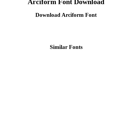
Arciform Font Download
Download Arciform Font
Similar Fonts