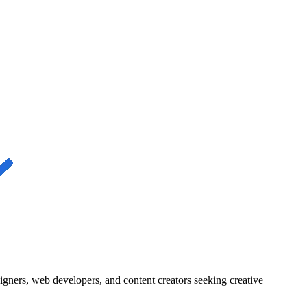
igners, web developers, and content creators seeking creative