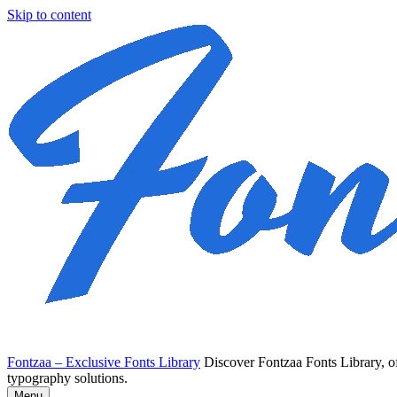
Skip to content
Fontzaa – Exclusive Fonts Library
Discover Fontzaa Fonts Library, of
typography solutions.
Menu