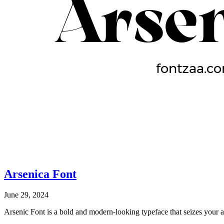
Arsenica Font
June 29, 2024
Arsenic Font is a bold and modern-looking typeface that seizes your a