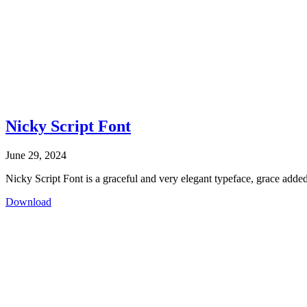
Nicky Script Font
June 29, 2024
Nicky Script Font is a graceful and very elegant typeface, grace added
Download