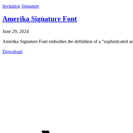
Invitation
Signature
Amerika Signature Font
June 29, 2024
Amerika Signature Font embodies the definition of a “sophisticated an
Download