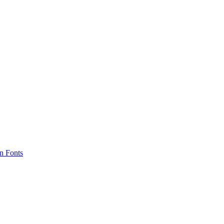
n Fonts