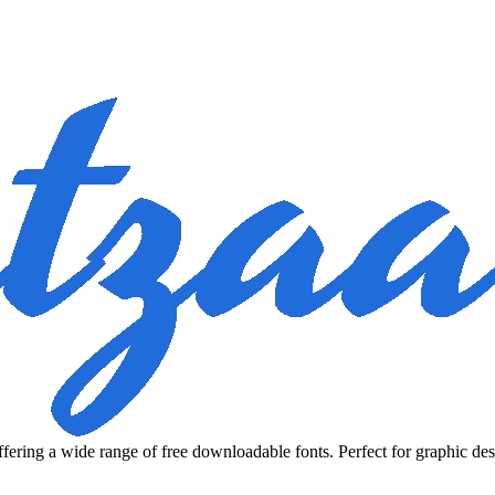
fering a wide range of free downloadable fonts. Perfect for graphic des