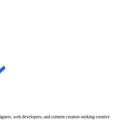
igners, web developers, and content creators seeking creative