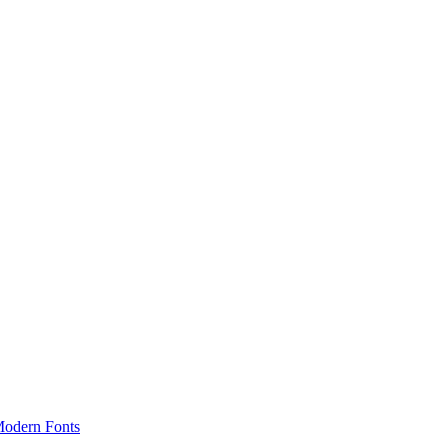
odern Fonts