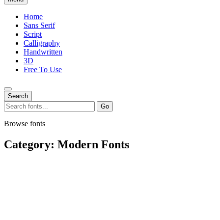
Home
Sans Serif
Script
Calligraphy
Handwritten
3D
Free To Use
Search
Search
Go
for:
Browse fonts
Category:
Modern Fonts