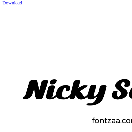
Download