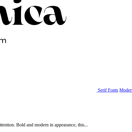
Serif Fonts
Moder
ttention. Bold and modern in appearance, this...