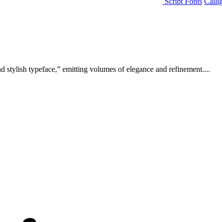
Script Fonts
Calli
d stylish typeface,” emitting volumes of elegance and refinement....