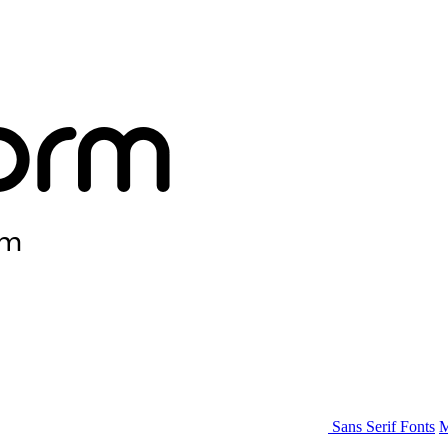
Sans Serif Fonts
M