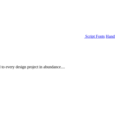
Script Fonts
Handw
 to every design project in abundance....