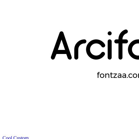
Cool
Custom