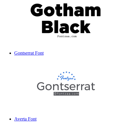
Gontserrat Font
Averta Font