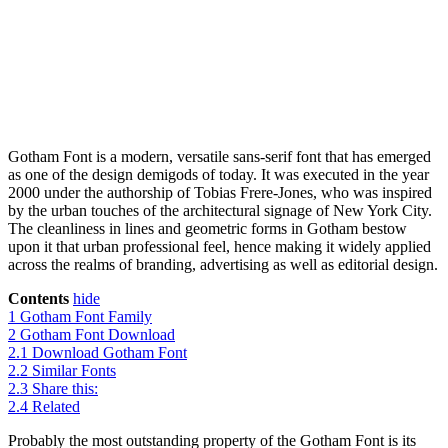
Gotham Font is a modern, versatile sans-serif font that has emerged
as one of the design demigods of today. It was executed in the year
2000 under the authorship of Tobias Frere-Jones, who was inspired
by the urban touches of the architectural signage of New York City.
The cleanliness in lines and geometric forms in Gotham bestow
upon it that urban professional feel, hence making it widely applied
across the realms of branding, advertising as well as editorial design.
Contents
hide
1
Gotham Font Family
2
Gotham Font Download
2.1
Download Gotham Font
2.2
Similar Fonts
2.3
Share this:
2.4
Related
Probably the most outstanding property of the Gotham Font is its