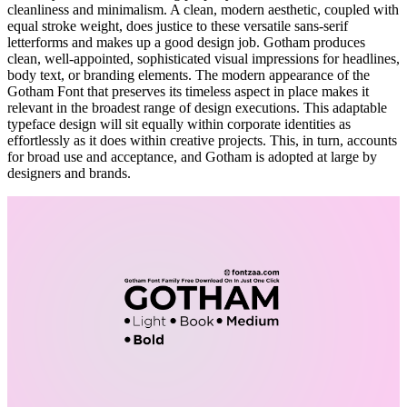
cleanliness and minimalism. A clean, modern aesthetic, coupled with
equal stroke weight, does justice to these versatile sans-serif
letterforms and makes up a good design job. Gotham produces
clean, well-appointed, sophisticated visual impressions for headlines,
body text, or branding elements. The modern appearance of the
Gotham Font that preserves its timeless aspect in place makes it
relevant in the broadest range of design executions. This adaptable
typeface design will sit equally within corporate identities as
effortlessly as it does within creative projects. This, in turn, accounts
for broad use and acceptance, and Gotham is adopted at large by
designers and brands.