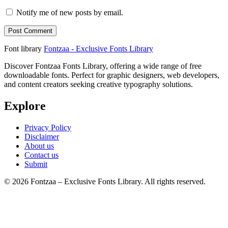
Notify me of new posts by email.
Font library
Fontzaa - Exclusive Fonts Library
Discover Fontzaa Fonts Library, offering a wide range of free
downloadable fonts. Perfect for graphic designers, web developers,
and content creators seeking creative typography solutions.
Explore
Privacy Policy
Disclaimer
About us
Contact us
Submit
© 2026 Fontzaa – Exclusive Fonts Library. All rights reserved.