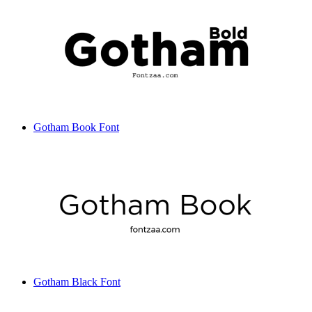
Gotham Book Font
Gotham Black Font