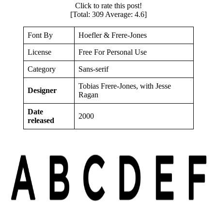
Click to rate this post!
[Total:
309
Average:
4.6
]
Font By
Hoefler & Frere-Jones
License
Free For Personal Use
Category
Sans-serif
Tobias Frere-Jones, with Jesse
Designer
Ragan
Date
2000
released