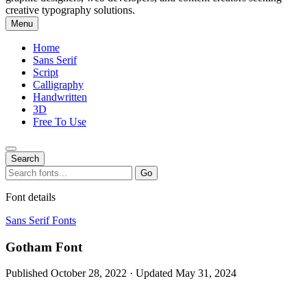
creative typography solutions.
Menu
Home
Sans Serif
Script
Calligraphy
Handwritten
3D
Free To Use
Search
Search
Go
for:
Font details
Sans Serif Fonts
Gotham Font
Published October 28, 2022 · Updated May 31, 2024