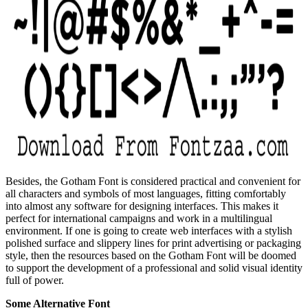
Besides, the Gotham Font is considered practical and convenient for
all characters and symbols of most languages, fitting comfortably
into almost any software for designing interfaces. This makes it
perfect for international campaigns and work in a multilingual
environment. If one is going to create web interfaces with a stylish
polished surface and slippery lines for print advertising or packaging
style, then the resources based on the Gotham Font will be doomed
to support the development of a professional and solid visual identity
full of power.
Some Alternative Font