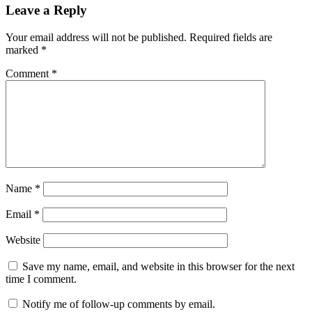
Leave a Reply
Your email address will not be published.
Required fields are
marked
*
Comment
*
Name
*
Email
*
Website
Save my name, email, and website in this browser for the next
time I comment.
Notify me of follow-up comments by email.