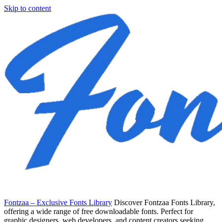
Skip to content
Fontzaa – Exclusive Fonts Library
Discover Fontzaa Fonts Library,
offering a wide range of free downloadable fonts. Perfect for
graphic designers, web developers, and content creators seeking