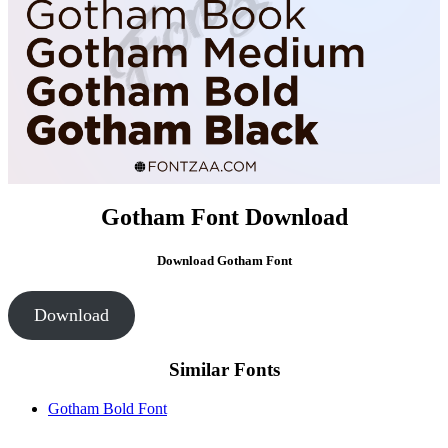
Gotham Font Download
Download
Gotham Font
Download
Similar Fonts
Gotham Bold Font