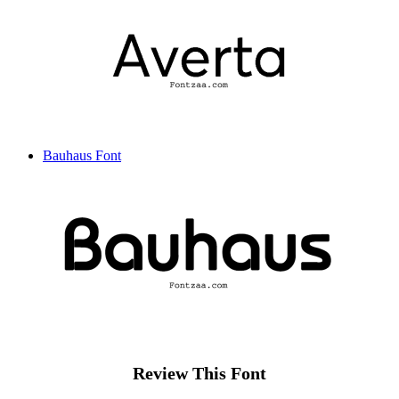
Bauhaus Font
Review This Font