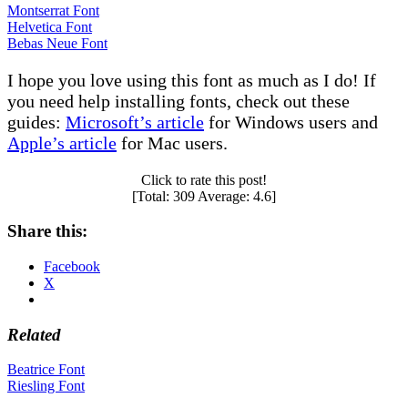
Montserrat Font
Helvetica Font
Bebas Neue Font
I hope you love using this font as much as I do! If
you need help installing fonts, check out these
guides:
Microsoft’s article
for Windows users and
Apple’s article
for Mac users.
Click to rate this post!
[Total:
309
Average:
4.6
]
Share this:
Facebook
X
Related
Post
Beatrice Font
Riesling Font
navigation