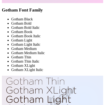
Gotham Font Family
Gotham Black
Gotham Bold
Gotham Bold Italic
Gotham Book
Gotham Book Italic
Gotham Light
Gotham Light Italic
Gotham Medium
Gotham Medium Italic
Gotham Thin
Gotham Thin Italic
Gotham XLight
Gotham XLight Italic