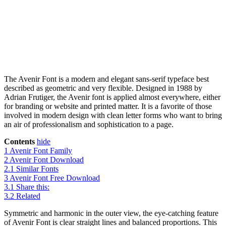
The Avenir Font is a modern and elegant sans-serif typeface best
described as geometric and very flexible. Designed in 1988 by
Adrian Frutiger, the Avenir font is applied almost everywhere, either
for branding or website and printed matter. It is a favorite of those
involved in modern design with clean letter forms who want to bring
an air of professionalism and sophistication to a page.
Contents
hide
1
Avenir Font Family
2
Avenir Font Download
2.1
Similar Fonts
3
Avenir Font Free Download
3.1
Share this:
3.2
Related
Symmetric and harmonic in the outer view, the eye-catching feature
of Avenir Font is clear straight lines and balanced proportions. This