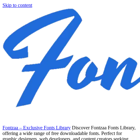
Skip to content
Fontzaa – Exclusive Fonts Library
Discover Fontzaa Fonts Library,
offering a wide range of free downloadable fonts. Perfect for
graphic designers, web developers, and content creators seeking