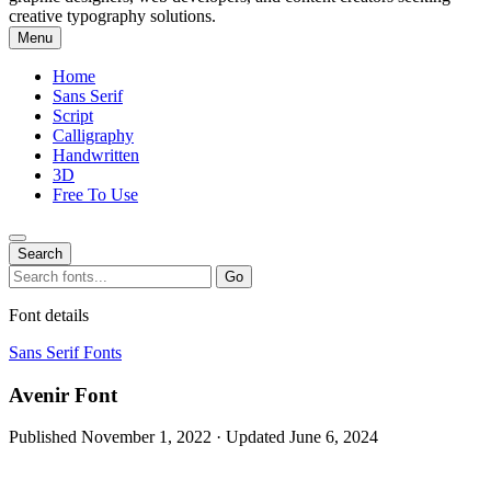
creative typography solutions.
Menu
Home
Sans Serif
Script
Calligraphy
Handwritten
3D
Free To Use
Search
Search
Go
for:
Font details
Sans Serif Fonts
Avenir Font
Published November 1, 2022 · Updated June 6, 2024