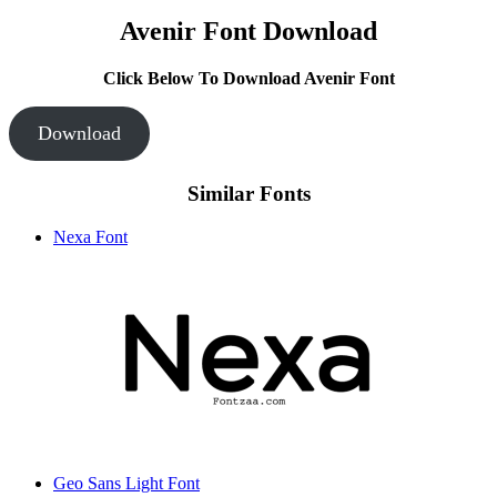
Avenir Font Download
Click Below To Download Avenir Font
Download
Similar Fonts
Nexa Font
Geo Sans Light Font