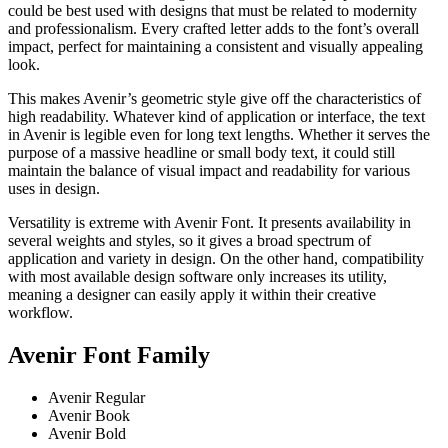
could be best used with designs that must be related to modernity
and professionalism. Every crafted letter adds to the font’s overall
impact, perfect for maintaining a consistent and visually appealing
look.
This makes Avenir’s geometric style give off the characteristics of
high readability. Whatever kind of application or interface, the text
in Avenir is legible even for long text lengths. Whether it serves the
purpose of a massive headline or small body text, it could still
maintain the balance of visual impact and readability for various
uses in design.
Versatility is extreme with Avenir Font. It presents availability in
several weights and styles, so it gives a broad spectrum of
application and variety in design. On the other hand, compatibility
with most available design software only increases its utility,
meaning a designer can easily apply it within their creative
workflow.
Avenir Font Family
Avenir Regular
Avenir Book
Avenir Bold