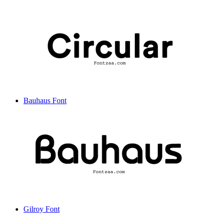
Bauhaus Font
Gilroy Font