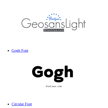
Gogh Font
Circular Font