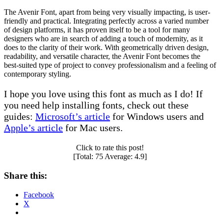
The Avenir Font, apart from being very visually impacting, is user-
friendly and practical. Integrating perfectly across a varied number
of design platforms, it has proven itself to be a tool for many
designers who are in search of adding a touch of modernity, as it
does to the clarity of their work. With geometrically driven design,
readability, and versatile character, the Avenir Font becomes the
best-suited type of project to convey professionalism and a feeling of
contemporary styling.
I hope you love using this font as much as I do! If
you need help installing fonts, check out these
guides:
Microsoft’s article
for Windows users and
Apple’s article
for Mac users.
Click to rate this post!
[Total:
75
Average:
4.9
]
Share this:
Facebook
X