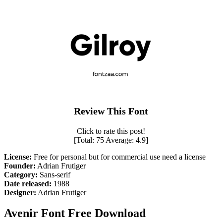
Review This Font
Click to rate this post!
[Total:
75
Average:
4.9
]
License:
Free for personal but for commercial use need a license
Founder:
Adrian Frutiger
Category:
Sans-serif
Date released:
1988
Designer:
Adrian Frutiger
Avenir Font Free Download