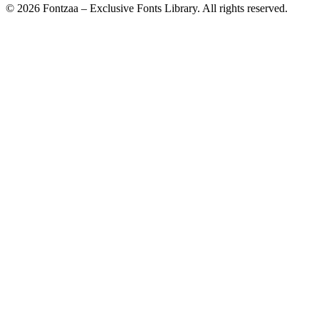
© 2026 Fontzaa – Exclusive Fonts Library. All rights reserved.