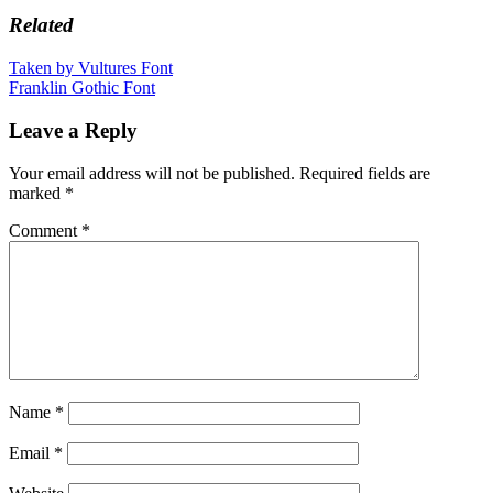
Related
Post
Taken by Vultures Font
Franklin Gothic Font
navigation
Leave a Reply
Your email address will not be published.
Required fields are
marked
*
Comment
*
Name
*
Email
*