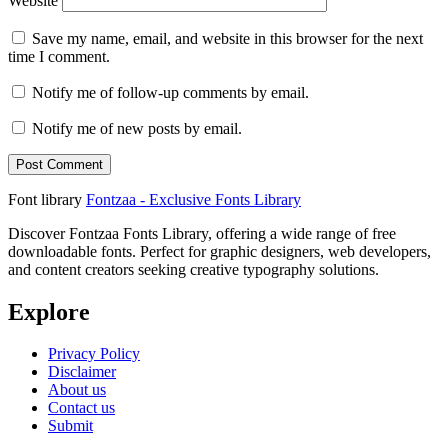
Website
Save my name, email, and website in this browser for the next
time I comment.
Notify me of follow-up comments by email.
Notify me of new posts by email.
Font library
Fontzaa - Exclusive Fonts Library
Discover Fontzaa Fonts Library, offering a wide range of free
downloadable fonts. Perfect for graphic designers, web developers,
and content creators seeking creative typography solutions.
Explore
Privacy Policy
Disclaimer
About us
Contact us
Submit