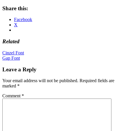
Share this:
Facebook
X
Related
Post
Cinzel Font
Gap Font
navigation
Leave a Reply
Your email address will not be published.
Required fields are
marked
*
Comment
*