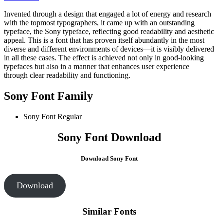
Invented through a design that engaged a lot of energy and research
with the topmost typographers, it came up with an outstanding
typeface, the Sony typeface, reflecting good readability and aesthetic
appeal. This is a font that has proven itself abundantly in the most
diverse and different environments of devices—it is visibly delivered
in all these cases. The effect is achieved not only in good-looking
typefaces but also in a manner that enhances user experience
through clear readability and functioning.
Sony Font Family
Sony Font
Regular
Sony Font Download
Download Sony Font
Download
Similar Fonts