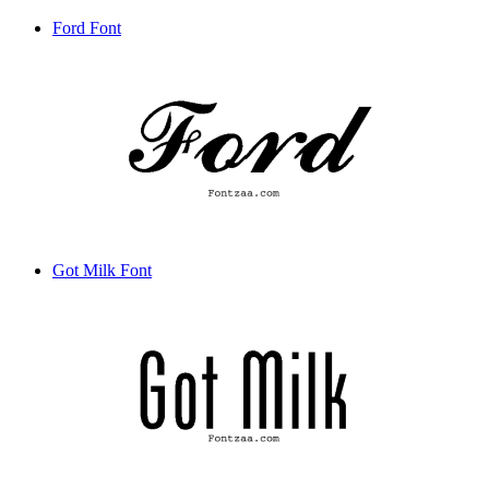
Ford Font
Got Milk Font