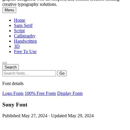
creative typography solutions.
Menu
Home
Sans Serif
Script
Calligraphy
Handwritten
3D
Free To Use
Search
Search
Go
for:
Font details
Logo Fonts
100% Free Fonts
Display Fonts
Sony Font
Published May 27, 2024 · Updated May 29, 2024