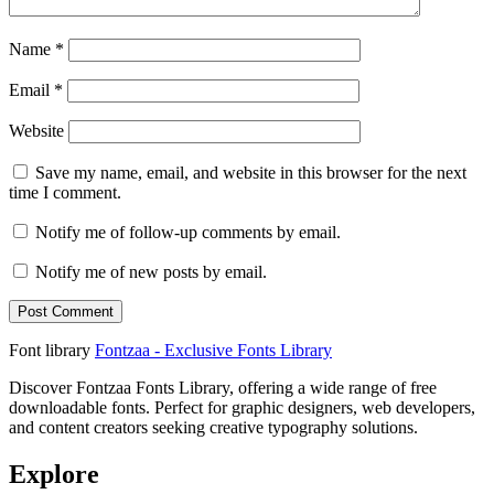
Name
*
Email
*
Website
Save my name, email, and website in this browser for the next
time I comment.
Notify me of follow-up comments by email.
Notify me of new posts by email.
Font library
Fontzaa - Exclusive Fonts Library
Discover Fontzaa Fonts Library, offering a wide range of free
downloadable fonts. Perfect for graphic designers, web developers,
and content creators seeking creative typography solutions.
Explore