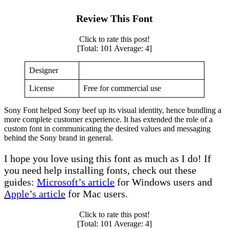
Review This Font
Click to rate this post!
[Total:
101
Average:
4
]
Designer
License
Free for commercial use
Sony Font helped Sony beef up its visual identity, hence bundling a
more complete customer experience. It has extended the role of a
custom font in communicating the desired values and messaging
behind the Sony brand in general.
I hope you love using this font as much as I do! If
you need help installing fonts, check out these
guides:
Microsoft’s article
for Windows users and
Apple’s article
for Mac users.
Click to rate this post!
[Total:
101
Average:
4
]