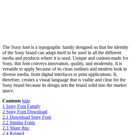
The Sony font is a typographic family designed so that the identity
of the Sony brand can adapt itself to be used in all the different
media and products where it is used. Unique and custom-made for
Sony, this font conveys innovation, quality, and modernity. It is
versatile to apply because of its clean outlines and modern look in
diverse media, from digital interfaces to print applications. It,
therefore, creates a visual language that is viable and clear for the
Sony brand because its design sets the brand solid into the market
space.
Contents
hide
1
Sony Font Family
2
Sony Font Download
2.1
Download Sony Font
2.2
Similar Fonts
2.3
Share this:
2.4
Related