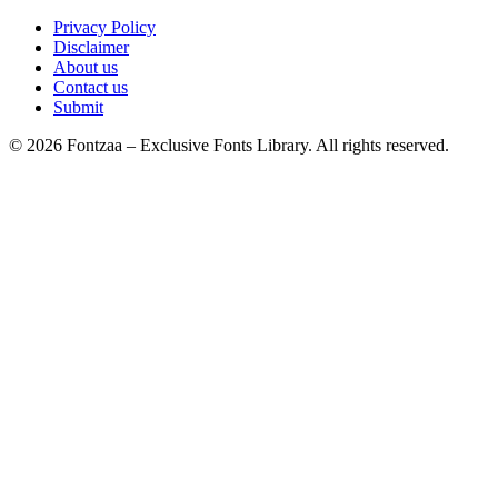
Privacy Policy
Disclaimer
About us
Contact us
Submit
© 2026 Fontzaa – Exclusive Fonts Library. All rights reserved.