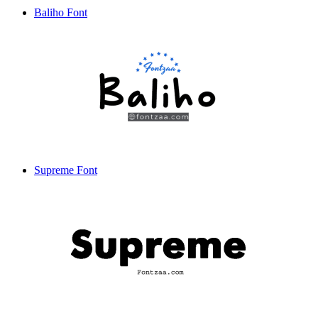
Baliho Font
Supreme Font