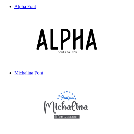
Alpha Font
Michalina Font