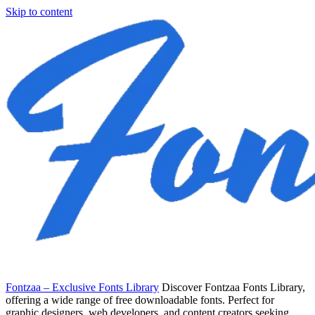
Skip to content
Fontzaa – Exclusive Fonts Library
Discover Fontzaa Fonts Library,
offering a wide range of free downloadable fonts. Perfect for
graphic designers, web developers, and content creators seeking