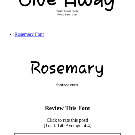
Rosemary Font
Review This Font
Click to rate this post!
[Total:
140
Average:
4.4
]