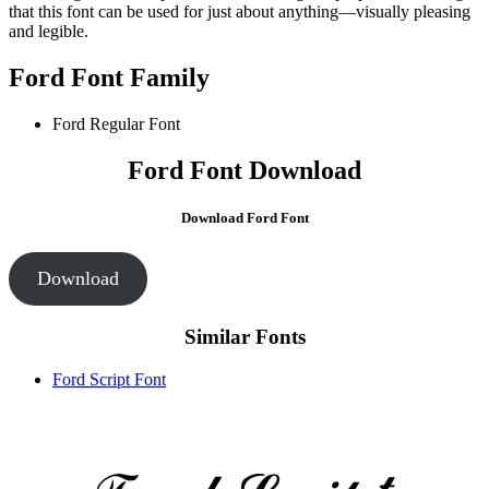
that this font can be used for just about anything—visually pleasing
and legible.
Ford Font Family
Ford Regular Font
Ford Font Download
Download Ford Font
Download
Similar Fonts
Ford Script Font