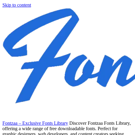
Skip to content
Fontzaa – Exclusive Fonts Library
Discover Fontzaa Fonts Library,
offering a wide range of free downloadable fonts. Perfect for
graphic designers, web developers, and content creators seeking