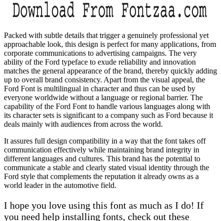
Packed with subtle details that trigger a genuinely professional yet
approachable look, this design is perfect for many applications, from
corporate communications to advertising campaigns. The very
ability of the Ford typeface to exude reliability and innovation
matches the general appearance of the brand, thereby quickly adding
up to overall brand consistency. Apart from the visual appeal, the
Ford Font is multilingual in character and thus can be used by
everyone worldwide without a language or regional barrier. The
capability of the Ford Font to handle various languages along with
its character sets is significant to a company such as Ford because it
deals mainly with audiences from across the world.
It assures full design compatibility in a way that the font takes off
communication effectively while maintaining brand integrity in
different languages and cultures. This brand has the potential to
communicate a stable and clearly stated visual identity through the
Ford style that complements the reputation it already owns as a
world leader in the automotive field.
I hope you love using this font as much as I do! If
you need help installing fonts, check out these