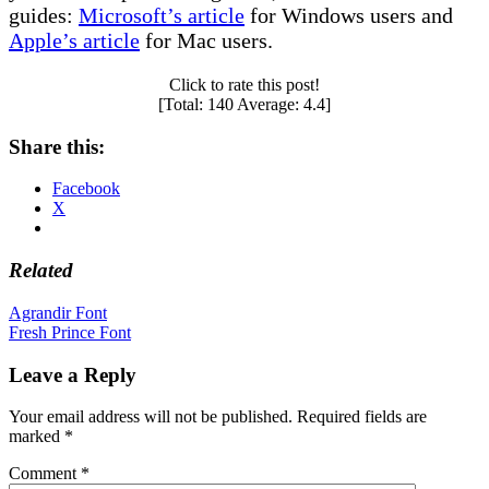
guides:
Microsoft’s article
for Windows users and
Apple’s article
for Mac users.
Click to rate this post!
[Total:
140
Average:
4.4
]
Share this:
Facebook
X
Related
Post
Agrandir Font
Fresh Prince Font
navigation
Leave a Reply
Your email address will not be published.
Required fields are
marked
*
Comment
*