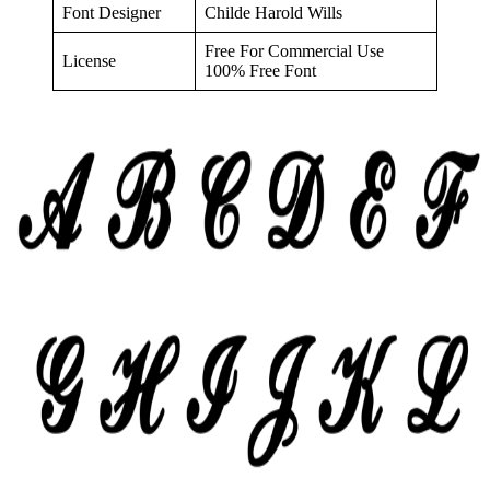
Font Designer
Childe Harold Wills
Free For Commercial Use
License
100% Free Font