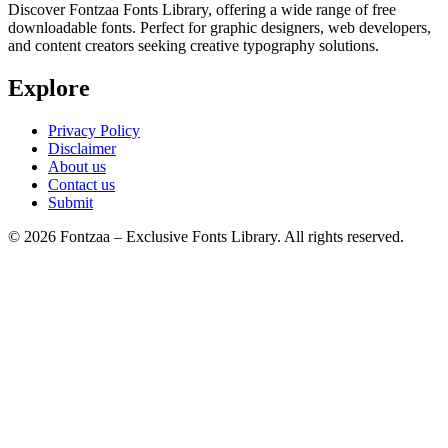
Discover Fontzaa Fonts Library, offering a wide range of free
downloadable fonts. Perfect for graphic designers, web developers,
and content creators seeking creative typography solutions.
Explore
Privacy Policy
Disclaimer
About us
Contact us
Submit
© 2026 Fontzaa – Exclusive Fonts Library. All rights reserved.