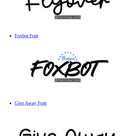
Foxbot Font
Give Away Font