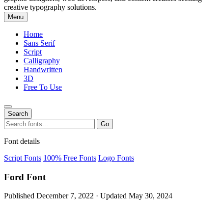
creative typography solutions.
Menu
Home
Sans Serif
Script
Calligraphy
Handwritten
3D
Free To Use
Search
Search
Go
for:
Font details
Script Fonts
100% Free Fonts
Logo Fonts
Ford Font
Published December 7, 2022 · Updated May 30, 2024