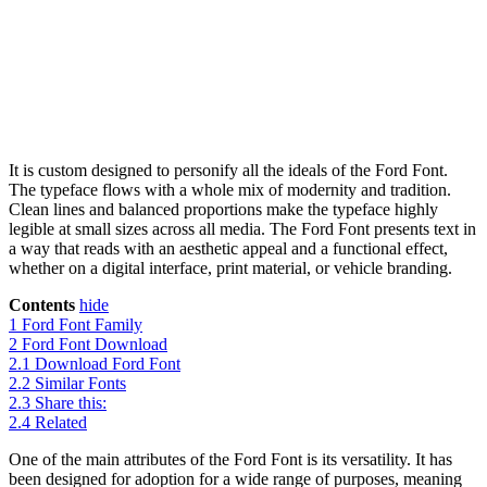
It is custom designed to personify all the ideals of the Ford Font.
The typeface flows with a whole mix of modernity and tradition.
Clean lines and balanced proportions make the typeface highly
legible at small sizes across all media. The Ford Font presents text in
a way that reads with an aesthetic appeal and a functional effect,
whether on a digital interface, print material, or vehicle branding.
Contents
hide
1
Ford Font Family
2
Ford Font Download
2.1
Download Ford Font
2.2
Similar Fonts
2.3
Share this:
2.4
Related
One of the main attributes of the Ford Font is its versatility. It has
been designed for adoption for a wide range of purposes, meaning