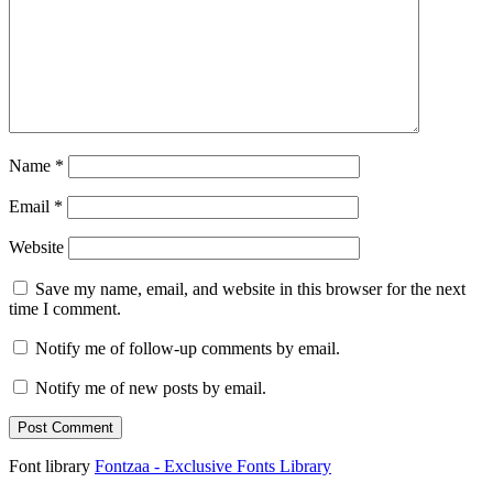
Name
*
Email
*
Website
Save my name, email, and website in this browser for the next
time I comment.
Notify me of follow-up comments by email.
Notify me of new posts by email.
Font library
Fontzaa - Exclusive Fonts Library