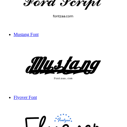
Mustang Font
Flyover Font