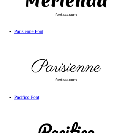
Parisienne Font
Pacifico Font