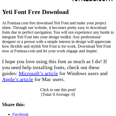
Yeti Font Free Download
At Fontzaa.com free download Yeti Font and make your project
shine. Through our website, it becomes pretty easy to download
fonts due to perfect navigation. You will not experience any hustle to
integrate Yeti Font into your design toolkit. Any professional
designer or a person with a simple interest in design will appreciate
how flexible and stylish Yeti Font is for work. Download Yeti Font
now at Fontzaa.com and let your work engage and inspire.
I hope you love using this font as much as I do! If
you need help installing fonts, check out these
guides:
Microsoft’s article
for Windows users and
Apple’s article
for Mac users.
Click to rate this post!
[Total:
0
Average:
0
]
Share this:
Facebook