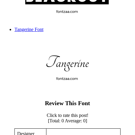
Tangerine Font
Review This Font
Click to rate this post!
[Total:
0
Average:
0
]
Designer