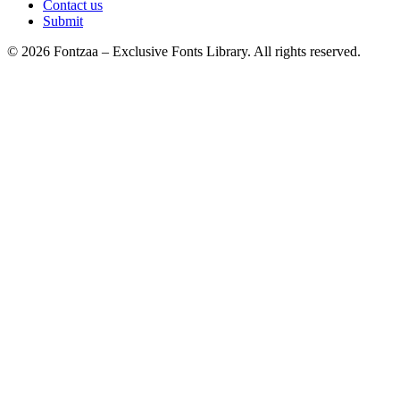
Contact us
Submit
© 2026 Fontzaa – Exclusive Fonts Library. All rights reserved.