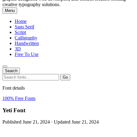
creative typography solutions.
Menu
Home
Sans Serif
Script
Calligraphy
Handwritten
3D
Free To Use
Search
Search
Go
for:
Font details
100% Free Fonts
Yeti Font
Published June 21, 2024 · Updated June 21, 2024