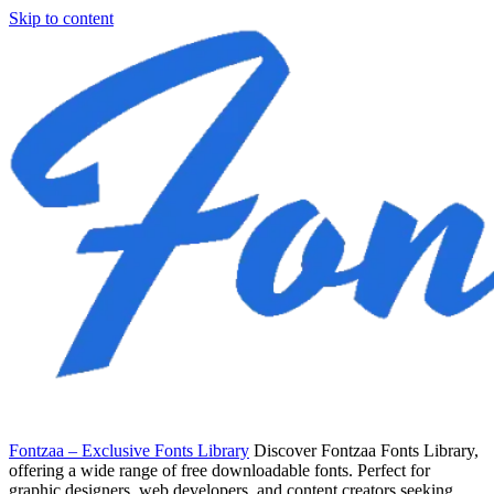
Skip to content
Fontzaa – Exclusive Fonts Library
Discover Fontzaa Fonts Library,
offering a wide range of free downloadable fonts. Perfect for
graphic designers, web developers, and content creators seeking