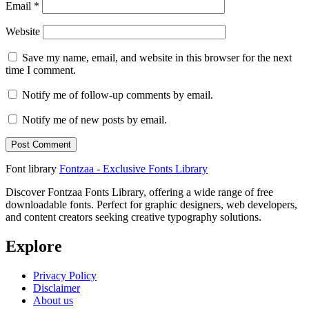
Email
*
Website
Save my name, email, and website in this browser for the next
time I comment.
Notify me of follow-up comments by email.
Notify me of new posts by email.
Font library
Fontzaa - Exclusive Fonts Library
Discover Fontzaa Fonts Library, offering a wide range of free
downloadable fonts. Perfect for graphic designers, web developers,
and content creators seeking creative typography solutions.
Explore
Privacy Policy
Disclaimer
About us