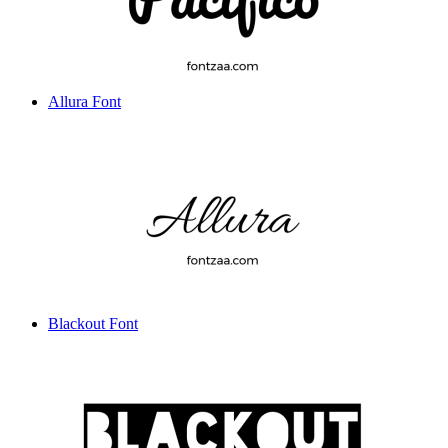
Allura Font
Blackout Font