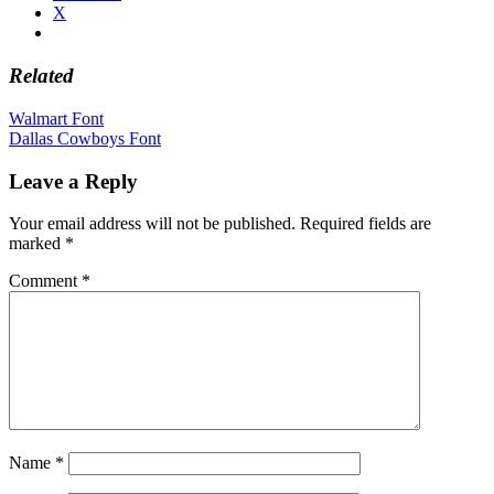
X
Related
Post
Walmart Font
Dallas Cowboys Font
navigation
Leave a Reply
Your email address will not be published.
Required fields are
marked
*
Comment
*
Name
*