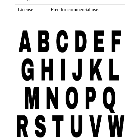
License
Free for commercial use.