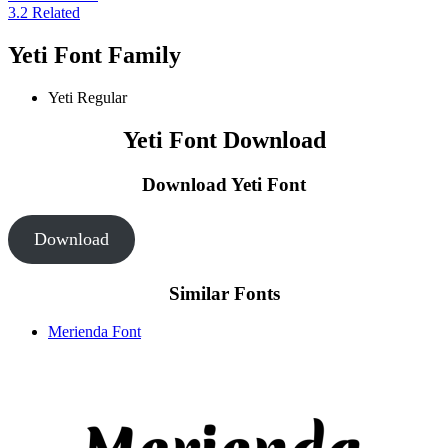
3.2
Related
Yeti Font Family
Yeti
Regular
Yeti Font Download
Download Yeti
Font
Download
Similar Fonts
Merienda Font