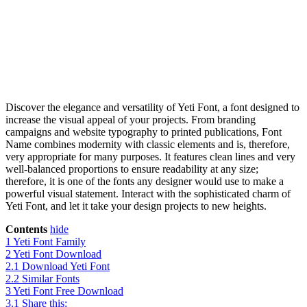
Discover the elegance and versatility of Yeti Font, a font designed to
increase the visual appeal of your projects. From branding
campaigns and website typography to printed publications, Font
Name combines modernity with classic elements and is, therefore,
very appropriate for many purposes. It features clean lines and very
well-balanced proportions to ensure readability at any size;
therefore, it is one of the fonts any designer would use to make a
powerful visual statement. Interact with the sophisticated charm of
Yeti Font, and let it take your design projects to new heights.
Contents
hide
1
Yeti Font Family
2
Yeti Font Download
2.1
Download Yeti Font
2.2
Similar Fonts
3
Yeti Font Free Download
3.1
Share this: