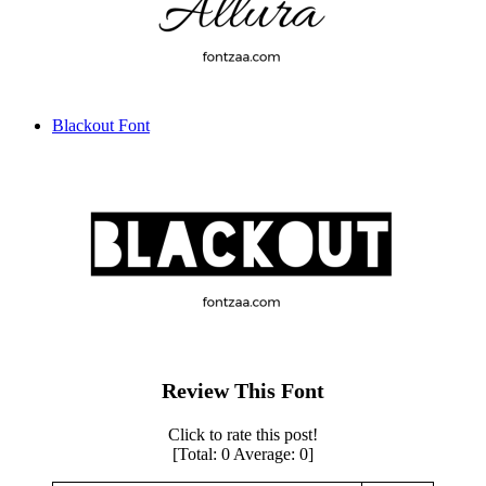
Blackout Font
Review This Font
Click to rate this post!
[Total:
0
Average:
0
]