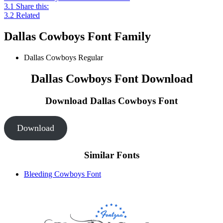
3.1
Share this:
3.2
Related
Dallas Cowboys Font Family
Dallas Cowboys
Regular
Dallas Cowboys Font Download
Download Dallas Cowboys
Font
Download
Similar Fonts
Bleeding Cowboys Font