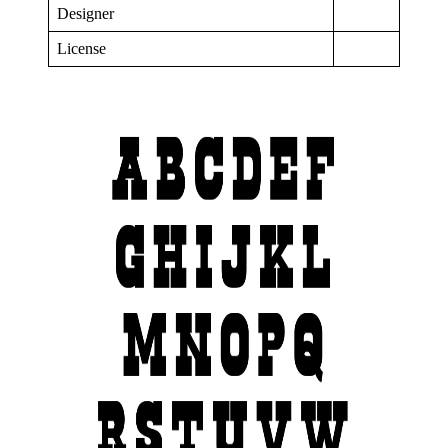
Designer
License