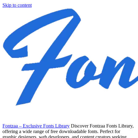
Skip to content
Fontzaa – Exclusive Fonts Library
Discover Fontzaa Fonts Library,
offering a wide range of free downloadable fonts. Perfect for
graphic designers, web developers, and content creators seeking