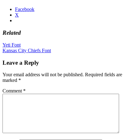
Facebook
X
Related
Post
Yeti Font
Kansas City Chiefs Font
navigation
Leave a Reply
Your email address will not be published.
Required fields are
marked
*
Comment
*