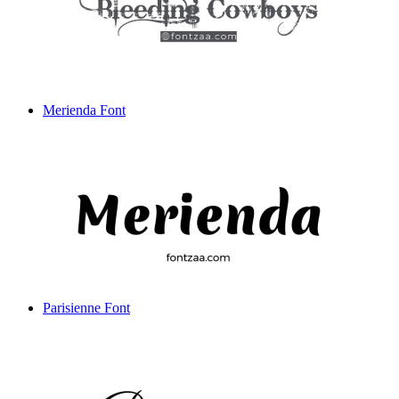
Merienda Font
Parisienne Font