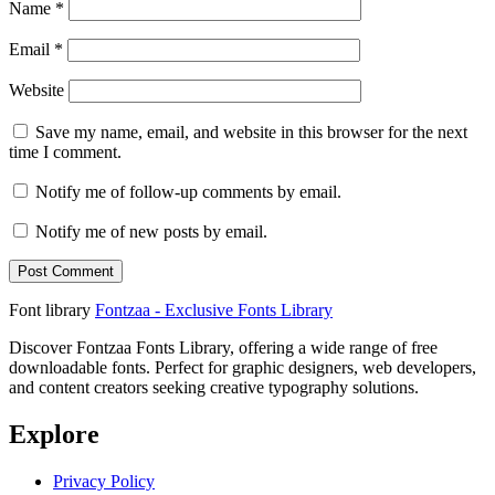
Name
*
Email
*
Website
Save my name, email, and website in this browser for the next
time I comment.
Notify me of follow-up comments by email.
Notify me of new posts by email.
Font library
Fontzaa - Exclusive Fonts Library
Discover Fontzaa Fonts Library, offering a wide range of free
downloadable fonts. Perfect for graphic designers, web developers,
and content creators seeking creative typography solutions.
Explore
Privacy Policy