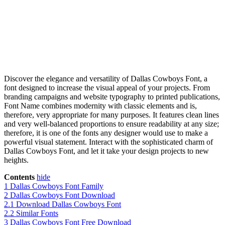
Discover the elegance and versatility of Dallas Cowboys Font, a
font designed to increase the visual appeal of your projects. From
branding campaigns and website typography to printed publications,
Font Name combines modernity with classic elements and is,
therefore, very appropriate for many purposes. It features clean lines
and very well-balanced proportions to ensure readability at any size;
therefore, it is one of the fonts any designer would use to make a
powerful visual statement. Interact with the sophisticated charm of
Dallas Cowboys Font, and let it take your design projects to new
heights.
Contents
hide
1
Dallas Cowboys Font Family
2
Dallas Cowboys Font Download
2.1
Download Dallas Cowboys Font
2.2
Similar Fonts
3
Dallas Cowboys Font Free Download