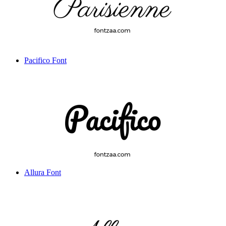
Pacifico Font
Allura Font