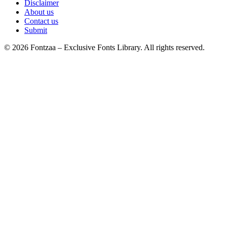
Disclaimer
About us
Contact us
Submit
© 2026 Fontzaa – Exclusive Fonts Library. All rights reserved.