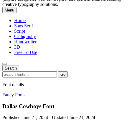
creative typography solutions.
Menu
Home
Sans Serif
Script
Calligraphy
Handwritten
3D
Free To Use
Search
Search
Go
for:
Font details
Fancy Fonts
Dallas Cowboys Font
Published June 21, 2024 · Updated June 21, 2024