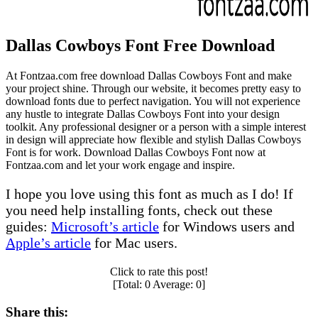
Dallas Cowboys Font Free Download
At Fontzaa.com free download Dallas Cowboys Font and make
your project shine. Through our website, it becomes pretty easy to
download fonts due to perfect navigation. You will not experience
any hustle to integrate Dallas Cowboys Font into your design
toolkit. Any professional designer or a person with a simple interest
in design will appreciate how flexible and stylish Dallas Cowboys
Font is for work. Download Dallas Cowboys Font now at
Fontzaa.com and let your work engage and inspire.
I hope you love using this font as much as I do! If
you need help installing fonts, check out these
guides:
Microsoft’s article
for Windows users and
Apple’s article
for Mac users.
Click to rate this post!
[Total:
0
Average:
0
]
Share this: