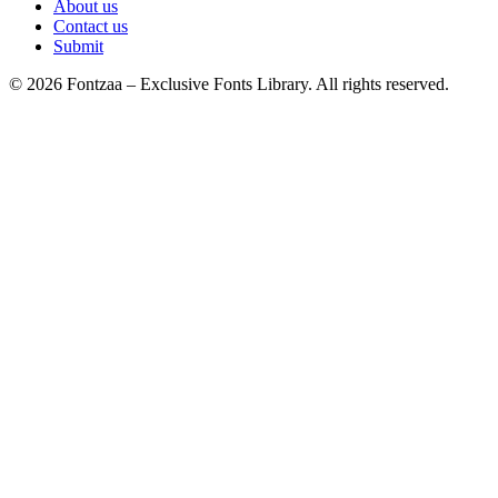
About us
Contact us
Submit
© 2026 Fontzaa – Exclusive Fonts Library. All rights reserved.