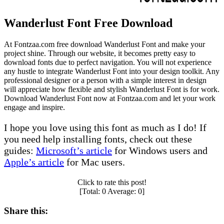
Wanderlust Font Free Download
At Fontzaa.com free download Wanderlust Font and make your
project shine. Through our website, it becomes pretty easy to
download fonts due to perfect navigation. You will not experience
any hustle to integrate Wanderlust Font into your design toolkit. Any
professional designer or a person with a simple interest in design
will appreciate how flexible and stylish Wanderlust Font is for work.
Download Wanderlust Font now at Fontzaa.com and let your work
engage and inspire.
I hope you love using this font as much as I do! If
you need help installing fonts, check out these
guides:
Microsoft’s article
for Windows users and
Apple’s article
for Mac users.
Click to rate this post!
[Total:
0
Average:
0
]
Share this: