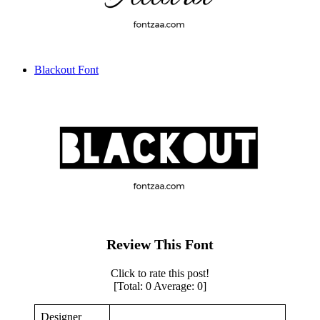
Blackout Font
Review This Font
Click to rate this post!
[Total:
0
Average:
0
]
Designer