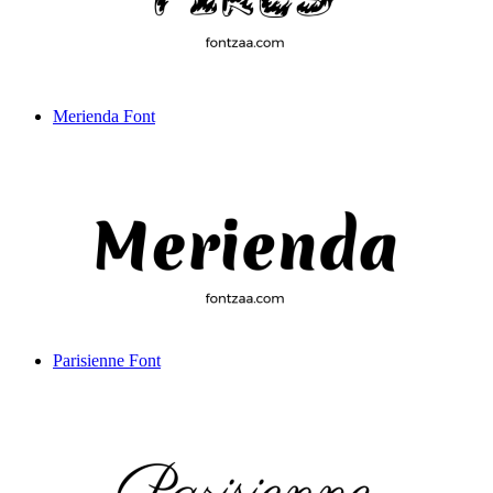
Merienda Font
Parisienne Font