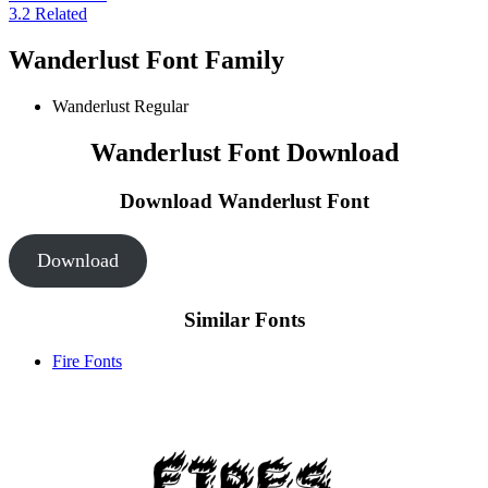
3.2
Related
Wanderlust Font Family
Wanderlust
Regular
Wanderlust Font Download
Download Wanderlust
Font
Download
Similar Fonts
Fire Fonts