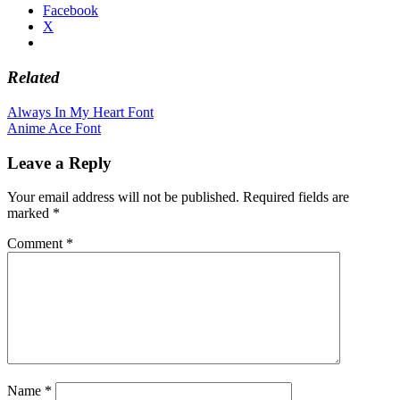
Facebook
X
Related
Post
Always In My Heart Font
Anime Ace Font
navigation
Leave a Reply
Your email address will not be published.
Required fields are
marked
*
Comment
*
Name
*