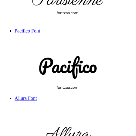
Pacifico Font
Allura Font