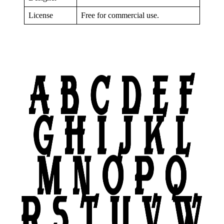
License
Free for commercial use.