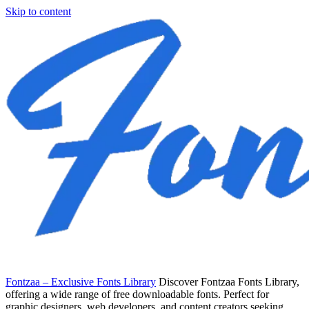
Skip to content
Fontzaa – Exclusive Fonts Library
Discover Fontzaa Fonts Library,
offering a wide range of free downloadable fonts. Perfect for
graphic designers, web developers, and content creators seeking