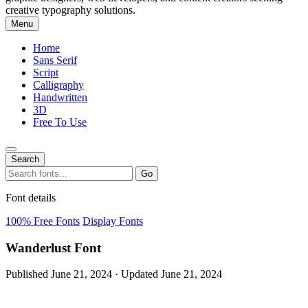
creative typography solutions.
Menu
Home
Sans Serif
Script
Calligraphy
Handwritten
3D
Free To Use
Search
Search
Go
for:
Font details
100% Free Fonts
Display Fonts
Wanderlust Font
Published June 21, 2024 · Updated June 21, 2024