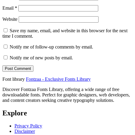
Email
*
Website
Save my name, email, and website in this browser for the next
time I comment.
Notify me of follow-up comments by email.
Notify me of new posts by email.
Font library
Fontzaa - Exclusive Fonts Library
Discover Fontzaa Fonts Library, offering a wide range of free
downloadable fonts. Perfect for graphic designers, web developers,
and content creators seeking creative typography solutions.
Explore
Privacy Policy
Disclaimer