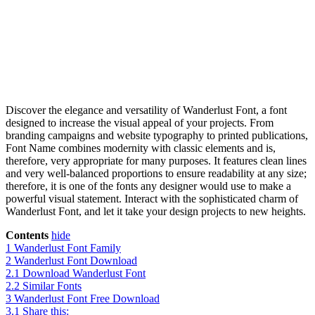
Discover the elegance and versatility of Wanderlust Font, a font
designed to increase the visual appeal of your projects. From
branding campaigns and website typography to printed publications,
Font Name combines modernity with classic elements and is,
therefore, very appropriate for many purposes. It features clean lines
and very well-balanced proportions to ensure readability at any size;
therefore, it is one of the fonts any designer would use to make a
powerful visual statement. Interact with the sophisticated charm of
Wanderlust Font, and let it take your design projects to new heights.
Contents
hide
1
Wanderlust Font Family
2
Wanderlust Font Download
2.1
Download Wanderlust Font
2.2
Similar Fonts
3
Wanderlust Font Free Download
3.1
Share this: