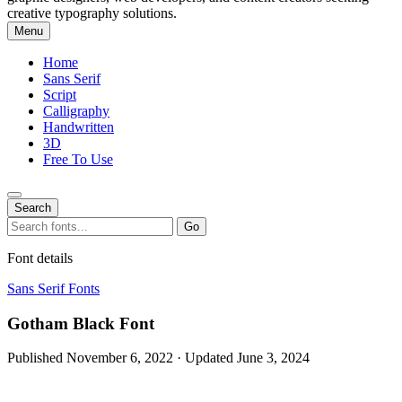
creative typography solutions.
Menu
Home
Sans Serif
Script
Calligraphy
Handwritten
3D
Free To Use
Search
Search
Go
for:
Font details
Sans Serif Fonts
Gotham Black Font
Published November 6, 2022 · Updated June 3, 2024