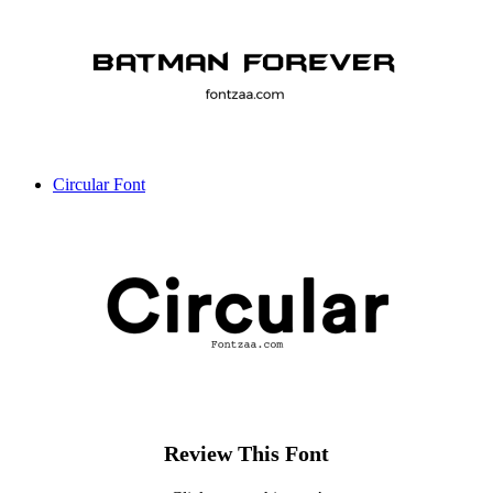
Circular Font
Review This Font