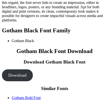
this regard, the font never fails to create an impression, either in
headlines, logos, posters, or any branding material. Apt for both
digital and print versions, its clean, contemporary look makes it
possible for designers to create impactful visuals across media and
platforms.
Gotham Black Font Family
Gotham Black
Gotham Black Font Download
Download Gotham Black
Font
Download
Similar Fonts
Gotham Bold Font