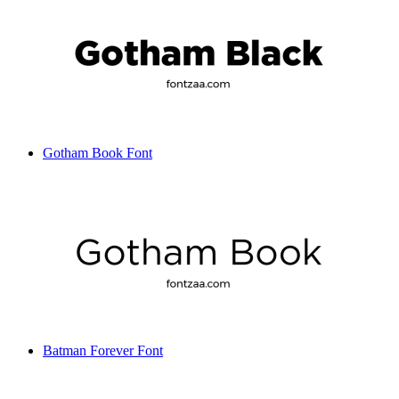
Gotham Book Font
Batman Forever Font