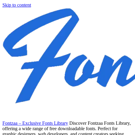
Skip to content
Fontzaa – Exclusive Fonts Library
Discover Fontzaa Fonts Library,
offering a wide range of free downloadable fonts. Perfect for
graphic designers, web developers, and content creators seeking