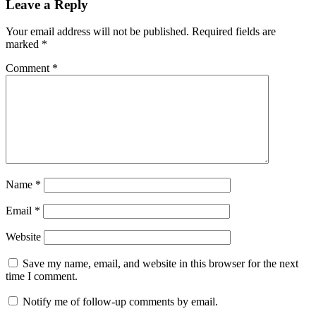
Leave a Reply
Your email address will not be published.
Required fields are
marked
*
Comment
*
Name
*
Email
*
Website
Save my name, email, and website in this browser for the next
time I comment.
Notify me of follow-up comments by email.