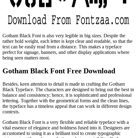
Gotham Black Font is also very legible in big sizes. Despite the
rather bold weight, each letter is kept clear and readable, so that the
text can be easily read from a distance. This makes a typeface
perfect for signage, banners, and other display applications where
being seen matters most.
Gotham Black Font Free Download
Besides, keen attention to detail is made in crafting the Gotham
Black Typeface. The characters are designed to bring out the best in
balance and consistency; hence, it is sophisticated and professional
lettering. Together with the geometrical forms and the clean lines,
the typeface has a timeless appeal that can work in different design
contexts.
Gotham Black Font is a very flexible and reliable typeface with a
vital essence of elegance and boldness fused into it. Designers are
accustomed to using it as a brilliant tool to create typographic