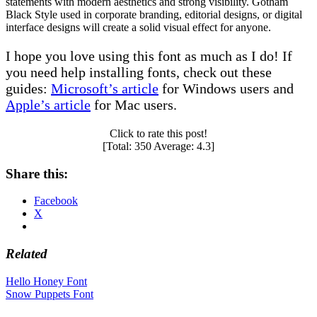
statements with modern aesthetics and strong visibility. Gotham
Black Style used in corporate branding, editorial designs, or digital
interface designs will create a solid visual effect for anyone.
I hope you love using this font as much as I do! If
you need help installing fonts, check out these
guides:
Microsoft’s article
for Windows users and
Apple’s article
for Mac users.
Click to rate this post!
[Total:
350
Average:
4.3
]
Share this:
Facebook
X
Related
Post
Hello Honey Font
Snow Puppets Font
navigation