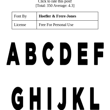
Click to rate this post!
[Total:
350
Average:
4.3
]
Font By
Hoefler & Frere-Jones
License
Free For Personal Use