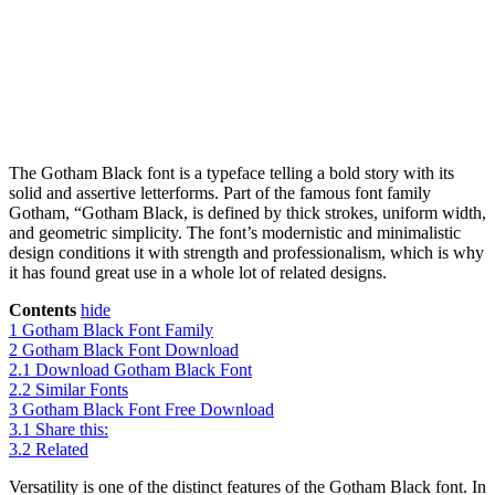
The Gotham Black font is a typeface telling a bold story with its
solid and assertive letterforms. Part of the famous font family
Gotham, “Gotham Black, is defined by thick strokes, uniform width,
and geometric simplicity. The font’s modernistic and minimalistic
design conditions it with strength and professionalism, which is why
it has found great use in a whole lot of related designs.
Contents
hide
1
Gotham Black Font Family
2
Gotham Black Font Download
2.1
Download Gotham Black Font
2.2
Similar Fonts
3
Gotham Black Font Free Download
3.1
Share this:
3.2
Related
Versatility is one of the distinct features of the Gotham Black font. In