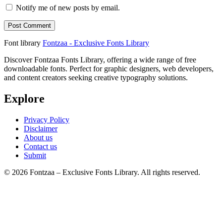
Notify me of new posts by email.
Font library
Fontzaa - Exclusive Fonts Library
Discover Fontzaa Fonts Library, offering a wide range of free
downloadable fonts. Perfect for graphic designers, web developers,
and content creators seeking creative typography solutions.
Explore
Privacy Policy
Disclaimer
About us
Contact us
Submit
© 2026 Fontzaa – Exclusive Fonts Library. All rights reserved.