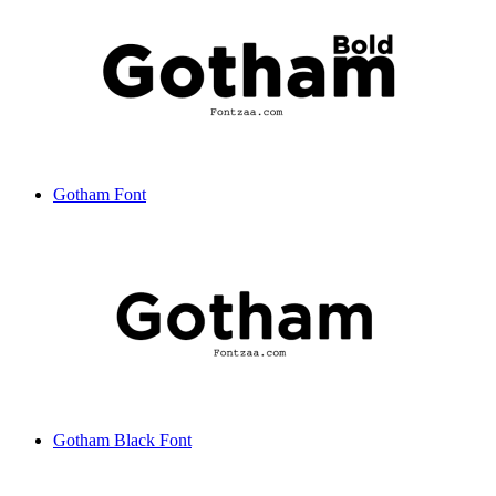
Gotham Font
Gotham Black Font