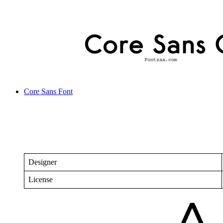
Core Sans Font
Designer
License