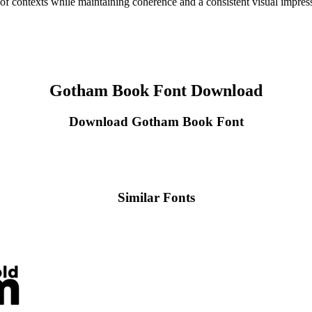
e of contexts while maintaining coherence and a consistent visual impres
Gotham Book Font Download
Download Gotham Book Font
Similar Fonts