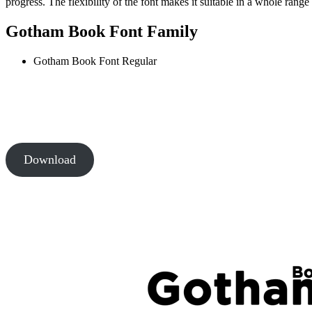
progress. The flexibility of the font makes it suitable in a whole rang
Gotham Book Font Family
Gotham Book Font
Regular
Download