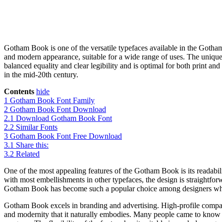
Gotham Book is one of the versatile typefaces available in the Gotham
and modern appearance, suitable for a wide range of uses. The unique 
balanced equality and clear legibility and is optimal for both print and
in the mid-20th century.
Contents
hide
1
Gotham Book Font Family
2
Gotham Book Font Download
2.1
Download Gotham Book Font
2.2
Similar Fonts
3
Gotham Book Font Free Download
3.1
Share this:
3.2
Related
One of the most appealing features of the Gotham Book is its readabilit
with most embellishments in other typefaces, the design is straightforwa
Gotham Book has become such a popular choice among designers whos
Gotham Book excels in branding and advertising. High-profile compani
and modernity that it naturally embodies. Many people came to know