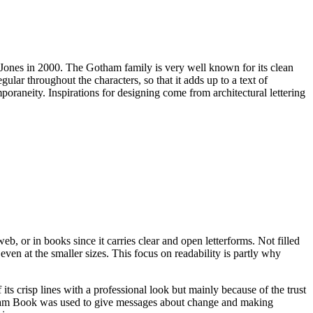
e-Jones in 2000. The Gotham family is very well known for its clean
ar throughout the characters, so that it adds up to a text of
mporaneity. Inspirations for designing come from architectural lettering
b, or in books since it carries clear and open letterforms. Not filled
 even at the smaller sizes. This focus on readability is partly why
 crisp lines with a professional look but mainly because of the trust
tham Book was used to give messages about change and making