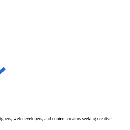
igners, web developers, and content creators seeking creative