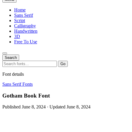
Home
Sans Serif
Script
Calligraphy
Handwritten
3D
Free To Use
Search
Search
Go
for:
Font details
Sans Serif Fonts
Gotham Book Font
Published June 8, 2024 · Updated June 8, 2024