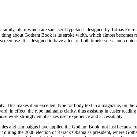
 family, all of which are sans-serif typefaces designed by Tobias Frer
thing about Gotham Book is its stroke width, which almost becomes regul
 screen use. It is designed to have a feel of both timelessness and conte
y. This makes it an excellent type for body text in a magazine, on the we
rd; in effect, the type maintains clarity, thus assisting in easier reading
e work strongly emphasizes user experience and accessibility.
es and campaigns have applied the Gotham Book, not just because of its
 it during the 2008 election of Barack Obama as president, where Go