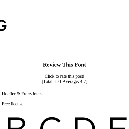
Review This Font
Click to rate this post!
[Total:
171
Average:
4.7
]
Hoefler & Frere-Jones
Free license