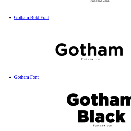
Gotham Bold Font
Gotham Font