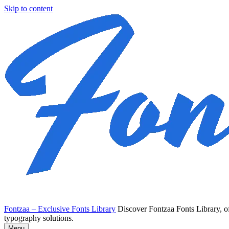
Skip to content
Fontzaa – Exclusive Fonts Library
Discover Fontzaa Fonts Library, of
typography solutions.
Menu