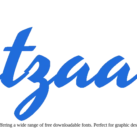
fering a wide range of free downloadable fonts. Perfect for graphic des