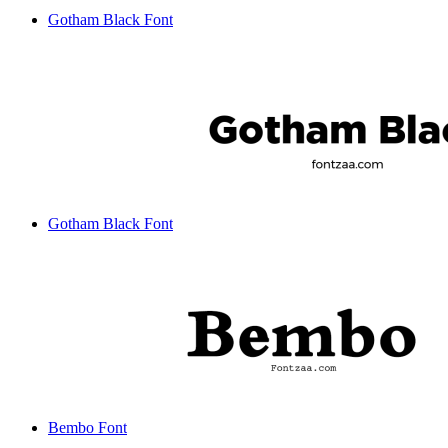
Gotham Black Font
Gotham Black Font
Bembo Font