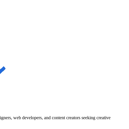
igners, web developers, and content creators seeking creative