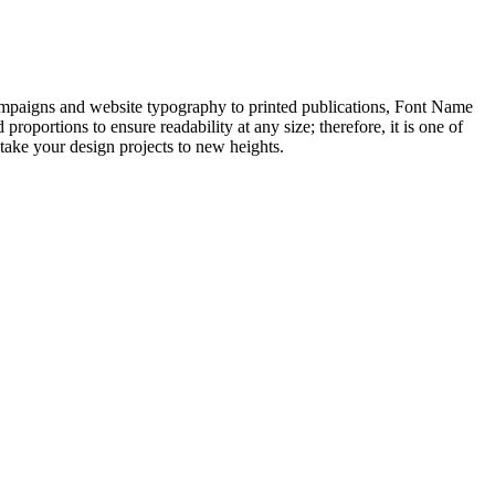
campaigns and website typography to printed publications, Font Name
roportions to ensure readability at any size; therefore, it is one of
 take your design projects to new heights.