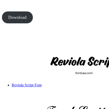
Download
Reviola Script Font