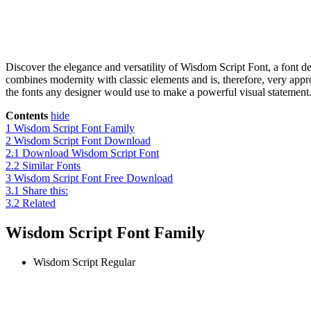
Discover the elegance and versatility of Wisdom Script Font, a font 
combines modernity with classic elements and is, therefore, very approp
the fonts any designer would use to make a powerful visual statement. 
Contents
hide
1
Wisdom Script Font Family
2
Wisdom Script Font Download
2.1
Download Wisdom Script Font
2.2
Similar Fonts
3
Wisdom Script Font Free Download
3.1
Share this:
3.2
Related
Wisdom Script Font Family
Wisdom Script
Regular