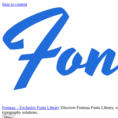
Skip to content
Fontzaa – Exclusive Fonts Library
Discover Fontzaa Fonts Library, of
typography solutions.
Menu