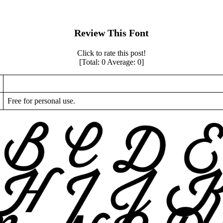
Review This Font
Click to rate this post!
[Total:
0
Average:
0
]
Free for personal use.