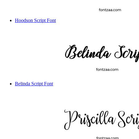
Hoodson Script Font
Belinda Script Font