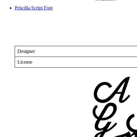
Priscilla Script Font
Designer
License