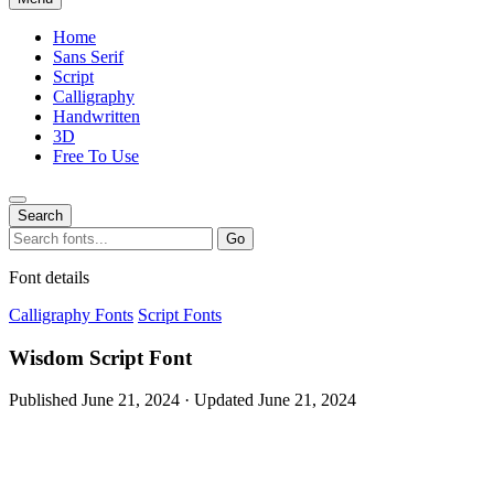
Home
Sans Serif
Script
Calligraphy
Handwritten
3D
Free To Use
Search
Search
Go
for:
Font details
Calligraphy Fonts
Script Fonts
Wisdom Script Font
Published June 21, 2024 · Updated June 21, 2024