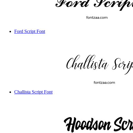
Ford Script Font
Challista Script Font