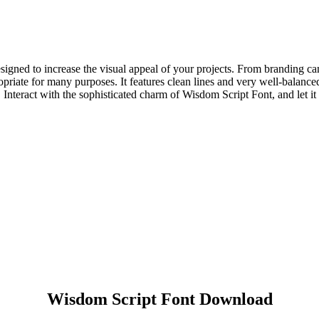
designed to increase the visual appeal of your projects. From branding 
riate for many purposes. It features clean lines and very well-balanced p
Interact with the sophisticated charm of Wisdom Script Font, and let it
Wisdom Script Font Download