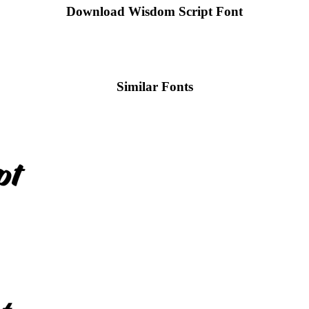
Download Wisdom Script
Font
Similar Fonts