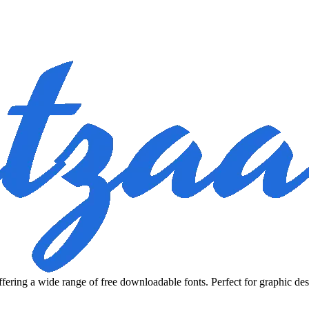
fering a wide range of free downloadable fonts. Perfect for graphic des