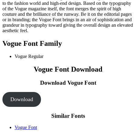
to the fashion world and high-end design. Based on the typography
of the Vogue magazine itself, the font merges the spirit of high
couture and the brilliance of the runway. Be it on the editorial pages
or in branding; the Vogue Font brings in an air of sophistication and
grandeur in typography toward giving the overall design an elevated
aesthetic feel.
Vogue Font Family
Vogue Regular
Vogue Font Download
Download Vogue Font
Download
Similar Fonts
Vogue Font