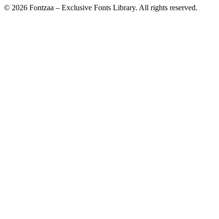
© 2026 Fontzaa – Exclusive Fonts Library. All rights reserved.