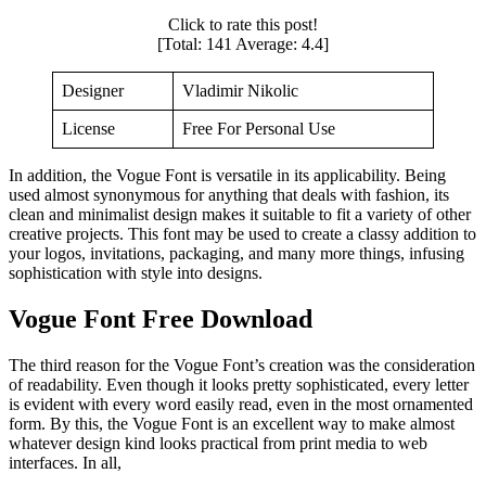
Click to rate this post!
[Total:
141
Average:
4.4
]
Designer
Vladimir Nikolic
License
Free For Personal Use
In addition, the Vogue Font is versatile in its applicability. Being
used almost synonymous for anything that deals with fashion, its
clean and minimalist design makes it suitable to fit a variety of other
creative projects. This font may be used to create a classy addition to
your logos, invitations, packaging, and many more things, infusing
sophistication with style into designs.
Vogue Font Free Download
The third reason for the Vogue Font’s creation was the consideration
of readability. Even though it looks pretty sophisticated, every letter
is evident with every word easily read, even in the most ornamented
form. By this, the Vogue Font is an excellent way to make almost
whatever design kind looks practical from print media to web
interfaces. In all,