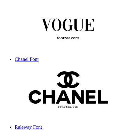
Chanel Font
Raleway Font