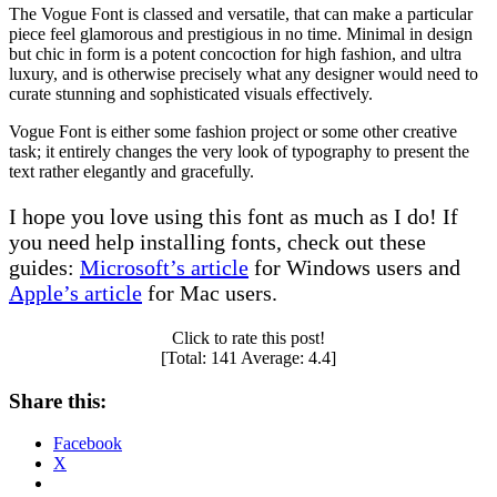
The Vogue Font is classed and versatile, that can make a particular
piece feel glamorous and prestigious in no time. Minimal in design
but chic in form is a potent concoction for high fashion, and ultra
luxury, and is otherwise precisely what any designer would need to
curate stunning and sophisticated visuals effectively.
Vogue Font is either some fashion project or some other creative
task; it entirely changes the very look of typography to present the
text rather elegantly and gracefully.
I hope you love using this font as much as I do! If
you need help installing fonts, check out these
guides:
Microsoft’s article
for Windows users and
Apple’s article
for Mac users.
Click to rate this post!
[Total:
141
Average:
4.4
]
Share this:
Facebook
X