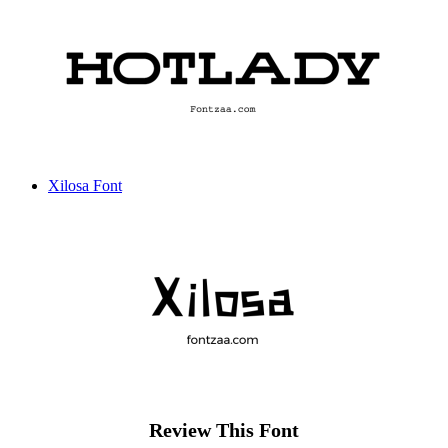
Xilosa Font
Review This Font