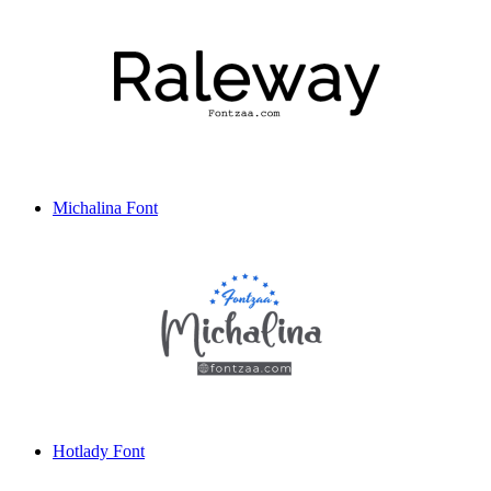
Michalina Font
Hotlady Font