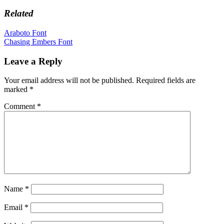
Related
Post
Araboto Font
Chasing Embers Font
navigation
Leave a Reply
Your email address will not be published.
Required fields are
marked
*
Comment
*
Name
*
Email
*