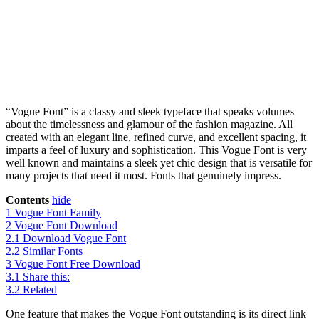
“Vogue Font” is a classy and sleek typeface that speaks volumes
about the timelessness and glamour of the fashion magazine. All
created with an elegant line, refined curve, and excellent spacing, it
imparts a feel of luxury and sophistication. This Vogue Font is very
well known and maintains a sleek yet chic design that is versatile for
many projects that need it most. Fonts that genuinely impress.
Contents
hide
1
Vogue Font Family
2
Vogue Font Download
2.1
Download Vogue Font
2.2
Similar Fonts
3
Vogue Font Free Download
3.1
Share this:
3.2
Related
One feature that makes the Vogue Font outstanding is its direct link