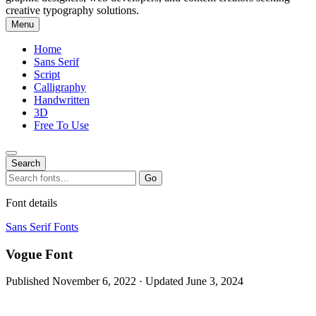
creative typography solutions.
Menu
Home
Sans Serif
Script
Calligraphy
Handwritten
3D
Free To Use
Search
Search
Go
for:
Font details
Sans Serif Fonts
Vogue Font
Published November 6, 2022 · Updated June 3, 2024