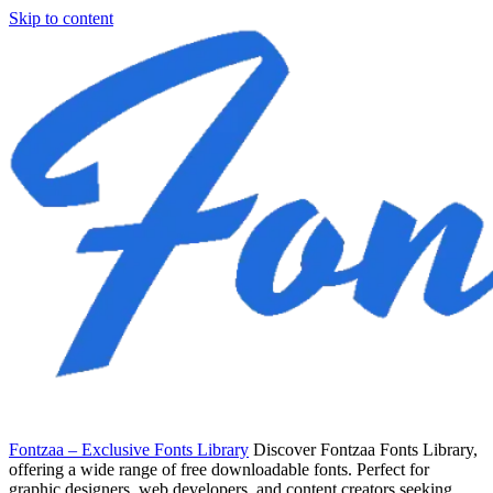
Skip to content
Fontzaa – Exclusive Fonts Library
Discover Fontzaa Fonts Library,
offering a wide range of free downloadable fonts. Perfect for
graphic designers, web developers, and content creators seeking