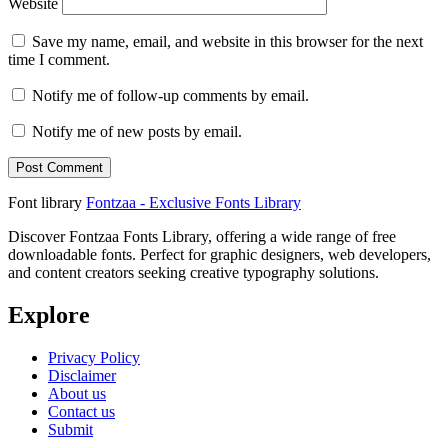
Website
Save my name, email, and website in this browser for the next
time I comment.
Notify me of follow-up comments by email.
Notify me of new posts by email.
Font library
Fontzaa - Exclusive Fonts Library
Discover Fontzaa Fonts Library, offering a wide range of free
downloadable fonts. Perfect for graphic designers, web developers,
and content creators seeking creative typography solutions.
Explore
Privacy Policy
Disclaimer
About us
Contact us
Submit