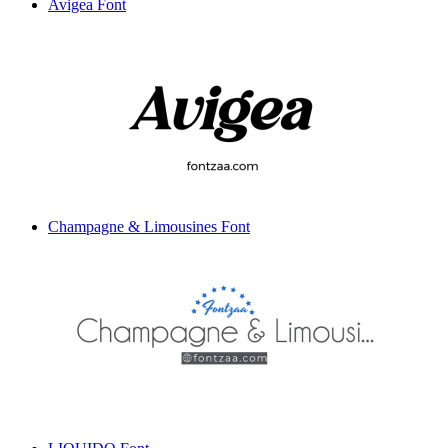
Avigea Font
Champagne & Limousines Font