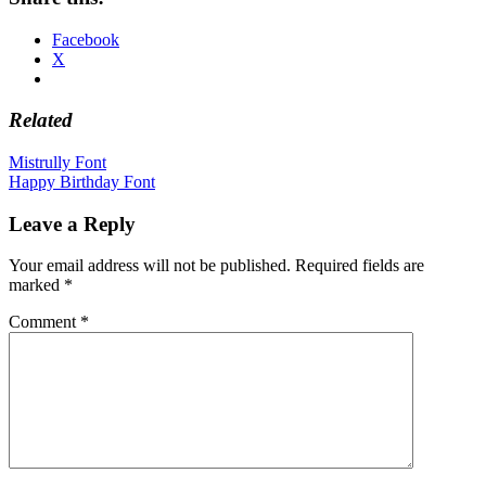
Facebook
X
Related
Post
Mistrully Font
Happy Birthday Font
navigation
Leave a Reply
Your email address will not be published.
Required fields are
marked
*
Comment
*