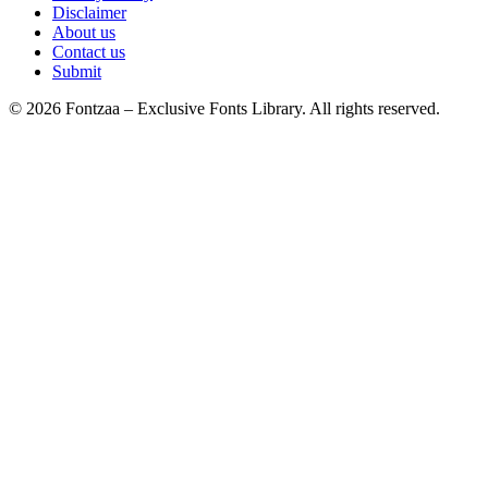
Disclaimer
About us
Contact us
Submit
© 2026 Fontzaa – Exclusive Fonts Library. All rights reserved.