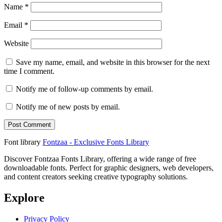
Name
*
Email
*
Website
Save my name, email, and website in this browser for the next
time I comment.
Notify me of follow-up comments by email.
Notify me of new posts by email.
Font library
Fontzaa - Exclusive Fonts Library
Discover Fontzaa Fonts Library, offering a wide range of free
downloadable fonts. Perfect for graphic designers, web developers,
and content creators seeking creative typography solutions.
Explore
Privacy Policy