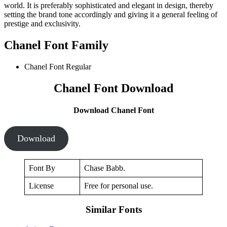
world. It is preferably sophisticated and elegant in design, thereby
setting the brand tone accordingly and giving it a general feeling of
prestige and exclusivity.
Chanel Font Family
Chanel Font Regular
Chanel Font Download
Download Chanel Font
Download
Font By
Chase Babb.
License
Free for personal use.
Similar Fonts