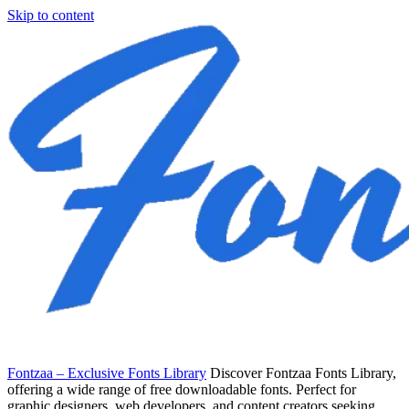
Skip to content
Fontzaa – Exclusive Fonts Library
Discover Fontzaa Fonts Library,
offering a wide range of free downloadable fonts. Perfect for
graphic designers, web developers, and content creators seeking