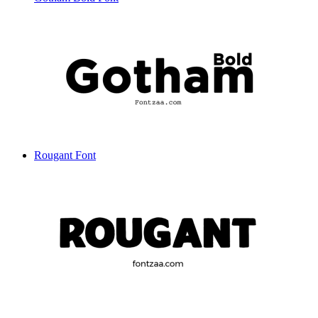
Rougant Font