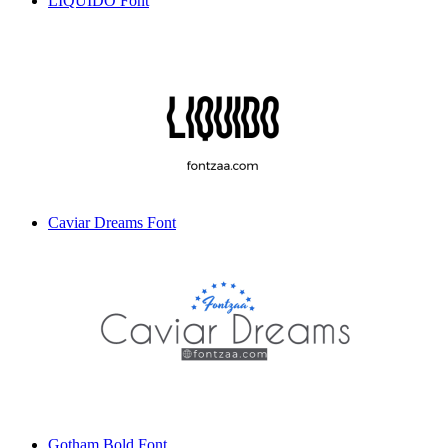
LIQUIDO Font
Caviar Dreams Font
Gotham Bold Font