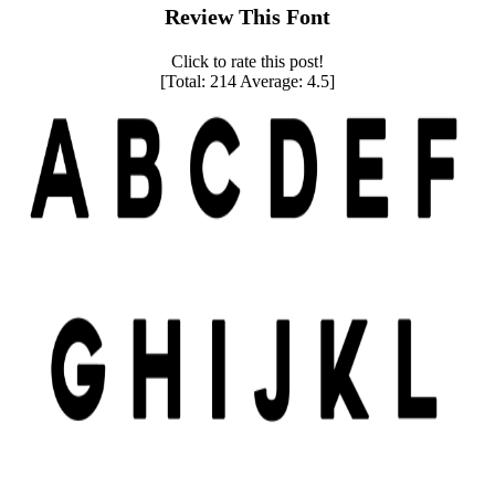
Review This Font
Click to rate this post!
[Total:
214
Average:
4.5
]