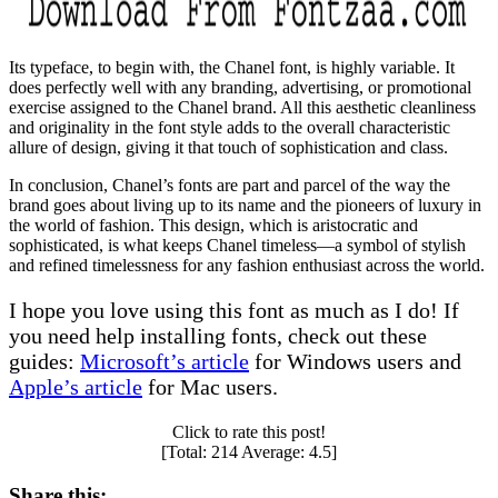
Its typeface, to begin with, the Chanel font, is highly variable. It
does perfectly well with any branding, advertising, or promotional
exercise assigned to the Chanel brand. All this aesthetic cleanliness
and originality in the font style adds to the overall characteristic
allure of design, giving it that touch of sophistication and class.
In conclusion, Chanel’s fonts are part and parcel of the way the
brand goes about living up to its name and the pioneers of luxury in
the world of fashion. This design, which is aristocratic and
sophisticated, is what keeps Chanel timeless—a symbol of stylish
and refined timelessness for any fashion enthusiast across the world.
I hope you love using this font as much as I do! If
you need help installing fonts, check out these
guides:
Microsoft’s article
for Windows users and
Apple’s article
for Mac users.
Click to rate this post!
[Total:
214
Average:
4.5
]
Share this: