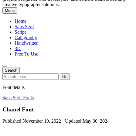
creative typography solutions.
Menu
Home
Sans Serif
Script
Calligraphy
Handwritten
3D
Free To Use
Search
Search
Go
for:
Font details
Sans Serif Fonts
Chanel Font
Published November 10, 2022 · Updated May 30, 2024