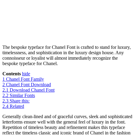
The bespoke typeface for Chanel Font is crafted to stand for luxury,
timelessness, and sophistication in the luxury design house. Any
connoisseur or loyalist will almost immediately recognize the
bespoke typeface for Chanel.
Contents
hide
1
Chanel Font Family
2
Chanel Font Download
2.1
Download Chanel Font
2.2
Similar Fonts
2.3
Share this:
2.4
Related
Generally clean-lined and of graceful curves, sleek and sophisticated
letterforms ensure well with the general feel of luxury in the font.
Repetition of timeless beauty and refinement makes this typeface
reflect the timeless classic and iconic brand of Chanel in the fashion