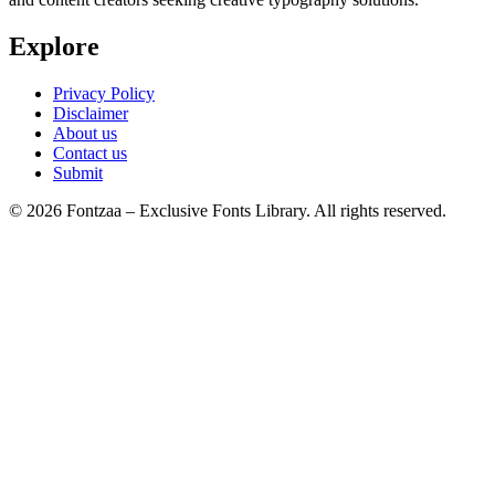
Explore
Privacy Policy
Disclaimer
About us
Contact us
Submit
© 2026 Fontzaa – Exclusive Fonts Library. All rights reserved.