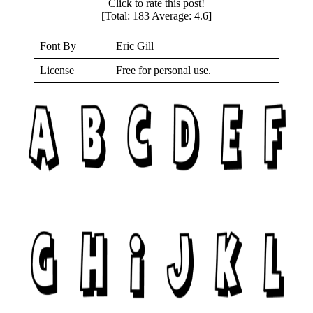
Click to rate this post!
[Total:
183
Average:
4.6
]
Font By
Eric Gill
License
Free for personal use.