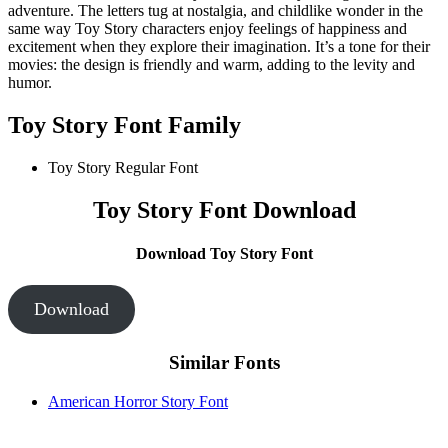
adventure. The letters tug at nostalgia, and childlike wonder in the
same way Toy Story characters enjoy feelings of happiness and
excitement when they explore their imagination. It’s a tone for their
movies: the design is friendly and warm, adding to the levity and
humor.
Toy Story Font Family
Toy Story Regular Font
Toy Story Font Download
Download Toy Story Font
Download
Similar Fonts
American Horror Story Font