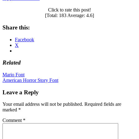
Click to rate this post!
[Total:
183
Average:
4.6
]
Share this:
Facebook
X
Related
Post
Mario Font
American Horror Story Font
navigation
Leave a Reply
Your email address will not be published.
Required fields are
marked
*
Comment
*