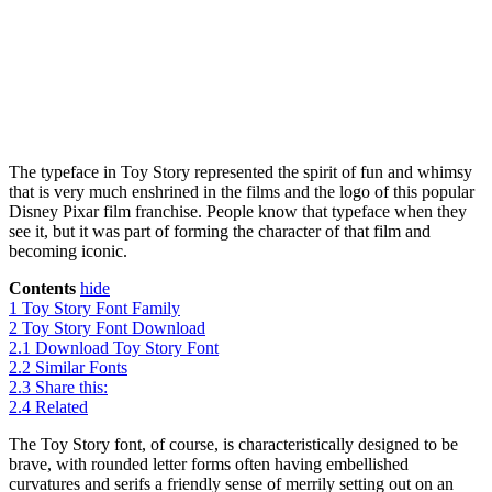
The typeface in Toy Story represented the spirit of fun and whimsy
that is very much enshrined in the films and the logo of this popular
Disney Pixar film franchise. People know that typeface when they
see it, but it was part of forming the character of that film and
becoming iconic.
Contents
hide
1
Toy Story Font Family
2
Toy Story Font Download
2.1
Download Toy Story Font
2.2
Similar Fonts
2.3
Share this:
2.4
Related
The Toy Story font, of course, is characteristically designed to be
brave, with rounded letter forms often having embellished
curvatures and serifs a friendly sense of merrily setting out on an