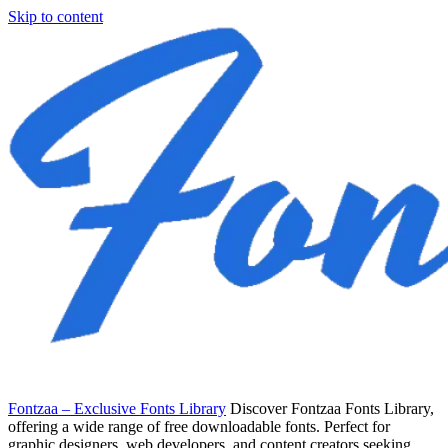
Skip to content
Fontzaa – Exclusive Fonts Library
Discover Fontzaa Fonts Library,
offering a wide range of free downloadable fonts. Perfect for
graphic designers, web developers, and content creators seeking