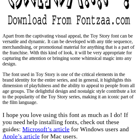
Apart from the captivating visual appeal, the Toy Story font can be
versatile and dynamic. It can be developed with any title sequence,
merchandising, or promotional material for anything that is a part of
the franchise. With this kind of look, it will be very appropriate for
capturing the attention or bringing some whimsical magic into any
design.
The font used in Toy Story is one of the critical elements in the
brand identity for the entire series, and in general, it highlights this
dimension of playfulness and the ability to appeal to people from all
age groups. The delightful design and nostalgic style contribute a lot
to the popularity of the Toy Story series, making it an iconic part of
the film language.
I hope you love using this font as much as I do! If
you need help installing fonts, check out these
guides:
Microsoft’s article
for Windows users and
Apple’s article
for Mac users.