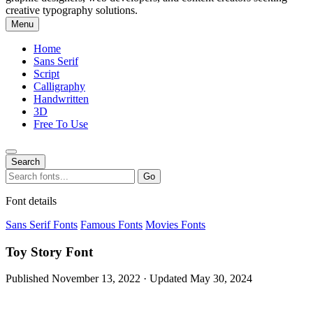
creative typography solutions.
Menu
Home
Sans Serif
Script
Calligraphy
Handwritten
3D
Free To Use
Search
Search
Go
for:
Font details
Sans Serif Fonts
Famous Fonts
Movies Fonts
Toy Story Font
Published November 13, 2022 · Updated May 30, 2024