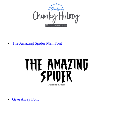
The Amazing Spider Man Font
Give Away Font