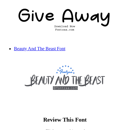
Beauty And The Beast Font
Review This Font