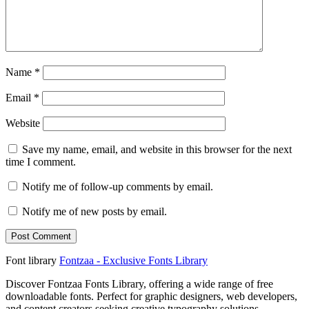
Name
*
Email
*
Website
Save my name, email, and website in this browser for the next
time I comment.
Notify me of follow-up comments by email.
Notify me of new posts by email.
Font library
Fontzaa - Exclusive Fonts Library
Discover Fontzaa Fonts Library, offering a wide range of free
downloadable fonts. Perfect for graphic designers, web developers,
and content creators seeking creative typography solutions.