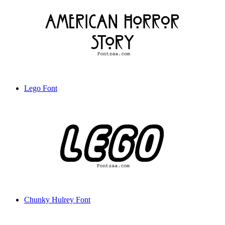
Lego Font
Chunky Hulrey Font