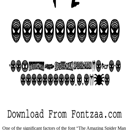
One of the significant factors of the font “The Amazing Spider Man