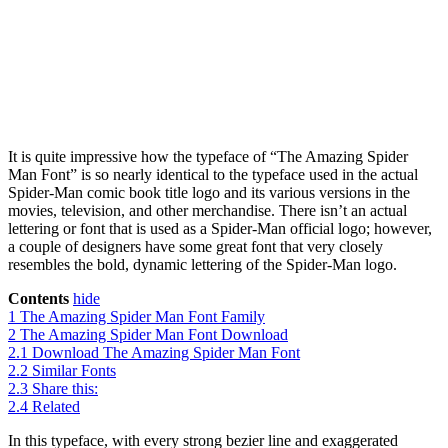
It is quite impressive how the typeface of “The Amazing Spider
Man Font” is so nearly identical to the typeface used in the actual
Spider-Man comic book title logo and its various versions in the
movies, television, and other merchandise. There isn’t an actual
lettering or font that is used as a Spider-Man official logo; however,
a couple of designers have some great font that very closely
resembles the bold, dynamic lettering of the Spider-Man logo.
Contents
hide
1
The Amazing Spider Man Font Family
2
The Amazing Spider Man Font Download
2.1
Download The Amazing Spider Man Font
2.2
Similar Fonts
2.3
Share this:
2.4
Related
In this typeface, with every strong bezier line and exaggerated