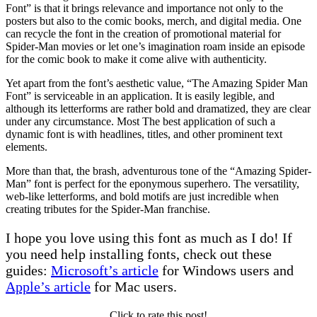
Font” is that it brings relevance and importance not only to the
posters but also to the comic books, merch, and digital media. One
can recycle the font in the creation of promotional material for
Spider-Man movies or let one’s imagination roam inside an episode
for the comic book to make it come alive with authenticity.
Yet apart from the font’s aesthetic value, “The Amazing Spider Man
Font” is serviceable in an application. It is easily legible, and
although its letterforms are rather bold and dramatized, they are clear
under any circumstance. Most The best application of such a
dynamic font is with headlines, titles, and other prominent text
elements.
More than that, the brash, adventurous tone of the “Amazing Spider-
Man” font is perfect for the eponymous superhero. The versatility,
web-like letterforms, and bold motifs are just incredible when
creating tributes for the Spider-Man franchise.
I hope you love using this font as much as I do! If
you need help installing fonts, check out these
guides:
Microsoft’s article
for Windows users and
Apple’s article
for Mac users.
Click to rate this post!