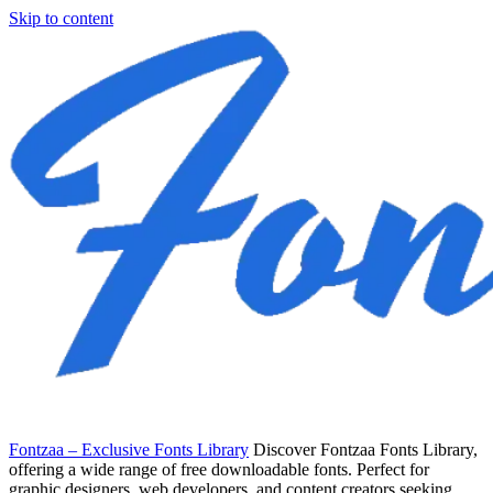
Skip to content
Fontzaa – Exclusive Fonts Library
Discover Fontzaa Fonts Library,
offering a wide range of free downloadable fonts. Perfect for
graphic designers, web developers, and content creators seeking