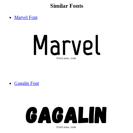
Similar Fonts
Marvel Font
Gagalin Font