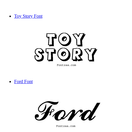
Toy Story Font
Ford Font