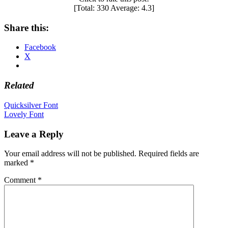
[Total:
330
Average:
4.3
]
Share this:
Facebook
X
Related
Post
Quicksilver Font
Lovely Font
navigation
Leave a Reply
Your email address will not be published.
Required fields are
marked
*
Comment
*