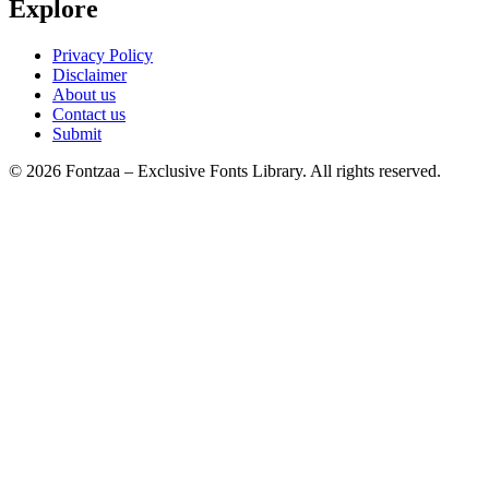
Explore
Privacy Policy
Disclaimer
About us
Contact us
Submit
© 2026 Fontzaa – Exclusive Fonts Library. All rights reserved.