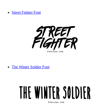
Street Fighter Font
The Winter Soldier Font