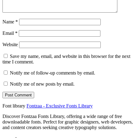
Name
*
Email
*
Website
Save my name, email, and website in this browser for the next
time I comment.
Notify me of follow-up comments by email.
Notify me of new posts by email.
Font library
Fontzaa - Exclusive Fonts Library
Discover Fontzaa Fonts Library, offering a wide range of free
downloadable fonts. Perfect for graphic designers, web developers,
and content creators seeking creative typography solutions.