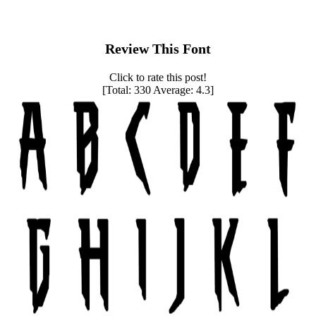
Review This Font
Click to rate this post!
[Total:
330
Average:
4.3
]