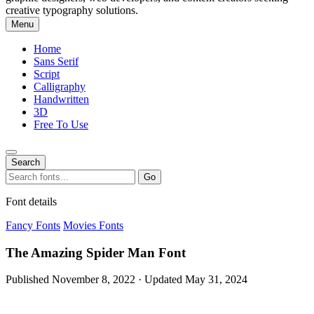
creative typography solutions.
Menu
Home
Sans Serif
Script
Calligraphy
Handwritten
3D
Free To Use
Search
Search
Go
for:
Font details
Fancy Fonts
Movies Fonts
The Amazing Spider Man Font
Published November 8, 2022 · Updated May 31, 2024