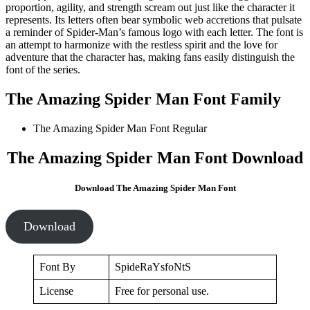
proportion, agility, and strength scream out just like the character it
represents. Its letters often bear symbolic web accretions that pulsate
a reminder of Spider-Man’s famous logo with each letter. The font is
an attempt to harmonize with the restless spirit and the love for
adventure that the character has, making fans easily distinguish the
font of the series.
The Amazing Spider Man Font Family
The Amazing Spider Man Font
Regular
The Amazing Spider Man Font Download
Download The Amazing Spider Man Font
Download
Font By
SpideRaYsfoNtS
License
Free for personal use.