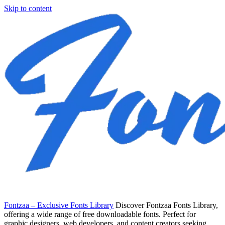
Skip to content
Fontzaa – Exclusive Fonts Library
Discover Fontzaa Fonts Library,
offering a wide range of free downloadable fonts. Perfect for
graphic designers, web developers, and content creators seeking