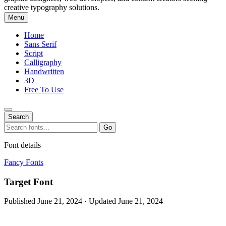
creative typography solutions.
Menu
Home
Sans Serif
Script
Calligraphy
Handwritten
3D
Free To Use
Search
Search
Go
for:
Font details
Fancy Fonts
Target Font
Published June 21, 2024 · Updated June 21, 2024