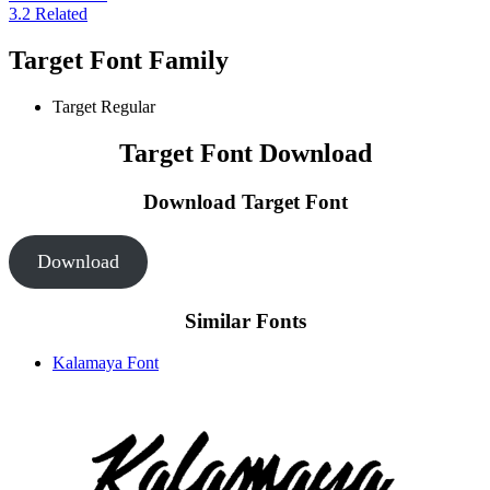
3.2
Related
Target Font Family
Target
Regular
Target Font Download
Download Target
Font
Download
Similar Fonts
Kalamaya Font