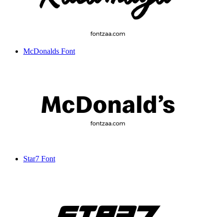
McDonalds Font
Star7 Font