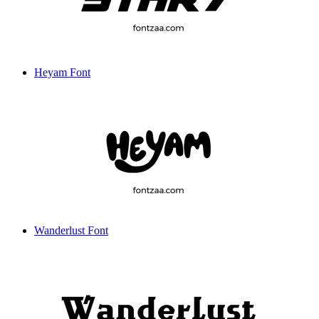
Heyam Font
Wanderlust Font