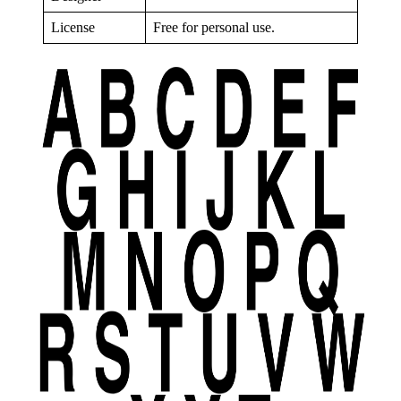
License
Free for personal use.