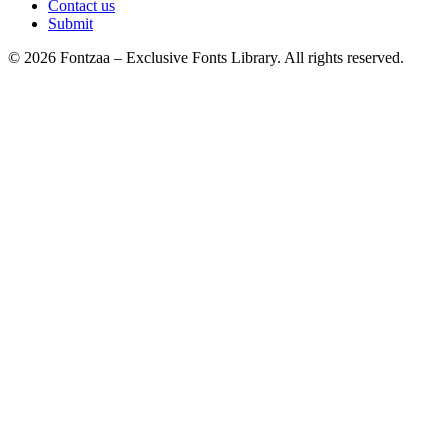
Contact us
Submit
© 2026 Fontzaa – Exclusive Fonts Library. All rights reserved.