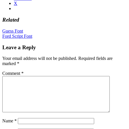
X
Related
Post
Guess Font
Ford Script Font
navigation
Leave a Reply
Your email address will not be published.
Required fields are
marked
*
Comment
*
Name
*