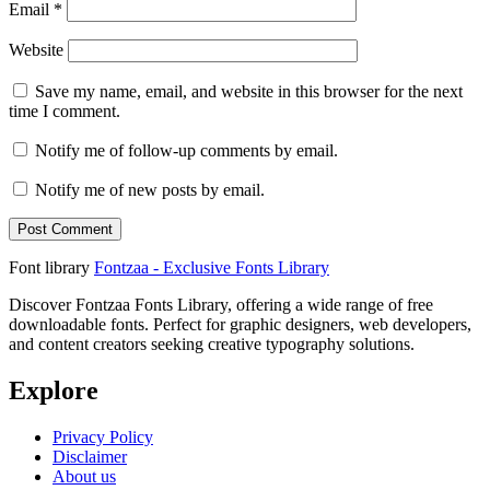
Email
*
Website
Save my name, email, and website in this browser for the next
time I comment.
Notify me of follow-up comments by email.
Notify me of new posts by email.
Font library
Fontzaa - Exclusive Fonts Library
Discover Fontzaa Fonts Library, offering a wide range of free
downloadable fonts. Perfect for graphic designers, web developers,
and content creators seeking creative typography solutions.
Explore
Privacy Policy
Disclaimer
About us