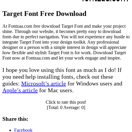
Target Font Free Download
At Fontzaa.com free download Target Font and make your project
shine. Through our website, it becomes pretty easy to download
fonts due to perfect navigation. You will not experience any hustle to
integrate Target Font into your design toolkit. Any professional
designer or a person with a simple interest in design will appreciate
how flexible and stylish Target Font is for work. Download Target
Font now at Fontzaa.com and let your work engage and inspire.
I hope you love using this font as much as I do! If
you need help installing fonts, check out these
guides:
Microsoft’s article
for Windows users and
Apple’s article
for Mac users.
Click to rate this post!
[Total:
0
Average:
0
]
Share this:
Facebook