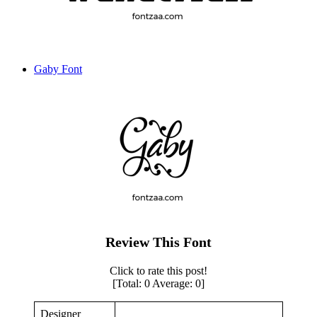
Gaby Font
Review This Font
Click to rate this post!
[Total:
0
Average:
0
]
Designer