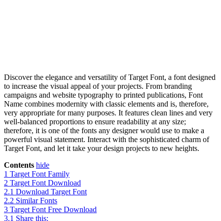
Discover the elegance and versatility of Target Font, a font designed
to increase the visual appeal of your projects. From branding
campaigns and website typography to printed publications, Font
Name combines modernity with classic elements and is, therefore,
very appropriate for many purposes. It features clean lines and very
well-balanced proportions to ensure readability at any size;
therefore, it is one of the fonts any designer would use to make a
powerful visual statement. Interact with the sophisticated charm of
Target Font, and let it take your design projects to new heights.
Contents
hide
1
Target Font Family
2
Target Font Download
2.1
Download Target Font
2.2
Similar Fonts
3
Target Font Free Download
3.1
Share this: