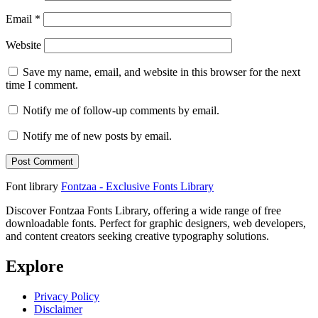
Email
*
Website
Save my name, email, and website in this browser for the next
time I comment.
Notify me of follow-up comments by email.
Notify me of new posts by email.
Font library
Fontzaa - Exclusive Fonts Library
Discover Fontzaa Fonts Library, offering a wide range of free
downloadable fonts. Perfect for graphic designers, web developers,
and content creators seeking creative typography solutions.
Explore
Privacy Policy
Disclaimer