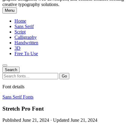
creative typography solutions.
Menu
Home
Sans Serif
Script
Calligraphy
Handwritten
3D
Free To Use
Search
Search
Go
for:
Font details
Sans Serif Fonts
Stretch Pro Font
Published June 21, 2024 · Updated June 21, 2024