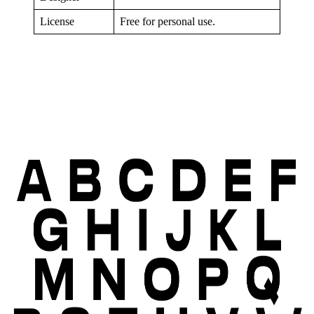
License
Free for personal use.