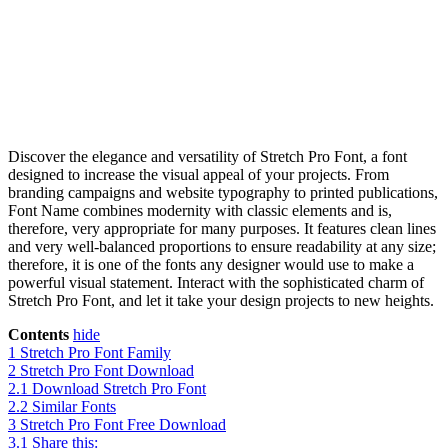
Discover the elegance and versatility of Stretch Pro Font, a font
designed to increase the visual appeal of your projects. From
branding campaigns and website typography to printed publications,
Font Name combines modernity with classic elements and is,
therefore, very appropriate for many purposes. It features clean lines
and very well-balanced proportions to ensure readability at any size;
therefore, it is one of the fonts any designer would use to make a
powerful visual statement. Interact with the sophisticated charm of
Stretch Pro Font, and let it take your design projects to new heights.
Contents
hide
1
Stretch Pro Font Family
2
Stretch Pro Font Download
2.1
Download Stretch Pro Font
2.2
Similar Fonts
3
Stretch Pro Font Free Download
3.1
Share this: