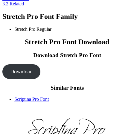
3.2
Related
Stretch Pro Font Family
Stretch Pro
Regular
Stretch Pro Font Download
Download Stretch Pro
Font
Download
Similar Fonts
Scriptina Pro Font