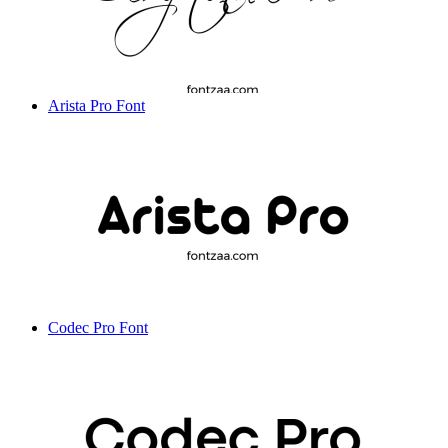
Arista Pro Font
Codec Pro Font