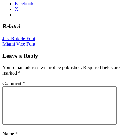
Facebook
X
Related
Post
Just Bubble Font
Miami Vice Font
navigation
Leave a Reply
Your email address will not be published.
Required fields are
marked
*
Comment
*
Name
*