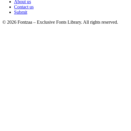
About us
Contact us
Submit
© 2026 Fontzaa – Exclusive Fonts Library. All rights reserved.