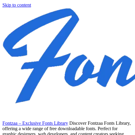
Skip to content
Fontzaa – Exclusive Fonts Library
Discover Fontzaa Fonts Library,
offering a wide range of free downloadable fonts. Perfect for
graphic designers, web developers, and content creators seeking