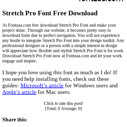
Stretch Pro Font Free Download
At Fontzaa.com free download Stretch Pro Font and make your
project shine. Through our website, it becomes pretty easy to
download fonts due to perfect navigation. You will not experience
any hustle to integrate Stretch Pro Font into your design toolkit. Any
professional designer or a person with a simple interest in design
will appreciate how flexible and stylish Stretch Pro Font is for work.
Download Stretch Pro Font now at Fontzaa.com and let your work
engage and inspire.
I hope you love using this font as much as I do! If
you need help installing fonts, check out these
guides:
Microsoft’s article
for Windows users and
Apple’s article
for Mac users.
Click to rate this post!
[Total:
0
Average:
0
]
Share this: