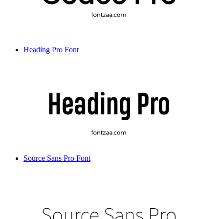
Heading Pro Font
Source Sans Pro Font