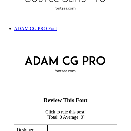
ADAM CG PRO Font
Review This Font
Click to rate this post!
[Total:
0
Average:
0
]
Designer