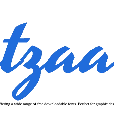
fering a wide range of free downloadable fonts. Perfect for graphic des