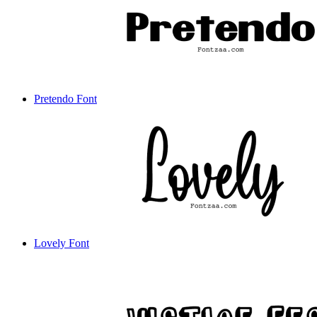
Pretendo Font
Lovely Font