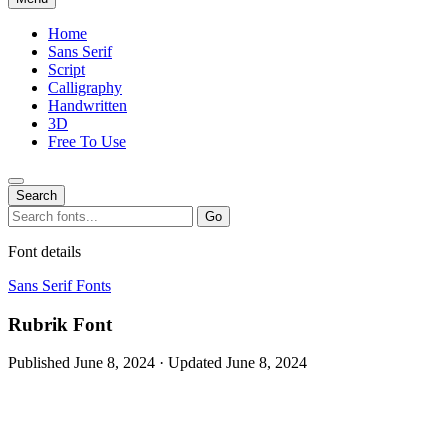
Home
Sans Serif
Script
Calligraphy
Handwritten
3D
Free To Use
Search
Search
Go
for:
Font details
Sans Serif Fonts
Rubrik Font
Published June 8, 2024 · Updated June 8, 2024