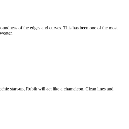
e roundness of the edges and curves. This has been one of the most
weater.
techie start-up, Rubik will act like a chameleon. Clean lines and