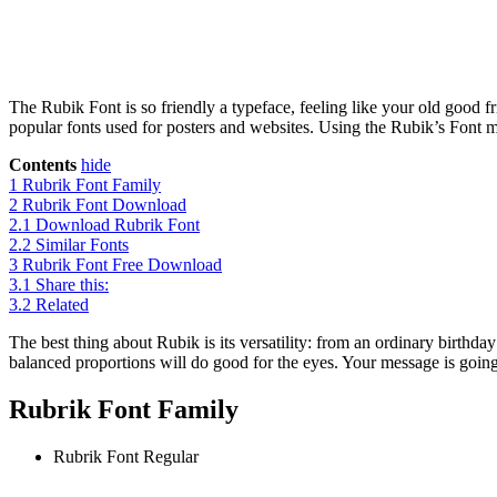
The Rubik Font is so friendly a typeface, feeling like your old good f
popular fonts used for posters and websites. Using the Rubik’s Font m
Contents
hide
1
Rubrik Font Family
2
Rubrik Font Download
2.1
Download Rubrik Font
2.2
Similar Fonts
3
Rubrik Font Free Download
3.1
Share this:
3.2
Related
The best thing about Rubik is its versatility: from an ordinary birthday
balanced proportions will do good for the eyes. Your message is going
Rubrik Font Family
Rubrik Font
Regular