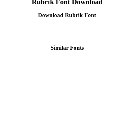
Rubrik Font Download
Download Rubrik Font
Similar Fonts