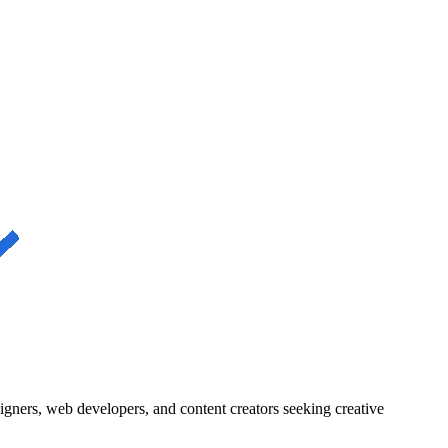
igners, web developers, and content creators seeking creative