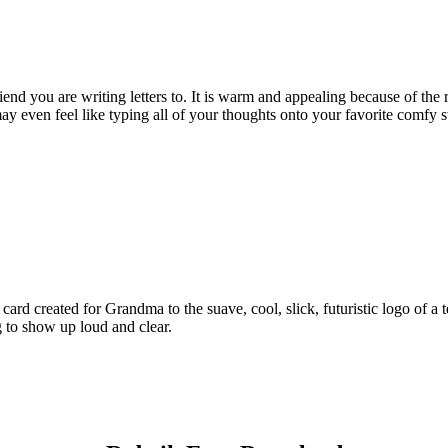
riend you are writing letters to. It is warm and appealing because of th
ay even feel like typing all of your thoughts onto your favorite comfy s
 card created for Grandma to the suave, cool, slick, futuristic logo of a 
 to show up loud and clear.