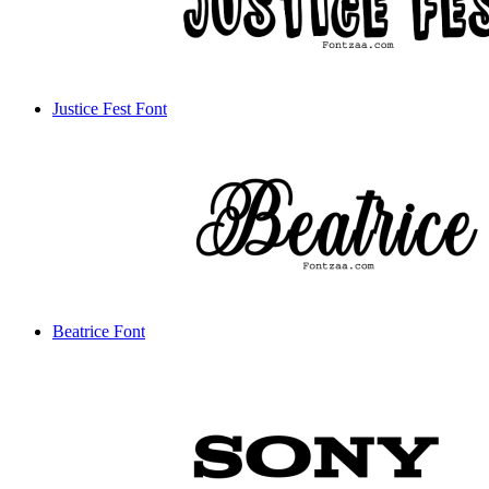
Justice Fest Font
Beatrice Font