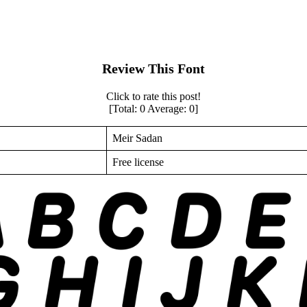
Review This Font
Click to rate this post!
[Total:
0
Average:
0
]
Meir Sadan
Free license