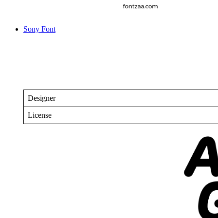
Sony Font
Designer
License