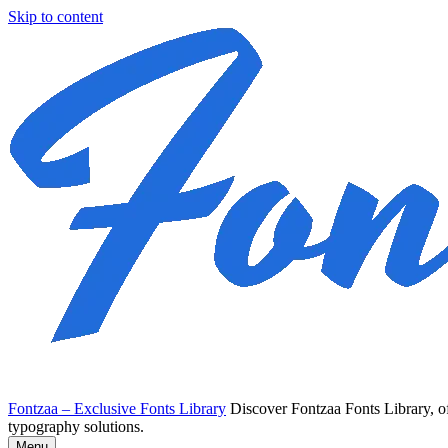
Skip to content
Fontzaa – Exclusive Fonts Library
Discover Fontzaa Fonts Library, of
typography solutions.
Menu