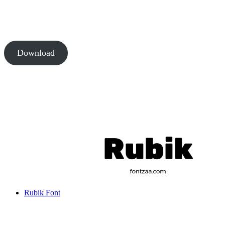
Download
Rubik Font