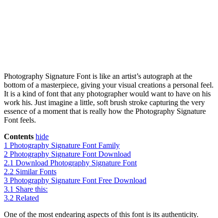
Photography Signature Font is like an artist’s autograph at the
bottom of a masterpiece, giving your visual creations a personal feel.
It is a kind of font that any photographer would want to have on his
work his. Just imagine a little, soft brush stroke capturing the very
essence of a moment that is really how the Photography Signature
Font feels.
Contents
hide
1
Photography Signature Font Family
2
Photography Signature Font Download
2.1
Download Photography Signature Font
2.2
Similar Fonts
3
Photography Signature Font Free Download
3.1
Share this:
3.2
Related
One of the most endearing aspects of this font is its authenticity.