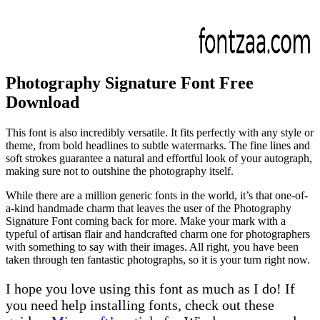
Photography Signature Font Free
Download
This font is also incredibly versatile. It fits perfectly with any style or
theme, from bold headlines to subtle watermarks. The fine lines and
soft strokes guarantee a natural and effortful look of your autograph,
making sure not to outshine the photography itself.
While there are a million generic fonts in the world, it’s that one-of-
a-kind handmade charm that leaves the user of the Photography
Signature Font coming back for more. Make your mark with a
typeful of artisan flair and handcrafted charm one for photographers
with something to say with their images. All right, you have been
taken through ten fantastic photographs, so it is your turn right now.
I hope you love using this font as much as I do! If
you need help installing fonts, check out these