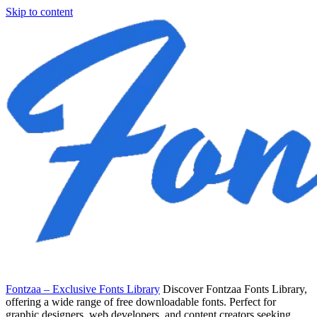
Skip to content
Fontzaa – Exclusive Fonts Library
Discover Fontzaa Fonts Library,
offering a wide range of free downloadable fonts. Perfect for
graphic designers, web developers, and content creators seeking