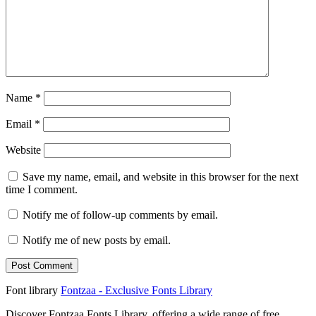
Name
*
Email
*
Website
Save my name, email, and website in this browser for the next
time I comment.
Notify me of follow-up comments by email.
Notify me of new posts by email.
Font library
Fontzaa - Exclusive Fonts Library
Discover Fontzaa Fonts Library, offering a wide range of free