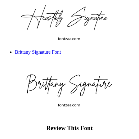
Brittany Signature Font
Review This Font