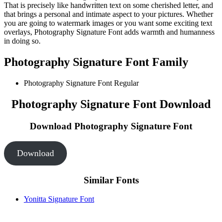
That is precisely like handwritten text on some cherished letter, and
that brings a personal and intimate aspect to your pictures. Whether
you are going to watermark images or you want some exciting text
overlays, Photography Signature Font adds warmth and humanness
in doing so.
Photography Signature Font Family
Photography Signature Font
Regular
Photography Signature Font Download
Download Photography Signature Font
Download
Similar Fonts
Yonitta Signature Font