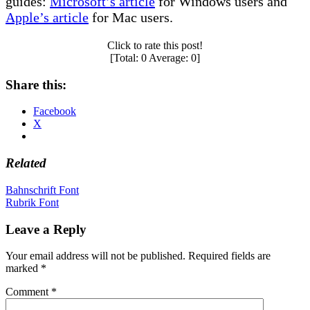
guides:
Microsoft’s article
for Windows users and
Apple’s article
for Mac users.
Click to rate this post!
[Total:
0
Average:
0
]
Share this:
Facebook
X
Related
Post
Bahnschrift Font
Rubrik Font
navigation
Leave a Reply
Your email address will not be published.
Required fields are
marked
*
Comment
*