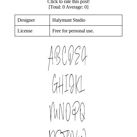
Click to rate this post!
[Total:
0
Average:
0
]
Designer
Halymunt Studio
License
Free for personal use.