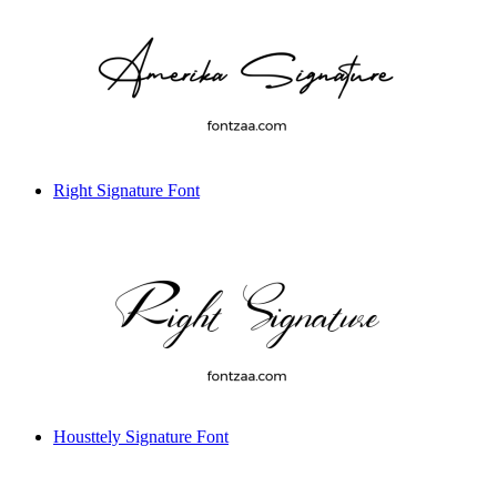
Right Signature Font
Housttely Signature Font