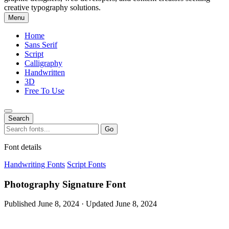
creative typography solutions.
Menu
Home
Sans Serif
Script
Calligraphy
Handwritten
3D
Free To Use
Search
Search
Go
for:
Font details
Handwriting Fonts
Script Fonts
Photography Signature Font
Published June 8, 2024 · Updated June 8, 2024