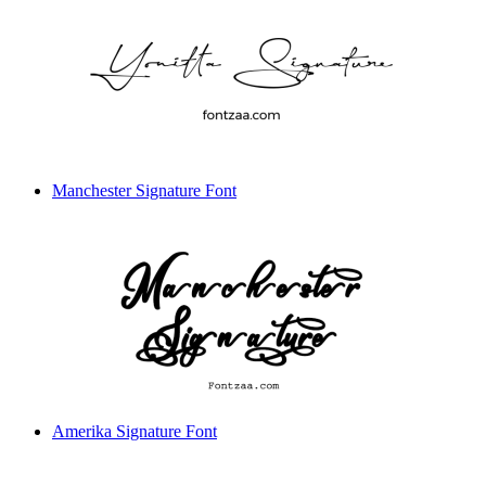
Manchester Signature Font
Amerika Signature Font