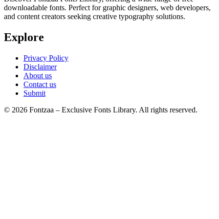
downloadable fonts. Perfect for graphic designers, web developers,
and content creators seeking creative typography solutions.
Explore
Privacy Policy
Disclaimer
About us
Contact us
Submit
© 2026 Fontzaa – Exclusive Fonts Library. All rights reserved.