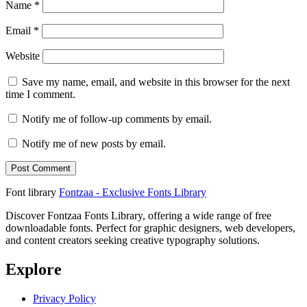
Name
*
Email
*
Website
Save my name, email, and website in this browser for the next
time I comment.
Notify me of follow-up comments by email.
Notify me of new posts by email.
Font library
Fontzaa - Exclusive Fonts Library
Discover Fontzaa Fonts Library, offering a wide range of free
downloadable fonts. Perfect for graphic designers, web developers,
and content creators seeking creative typography solutions.
Explore
Privacy Policy