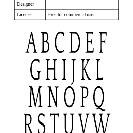
Designer
License
Free for commercial use.