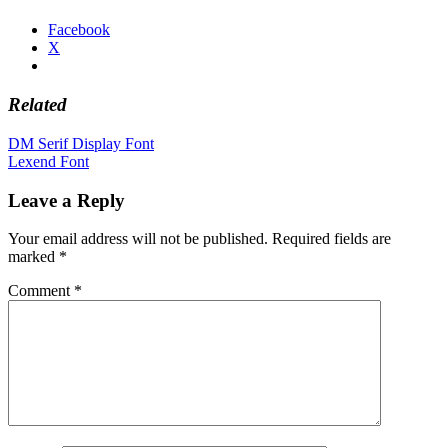
Facebook
X
Related
Post
DM Serif Display Font
Lexend Font
navigation
Leave a Reply
Your email address will not be published.
Required fields are
marked
*
Comment
*