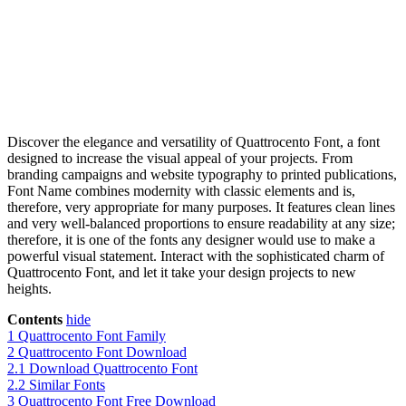
Discover the elegance and versatility of Quattrocento Font, a font
designed to increase the visual appeal of your projects. From
branding campaigns and website typography to printed publications,
Font Name combines modernity with classic elements and is,
therefore, very appropriate for many purposes. It features clean lines
and very well-balanced proportions to ensure readability at any size;
therefore, it is one of the fonts any designer would use to make a
powerful visual statement. Interact with the sophisticated charm of
Quattrocento Font, and let it take your design projects to new
heights.
Contents
hide
1
Quattrocento Font Family
2
Quattrocento Font Download
2.1
Download Quattrocento Font
2.2
Similar Fonts
3
Quattrocento Font Free Download