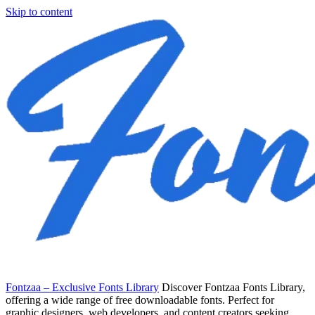
Skip to content
Fontzaa – Exclusive Fonts Library
Discover Fontzaa Fonts Library,
offering a wide range of free downloadable fonts. Perfect for
graphic designers, web developers, and content creators seeking