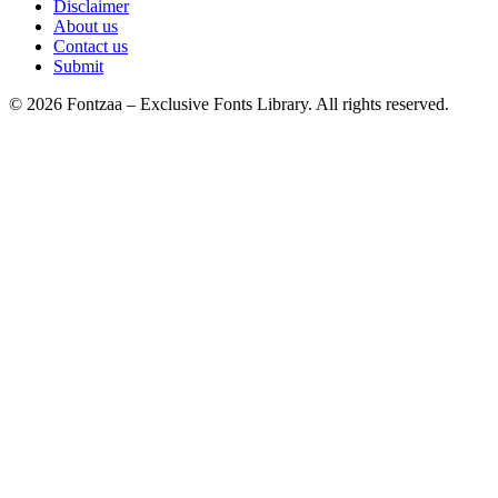
Disclaimer
About us
Contact us
Submit
© 2026 Fontzaa – Exclusive Fonts Library. All rights reserved.