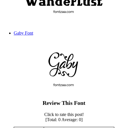
Gaby Font
Review This Font
Click to rate this post!
[Total:
0
Average:
0
]