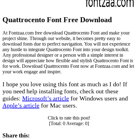
Quattrocento Font Free Download
At Fontzaa.com free download Quattrocento Font and make your
project shine. Through our website, it becomes pretty easy to
download fonts due to perfect navigation. You will not experience
any hustle to integrate Quattrocento Font into your design toolkit.
Any professional designer or a person with a simple interest in
design will appreciate how flexible and stylish Quattrocento Font is
for work. Download Quattrocento Font now at Fontzaa.com and let
your work engage and inspire.
I hope you love using this font as much as I do! If
you need help installing fonts, check out these
guides:
Microsoft’s article
for Windows users and
Apple’s article
for Mac users.
Click to rate this post!
[Total:
0
Average:
0
]
Share this: