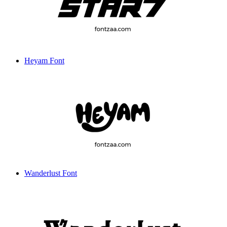
Heyam Font
Wanderlust Font