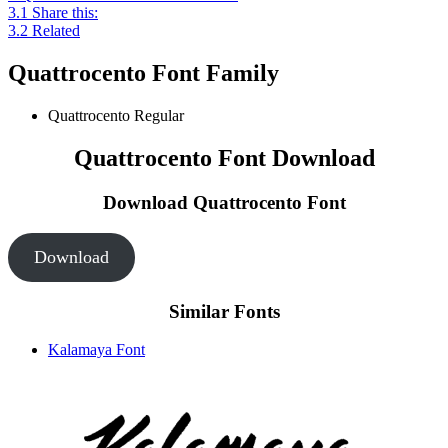
3.1
Share this:
3.2
Related
Quattrocento Font Family
Quattrocento
Regular
Quattrocento Font Download
Download Quattrocento
Font
Download
Similar Fonts
Kalamaya Font