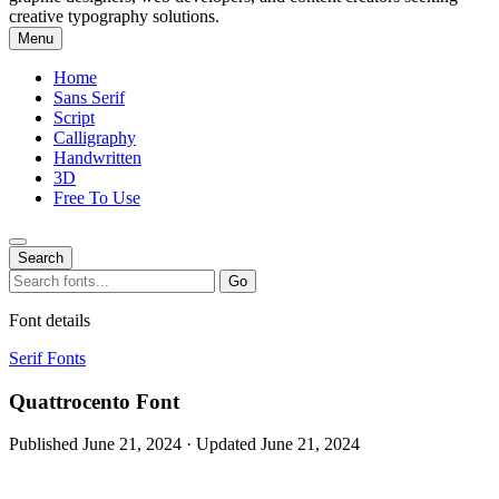
creative typography solutions.
Menu
Home
Sans Serif
Script
Calligraphy
Handwritten
3D
Free To Use
Search
Search
Go
for:
Font details
Serif Fonts
Quattrocento Font
Published June 21, 2024 · Updated June 21, 2024