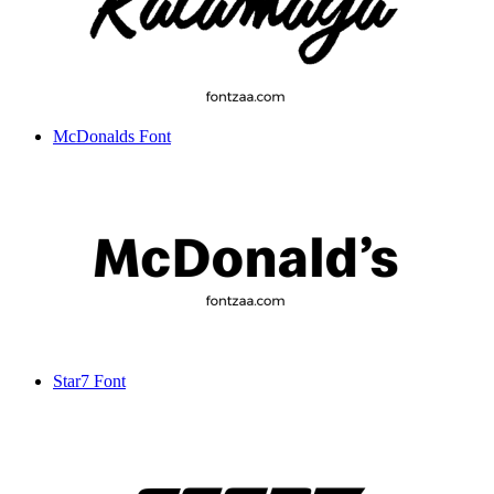
McDonalds Font
Star7 Font