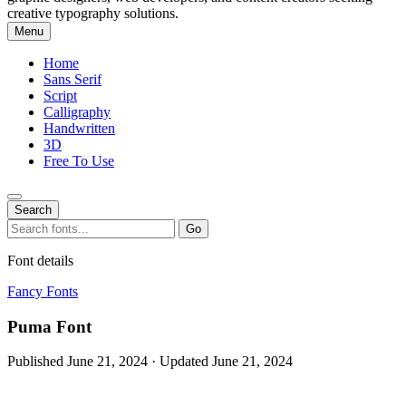
creative typography solutions.
Menu
Home
Sans Serif
Script
Calligraphy
Handwritten
3D
Free To Use
Search
Search
Go
for:
Font details
Fancy Fonts
Puma Font
Published June 21, 2024 · Updated June 21, 2024