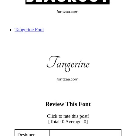
Tangerine Font
Review This Font
Click to rate this post!
[Total:
0
Average:
0
]
Designer