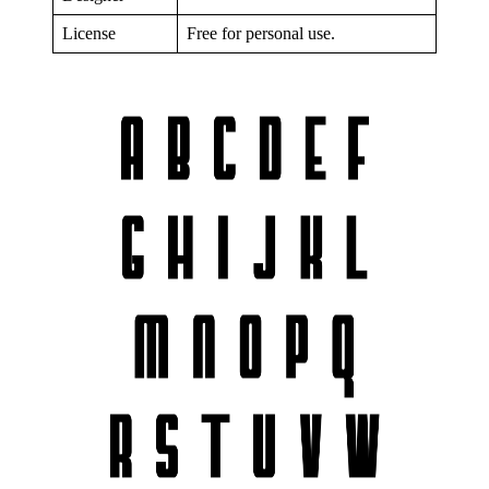
License
Free for personal use.