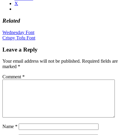
X
Related
Post
Wednesday Font
Crispy Tofu Font
navigation
Leave a Reply
Your email address will not be published.
Required fields are
marked
*
Comment
*
Name
*