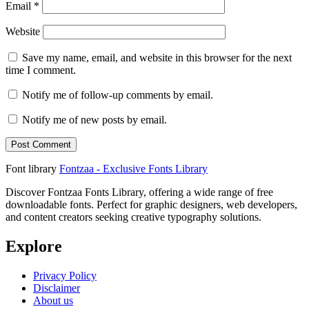
Email
*
Website
Save my name, email, and website in this browser for the next
time I comment.
Notify me of follow-up comments by email.
Notify me of new posts by email.
Font library
Fontzaa - Exclusive Fonts Library
Discover Fontzaa Fonts Library, offering a wide range of free
downloadable fonts. Perfect for graphic designers, web developers,
and content creators seeking creative typography solutions.
Explore
Privacy Policy
Disclaimer
About us