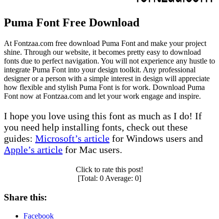
Puma Font Free Download
At Fontzaa.com free download Puma Font and make your project
shine. Through our website, it becomes pretty easy to download
fonts due to perfect navigation. You will not experience any hustle to
integrate Puma Font into your design toolkit. Any professional
designer or a person with a simple interest in design will appreciate
how flexible and stylish Puma Font is for work. Download Puma
Font now at Fontzaa.com and let your work engage and inspire.
I hope you love using this font as much as I do! If
you need help installing fonts, check out these
guides:
Microsoft’s article
for Windows users and
Apple’s article
for Mac users.
Click to rate this post!
[Total:
0
Average:
0
]
Share this:
Facebook