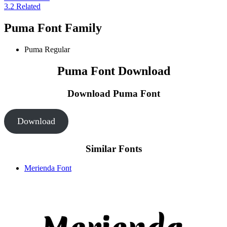
3.2
Related
Puma Font Family
Puma
Regular
Puma Font Download
Download Puma
Font
Download
Similar Fonts
Merienda Font