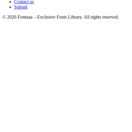
Contact us
Submit
© 2026 Fontzaa – Exclusive Fonts Library. All rights reserved.