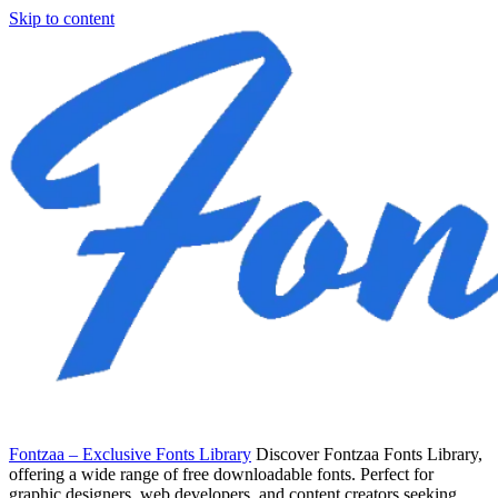
Skip to content
Fontzaa – Exclusive Fonts Library
Discover Fontzaa Fonts Library,
offering a wide range of free downloadable fonts. Perfect for
graphic designers, web developers, and content creators seeking