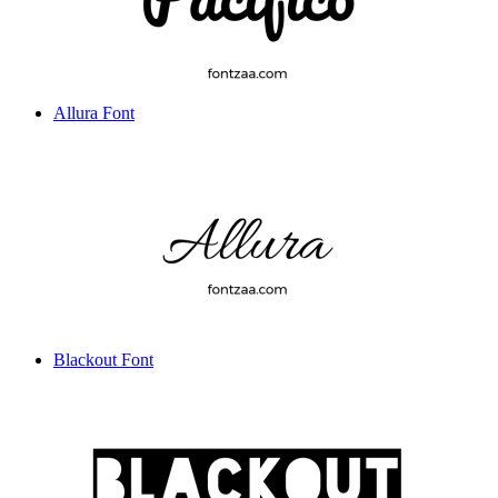
Allura Font
Blackout Font