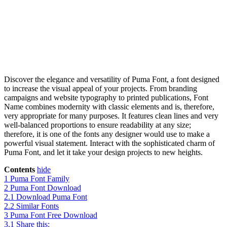
Discover the elegance and versatility of Puma Font, a font designed
to increase the visual appeal of your projects. From branding
campaigns and website typography to printed publications, Font
Name combines modernity with classic elements and is, therefore,
very appropriate for many purposes. It features clean lines and very
well-balanced proportions to ensure readability at any size;
therefore, it is one of the fonts any designer would use to make a
powerful visual statement. Interact with the sophisticated charm of
Puma Font, and let it take your design projects to new heights.
Contents
hide
1
Puma Font Family
2
Puma Font Download
2.1
Download Puma Font
2.2
Similar Fonts
3
Puma Font Free Download
3.1
Share this: