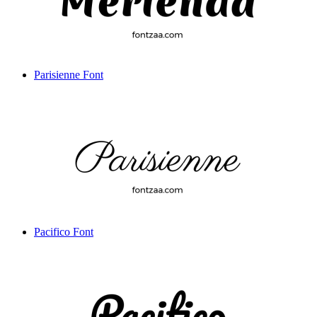
Parisienne Font
Pacifico Font