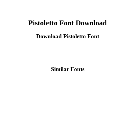
Pistoletto Font Download
Download Pistoletto Font
Similar Fonts