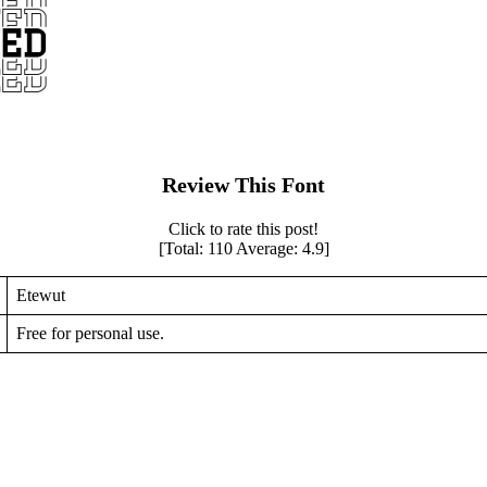
Review This Font
Click to rate this post!
[Total:
110
Average:
4.9
]
Etewut
Free for personal use.