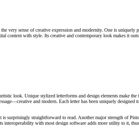
nto the very sense of creative expression and modernity. One is uniquely 
ital content with style. Its creative and contemporary look makes it outst
, artistic look. Unique stylized letterforms and design elements make the
message—creative and modern. Each letter has been uniquely designed to 
nt is surprisingly straightforward to read. Another major strength of Pisto
s interoperability with most design software adds more utility to it, thu