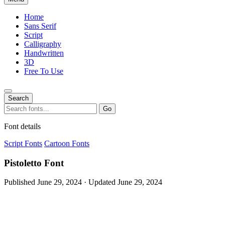
Home
Sans Serif
Script
Calligraphy
Handwritten
3D
Free To Use
Search
Search
Go
for:
Font details
Script Fonts
Cartoon Fonts
Pistoletto Font
Published June 29, 2024 · Updated June 29, 2024