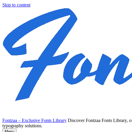
Skip to content
Fontzaa – Exclusive Fonts Library
Discover Fontzaa Fonts Library, of
typography solutions.
Menu