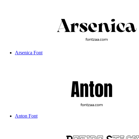
Arsenica Font
Anton Font