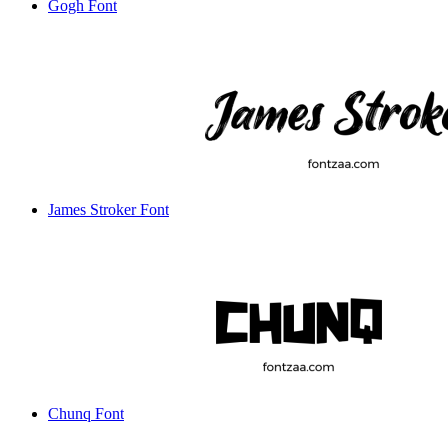
Gogh Font
James Stroker Font
Chunq Font