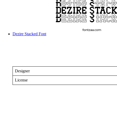
Dezire Stacked Font
Designer
License