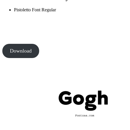
Pistoletto Font
Regular
Download