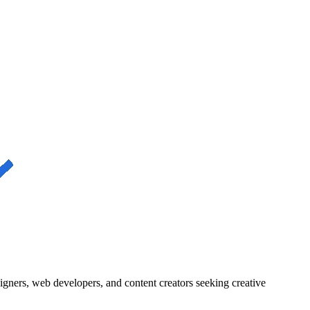
igners, web developers, and content creators seeking creative