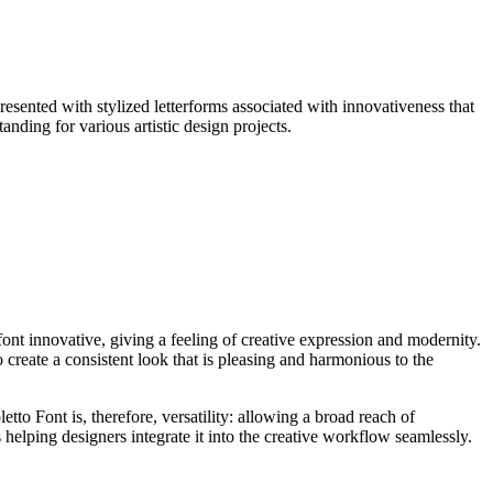
presented with stylized letterforms associated with innovativeness that
anding for various artistic design projects.
 font innovative, giving a feeling of creative expression and modernity.
create a consistent look that is pleasing and harmonious to the
letto Font is, therefore, versatility: allowing a broad reach of
s helping designers integrate it into the creative workflow seamlessly.