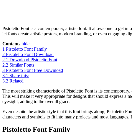
Pistoletto Font is a contemporary, artistic font. It allows one to get i
let fonts create artistic posters, modern branding, or even engaging dig
Contents
hide
1
Pistoletto Font Family
2
Pistoletto Font Download
2.1
Download Pistoletto Font
2.2
Similar Fonts
3
Pistoletto Font Free Download
3.1
Share this:
3.2
Related
The most striking characteristic of Pistoletto Font is its contemporary
This will make it very appropriate for designs that should express a 
eyesight, adding to the overall grace.
Even despite the artistic style that this font brings along, Pistoletto Fo
characters and symbols to fit into many projects and most languages. It
Pistoletto Font Family