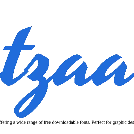
fering a wide range of free downloadable fonts. Perfect for graphic des