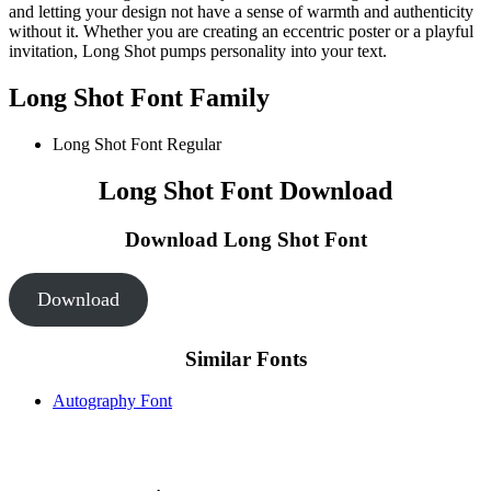
and letting your design not have a sense of warmth and authenticity
without it. Whether you are creating an eccentric poster or a playful
invitation, Long Shot pumps personality into your text.
Long Shot Font Family
Long Shot Font
Regular
Long Shot Font Download
Download Long Shot Font
Download
Similar Fonts
Autography Font