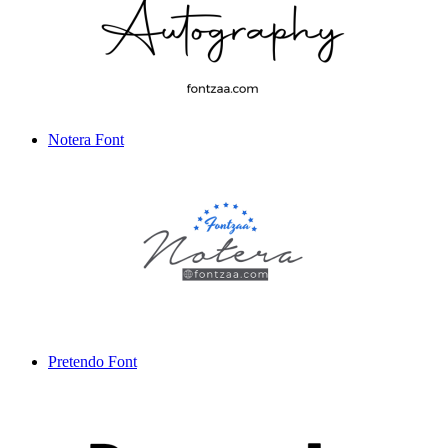
Notera Font
Pretendo Font