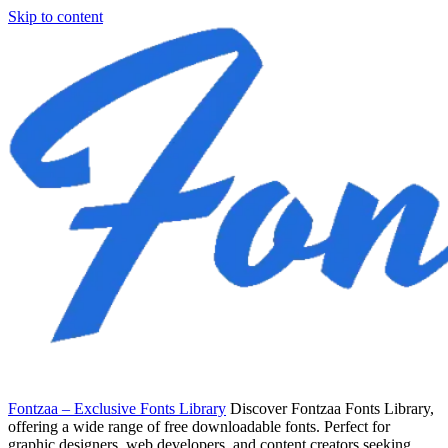
Skip to content
Fontzaa – Exclusive Fonts Library
Discover Fontzaa Fonts Library,
offering a wide range of free downloadable fonts. Perfect for
graphic designers, web developers, and content creators seeking