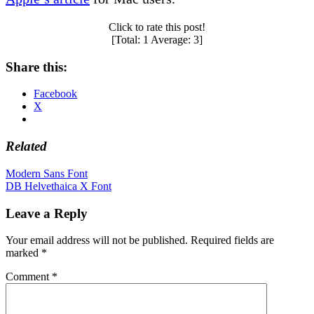
Click to rate this post!
[Total:
1
Average:
3
]
Share this:
Facebook
X
Related
Post
Modern Sans Font
DB Helvethaica X Font
navigation
Leave a Reply
Your email address will not be published.
Required fields are
marked
*
Comment
*