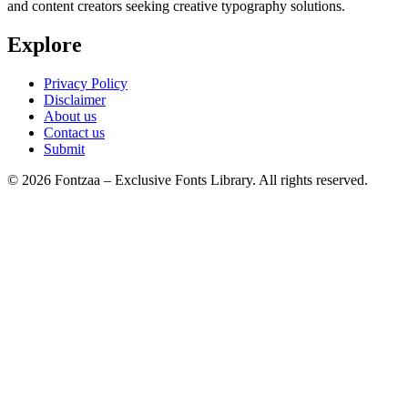
and content creators seeking creative typography solutions.
Explore
Privacy Policy
Disclaimer
About us
Contact us
Submit
© 2026 Fontzaa – Exclusive Fonts Library. All rights reserved.