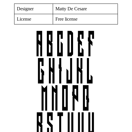
Designer
Matty De Cesare
License
Free license