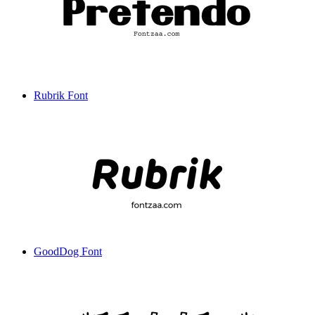
Rubrik Font
GoodDog Font