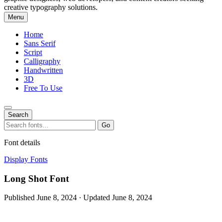
creative typography solutions.
Menu
Home
Sans Serif
Script
Calligraphy
Handwritten
3D
Free To Use
Search
Search
Go
for:
Font details
Display Fonts
Long Shot Font
Published June 8, 2024 · Updated June 8, 2024