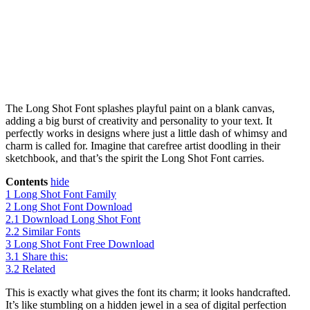
The Long Shot Font splashes playful paint on a blank canvas,
adding a big burst of creativity and personality to your text. It
perfectly works in designs where just a little dash of whimsy and
charm is called for. Imagine that carefree artist doodling in their
sketchbook, and that’s the spirit the Long Shot Font carries.
Contents
hide
1
Long Shot Font Family
2
Long Shot Font Download
2.1
Download Long Shot Font
2.2
Similar Fonts
3
Long Shot Font Free Download
3.1
Share this:
3.2
Related
This is exactly what gives the font its charm; it looks handcrafted.
It’s like stumbling on a hidden jewel in a sea of digital perfection