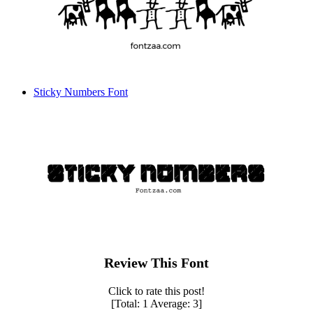
Sticky Numbers Font
Review This Font
Click to rate this post!
[Total:
1
Average:
3
]