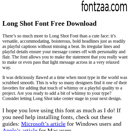
Long Shot Font Free Download
There’s so much more to Long Shot Font than a cute face: it’s
versatile, accommodating, boisterous, bold headlines just as readily
as playful captions without missing a beat. Its irregular lines and
playful details ensure your message comes off with personality and
flair. The font allows you to make the statement that you really want
to make or even pass that light message across in a very relaxed
way.
It was deliciously flawed at a time when most type in the world was
scrubbed smooth. This is why so many designers find it one of their
favorites for adding that touch of whimsy or a playful quality to a
project. Are you ready to add a bit of whimsy to your type?
Consider letting Long Shot take center stage in your next design.
I hope you love using this font as much as I do! If
you need help installing fonts, check out these
guides:
Microsoft’s article
for Windows users and
Apple’s article
for Mac users.