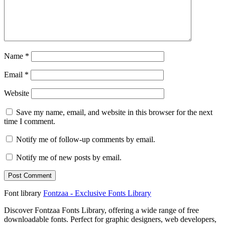
Name
*
Email
*
Website
Save my name, email, and website in this browser for the next
time I comment.
Notify me of follow-up comments by email.
Notify me of new posts by email.
Font library
Fontzaa - Exclusive Fonts Library
Discover Fontzaa Fonts Library, offering a wide range of free
downloadable fonts. Perfect for graphic designers, web developers,