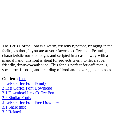
The Let’s Coffee Font is a warm, friendly typeface, bringing in the
feeling as though you are at your favorite coffee spot. Featuring
characteristic rounded edges and scripted in a casual way with a
manual hand, this font is great for projects trying to get a super-
friendly, down-to-earth vibe. This font is perfect for café menus,
social media posts, and branding of food and beverage businesses.
Contents
hide
1
Lets Coffee Font Family
2
Lets Coffee Font Download
2.1
Download Lets Coffee Font
2.2
Similar Fonts
3
Lets Coffee Font Free Download
3.1
Share this:
3.2
Related