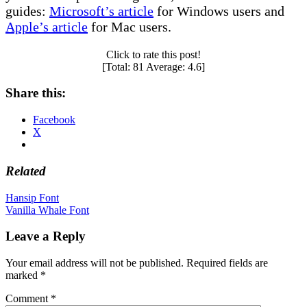
guides:
Microsoft’s article
for Windows users and
Apple’s article
for Mac users.
Click to rate this post!
[Total:
81
Average:
4.6
]
Share this:
Facebook
X
Related
Post
Hansip Font
Vanilla Whale Font
navigation
Leave a Reply
Your email address will not be published.
Required fields are
marked
*
Comment
*