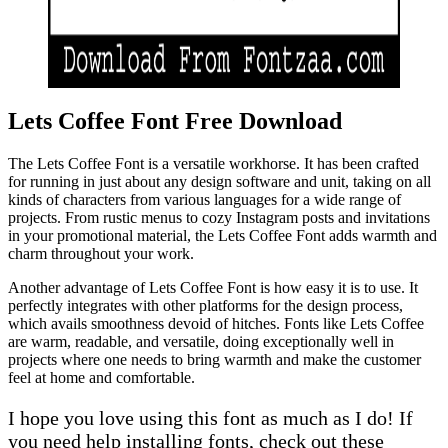
Lets Coffee Font Free Download
The Lets Coffee Font is a versatile workhorse. It has been crafted
for running in just about any design software and unit, taking on all
kinds of characters from various languages for a wide range of
projects. From rustic menus to cozy Instagram posts and invitations
in your promotional material, the Lets Coffee Font adds warmth and
charm throughout your work.
Another advantage of Lets Coffee Font is how easy it is to use. It
perfectly integrates with other platforms for the design process,
which avails smoothness devoid of hitches. Fonts like Lets Coffee
are warm, readable, and versatile, doing exceptionally well in
projects where one needs to bring warmth and make the customer
feel at home and comfortable.
I hope you love using this font as much as I do! If
you need help installing fonts, check out these