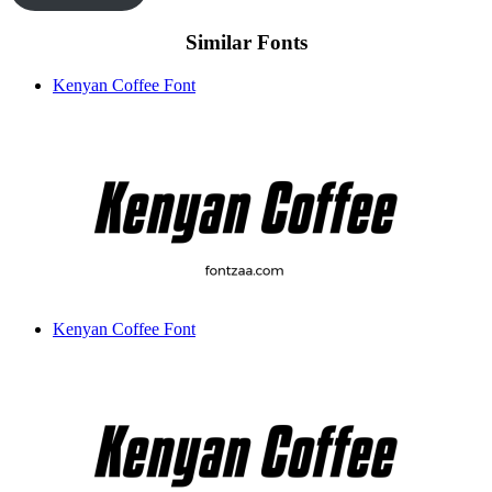
Similar Fonts
Kenyan Coffee Font
Kenyan Coffee Font