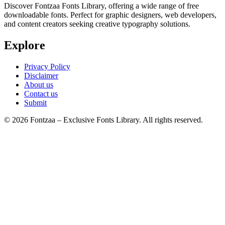
Discover Fontzaa Fonts Library, offering a wide range of free
downloadable fonts. Perfect for graphic designers, web developers,
and content creators seeking creative typography solutions.
Explore
Privacy Policy
Disclaimer
About us
Contact us
Submit
© 2026 Fontzaa – Exclusive Fonts Library. All rights reserved.