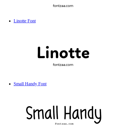
Linotte Font
Small Handy Font