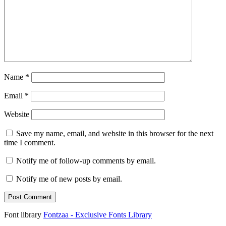
Name
*
Email
*
Website
Save my name, email, and website in this browser for the next
time I comment.
Notify me of follow-up comments by email.
Notify me of new posts by email.
Font library
Fontzaa - Exclusive Fonts Library