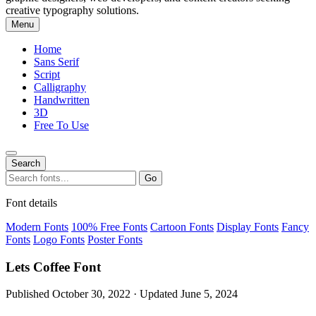
creative typography solutions.
Menu
Home
Sans Serif
Script
Calligraphy
Handwritten
3D
Free To Use
Search
Search
Go
for:
Font details
Modern Fonts
100% Free Fonts
Cartoon Fonts
Display Fonts
Fancy
Fonts
Logo Fonts
Poster Fonts
Lets Coffee Font
Published October 30, 2022 · Updated June 5, 2024