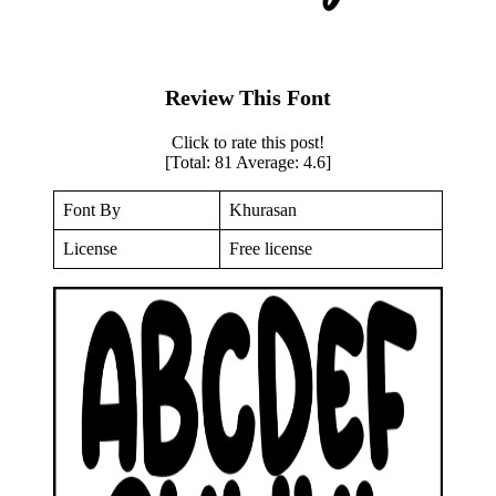
Review This Font
Click to rate this post!
[Total:
81
Average:
4.6
]
Font By
Khurasan
License
Free license