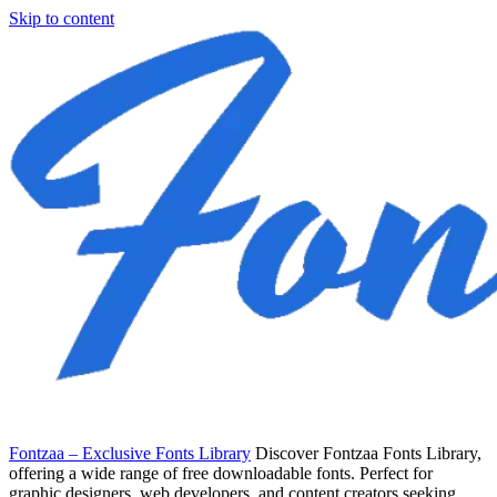
Skip to content
Fontzaa – Exclusive Fonts Library
Discover Fontzaa Fonts Library,
offering a wide range of free downloadable fonts. Perfect for
graphic designers, web developers, and content creators seeking