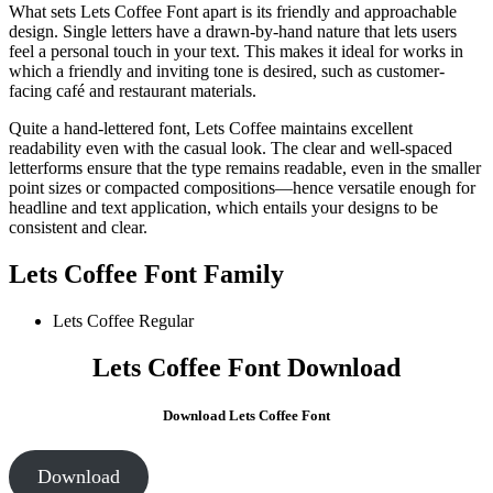
What sets Lets Coffee Font apart is its friendly and approachable
design. Single letters have a drawn-by-hand nature that lets users
feel a personal touch in your text. This makes it ideal for works in
which a friendly and inviting tone is desired, such as customer-
facing café and restaurant materials.
Quite a hand-lettered font, Lets Coffee maintains excellent
readability even with the casual look. The clear and well-spaced
letterforms ensure that the type remains readable, even in the smaller
point sizes or compacted compositions—hence versatile enough for
headline and text application, which entails your designs to be
consistent and clear.
Lets Coffee Font Family
Lets Coffee
Regular
Lets Coffee Font Download
Download Lets Coffee Font
Download