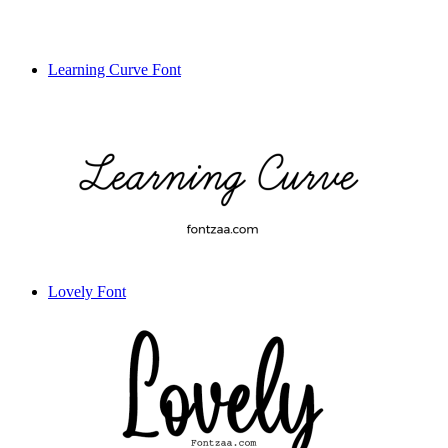
Learning Curve Font
Lovely Font