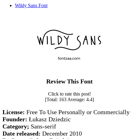
Wildy Sans Font
Review This Font
Click to rate this post!
[Total:
163
Average:
4.4
]
License:
Free To Use Personally or Commercially
Founder:
Łukasz Dziedzic
Category;
Sans-serif
Date released:
December 2010