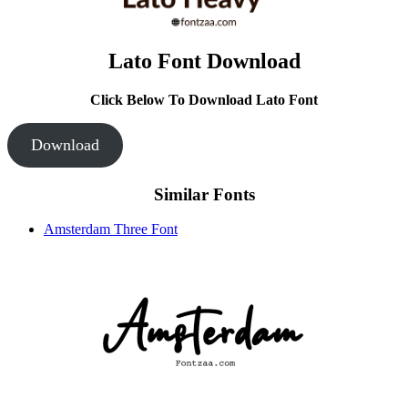
Lato Font Download
Click Below To Download Lato Font
Download
Similar Fonts
Amsterdam Three Font