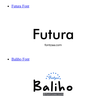
Futura Font
Baliho Font