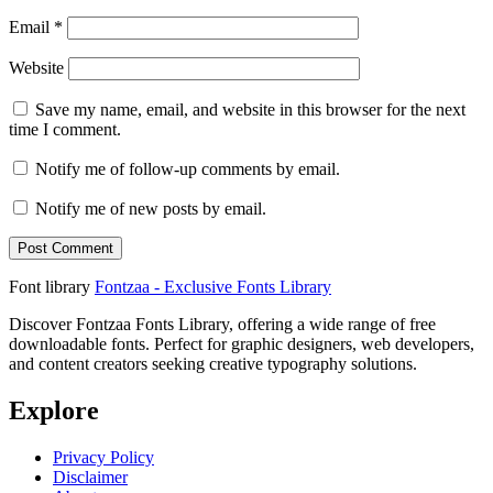
Email
*
Website
Save my name, email, and website in this browser for the next
time I comment.
Notify me of follow-up comments by email.
Notify me of new posts by email.
Font library
Fontzaa - Exclusive Fonts Library
Discover Fontzaa Fonts Library, offering a wide range of free
downloadable fonts. Perfect for graphic designers, web developers,
and content creators seeking creative typography solutions.
Explore
Privacy Policy
Disclaimer