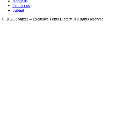
About us
Contact us
Submit
© 2026 Fontzaa – Exclusive Fonts Library. All rights reserved.