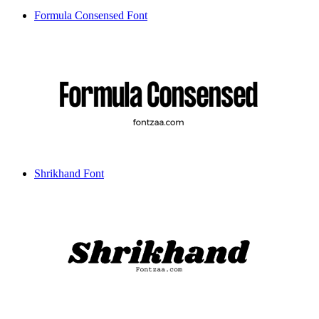
Formula Consensed Font
Shrikhand Font