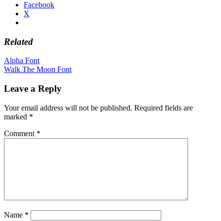
Facebook
X
Related
Post
Alpha Font
Walk The Moon Font
navigation
Leave a Reply
Your email address will not be published.
Required fields are
marked
*
Comment
*
Name
*