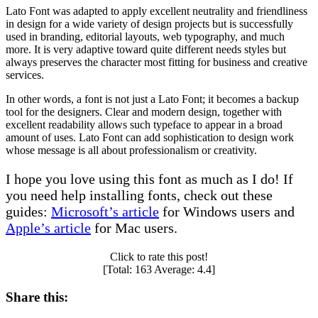
Lato Font was adapted to apply excellent neutrality and friendliness
in design for a wide variety of design projects but is successfully
used in branding, editorial layouts, web typography, and much
more. It is very adaptive toward quite different needs styles but
always preserves the character most fitting for business and creative
services.
In other words, a font is not just a Lato Font; it becomes a backup
tool for the designers. Clear and modern design, together with
excellent readability allows such typeface to appear in a broad
amount of uses. Lato Font can add sophistication to design work
whose message is all about professionalism or creativity.
I hope you love using this font as much as I do! If
you need help installing fonts, check out these
guides:
Microsoft’s article
for Windows users and
Apple’s article
for Mac users.
Click to rate this post!
[Total:
163
Average:
4.4
]
Share this: