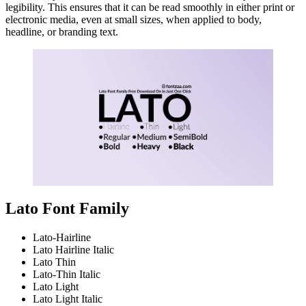
legibility. This ensures that it can be read smoothly in either print or
electronic media, even at small sizes, when applied to body,
headline, or branding text.
Lato Font Family
Lato-Hairline
Lato Hairline Italic
Lato Thin
Lato-Thin Italic
Lato Light
Lato Light Italic