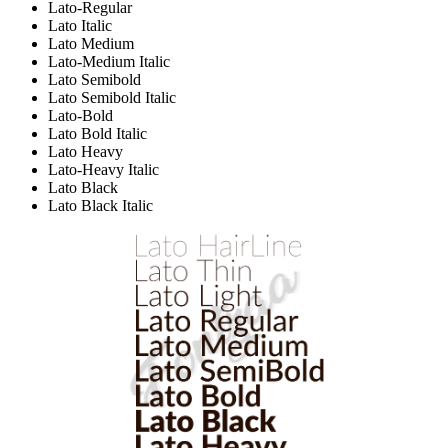
Lato-Regular
Lato Italic
Lato Medium
Lato-Medium Italic
Lato Semibold
Lato Semibold Italic
Lato-Bold
Lato Bold Italic
Lato Heavy
Lato-Heavy Italic
Lato Black
Lato Black Italic