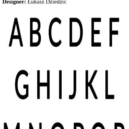
Designer:
Łukasz Dziedzic