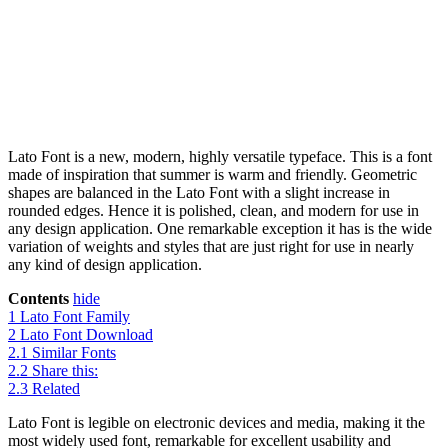
Lato Font is a new, modern, highly versatile typeface. This is a font
made of inspiration that summer is warm and friendly. Geometric
shapes are balanced in the Lato Font with a slight increase in
rounded edges. Hence it is polished, clean, and modern for use in
any design application. One remarkable exception it has is the wide
variation of weights and styles that are just right for use in nearly
any kind of design application.
Contents
hide
1
Lato Font Family
2
Lato Font Download
2.1
Similar Fonts
2.2
Share this:
2.3
Related
Lato Font is legible on electronic devices and media, making it the
most widely used font, remarkable for excellent usability and