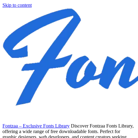
Skip to content
Fontzaa – Exclusive Fonts Library
Discover Fontzaa Fonts Library,
offering a wide range of free downloadable fonts. Perfect for
graphic designers, web developers, and content creators seeking