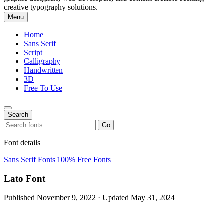
creative typography solutions.
Menu
Home
Sans Serif
Script
Calligraphy
Handwritten
3D
Free To Use
Search
Search
Go
for:
Font details
Sans Serif Fonts
100% Free Fonts
Lato Font
Published November 9, 2022 · Updated May 31, 2024