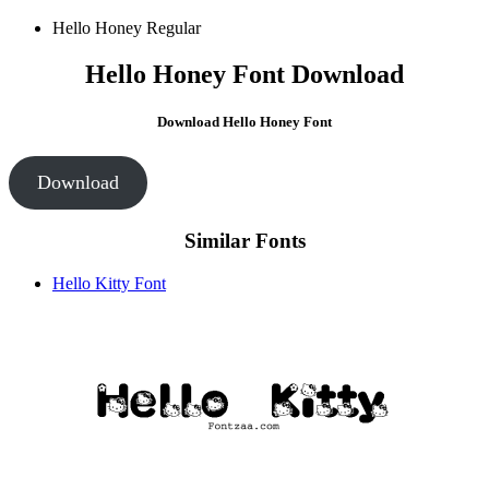
Hello Honey
Regular
Hello Honey Font Download
Download Hello Honey Font
Download
Similar Fonts
Hello Kitty Font