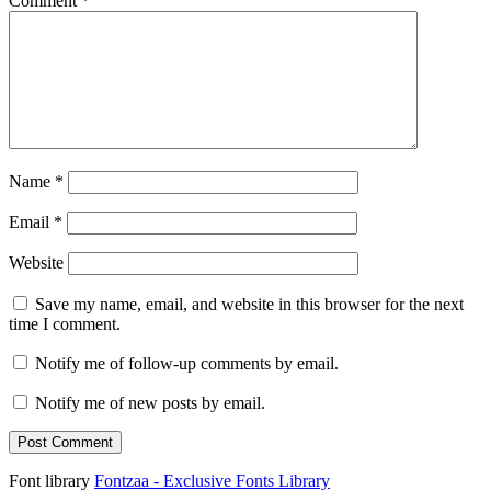
Comment
*
Name
*
Email
*
Website
Save my name, email, and website in this browser for the next
time I comment.
Notify me of follow-up comments by email.
Notify me of new posts by email.
Font library
Fontzaa - Exclusive Fonts Library