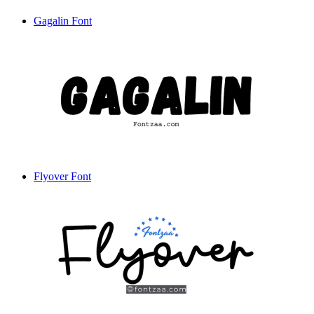
Gagalin Font
Flyover Font