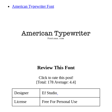
American Typewriter Font
Review This Font
Click to rate this post!
[Total:
178
Average:
4.4
]
Designer
Ef Studio
License
Free For Personal Use