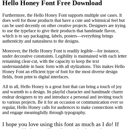
Hello Honey Font Free Download
Furthermore, the Hello Honey Font supports multiple use cases. It
does well for those products that have a cute and whimsical feel but
can be used decently on other creative projects. Designers are trying
to use the typeface to give their products that handmade flavor,
which is to say packaging, labels, posters—everything brings
authenticity and naturalness to the designs.
Moreover, the Hello Honey Font is readily legible—for instance,
under decorative constraints. Legibility is maintained with each letter
remaining clear-cut, with the capacity to keep the text
understandable in basic form with all stylizations. This makes Hello
Honey Font an efficient type of font for the most diverse design
fields, from print to digital interfaces.
All in all, Hello Honey is a great font that can bring a touch of joy
and warmth to a design. Its playful character and handmade charm
endear designers to try and introduce a personal and inviting touch
to various projects. Be it for an occasion or communication ever so
regular, Hello Honey calls for audiences to make connections with
and engage meaningfully through typography.
I hope you love using this font as much as I do! If