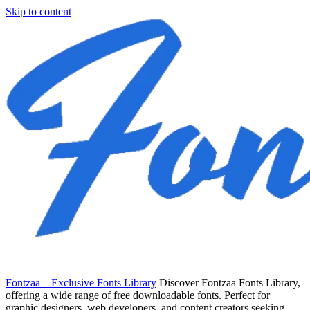
Skip to content
Fontzaa – Exclusive Fonts Library
Discover Fontzaa Fonts Library,
offering a wide range of free downloadable fonts. Perfect for
graphic designers, web developers, and content creators seeking