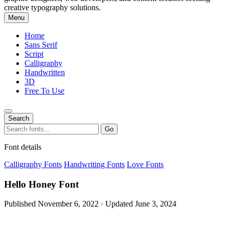
creative typography solutions.
Menu
Home
Sans Serif
Script
Calligraphy
Handwritten
3D
Free To Use
Search
Search
Go
for:
Font details
Calligraphy Fonts
Handwriting Fonts
Love Fonts
Hello Honey Font
Published November 6, 2022 · Updated June 3, 2024