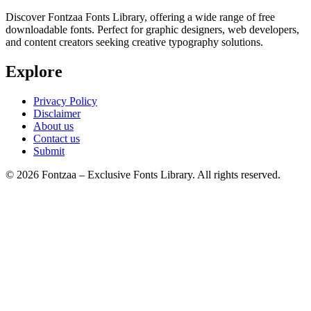
Discover Fontzaa Fonts Library, offering a wide range of free
downloadable fonts. Perfect for graphic designers, web developers,
and content creators seeking creative typography solutions.
Explore
Privacy Policy
Disclaimer
About us
Contact us
Submit
© 2026 Fontzaa – Exclusive Fonts Library. All rights reserved.