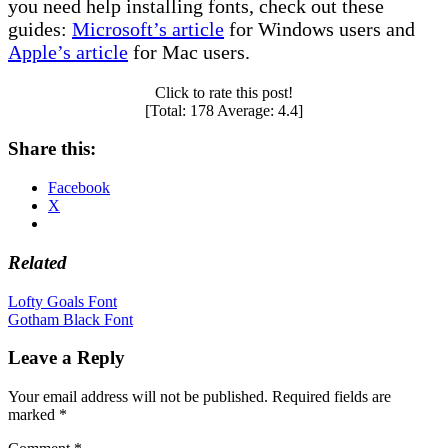
you need help installing fonts, check out these
guides:
Microsoft’s article
for Windows users and
Apple’s article
for Mac users.
Click to rate this post!
[Total:
178
Average:
4.4
]
Share this:
Facebook
X
Related
Post
Lofty Goals Font
Gotham Black Font
navigation
Leave a Reply
Your email address will not be published.
Required fields are
marked
*