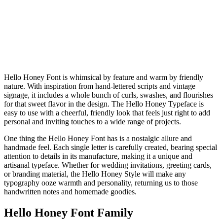
Hello Honey Font is whimsical by feature and warm by friendly
nature. With inspiration from hand-lettered scripts and vintage
signage, it includes a whole bunch of curls, swashes, and flourishes
for that sweet flavor in the design. The Hello Honey Typeface is
easy to use with a cheerful, friendly look that feels just right to add
personal and inviting touches to a wide range of projects.
One thing the Hello Honey Font has is a nostalgic allure and
handmade feel. Each single letter is carefully created, bearing special
attention to details in its manufacture, making it a unique and
artisanal typeface. Whether for wedding invitations, greeting cards,
or branding material, the Hello Honey Style will make any
typography ooze warmth and personality, returning us to those
handwritten notes and homemade goodies.
Hello Honey Font Family