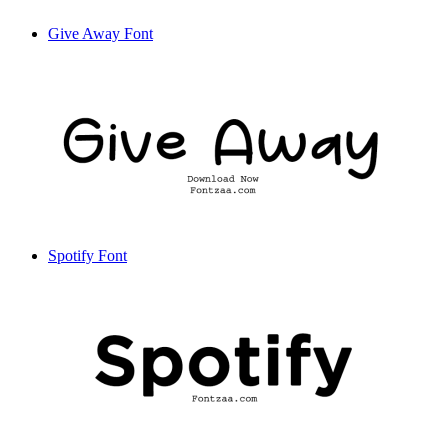
Give Away Font
Spotify Font