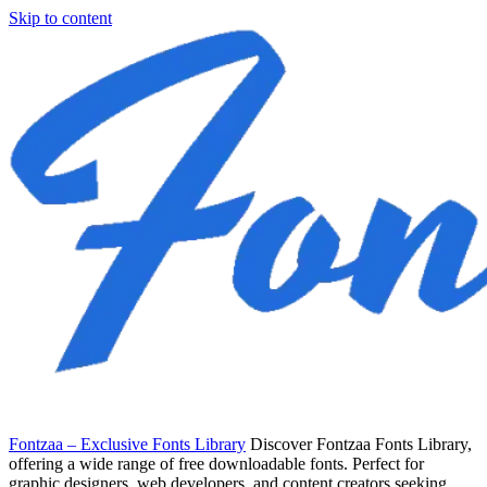
Skip to content
Fontzaa – Exclusive Fonts Library
Discover Fontzaa Fonts Library,
offering a wide range of free downloadable fonts. Perfect for
graphic designers, web developers, and content creators seeking