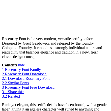
Rosemary Font is the very modern, versatile serif typeface,
Designed by Greg Gazdowicz and released by the foundry
Colophon Foundry. It embodies a strongly individual nature and
readability that balances elegance and tradition in a new, fresh
classic design concept.
Contents
hide
1
Rosemary Font Family
2
Rosemary Font Download
2.1
Download Rosemary Font
2.2
Similar Fonts
3
Rosemary Font Free Download
3.1
Share this:
3.2
Related
Rude yet elegant, this serif’s details have been honed, with a gentle
taper, giving it an ageless character well suited to anything and