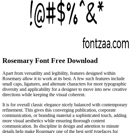
Rosemary Font Free Download
Apart from versatility and legibility, features designed within
Rosemary allow it to work at its best. A few such features include
small caps, ligatures, and alternate characters for more typographic
diversity and applicability for a designer to move into new creative
directions while keeping the visual coherent.
It is for overall classic elegance nicely balanced with contemporary
refinement. This gives this converging publication, corporate
communication, or branding material a sophisticated touch, adding
more visual aesthetics while ensuring thorough content
communication. Its discipline in design and attention to minute
details help make Rosemary one of the best serif typefaces for