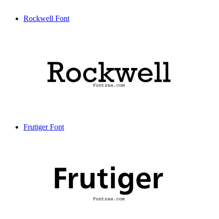
Rockwell Font
Frutiger Font