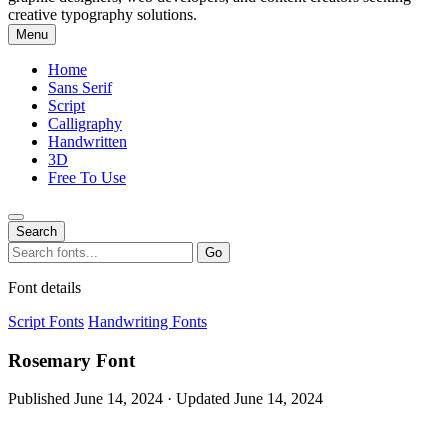
creative typography solutions.
Menu
Home
Sans Serif
Script
Calligraphy
Handwritten
3D
Free To Use
Search
Search
Go
for:
Font details
Script Fonts
Handwriting Fonts
Rosemary Font
Published June 14, 2024 · Updated June 14, 2024