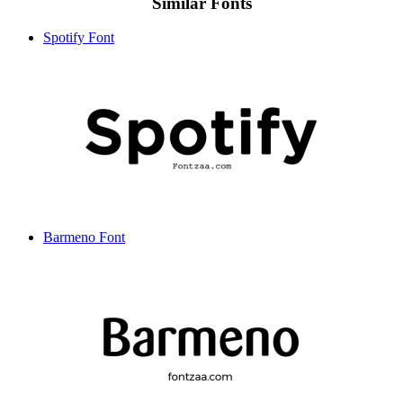
Similar Fonts
Spotify Font
Barmeno Font