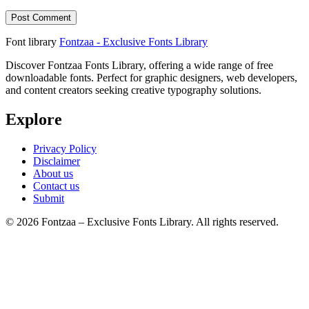
Font library
Fontzaa - Exclusive Fonts Library
Discover Fontzaa Fonts Library, offering a wide range of free
downloadable fonts. Perfect for graphic designers, web developers,
and content creators seeking creative typography solutions.
Explore
Privacy Policy
Disclaimer
About us
Contact us
Submit
© 2026 Fontzaa – Exclusive Fonts Library. All rights reserved.