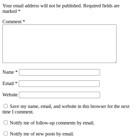
Your email address will not be published.
Required fields are
marked
*
Comment
*
Name
*
Email
*
Website
Save my name, email, and website in this browser for the next
time I comment.
Notify me of follow-up comments by email.
Notify me of new posts by email.