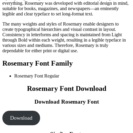
everything. Rosemary was developed with editorial design in mind,
suitable for books, magazines, and newspapers—an eminently
legible and clear typeface to set long-format text.
The many weights and styles of Rosemary enable designers to
create typographical hierarchies and visual contrast in layout.
Consistency in letterforms and spacing is maintained from Light
through Bold within each weight, resulting in a legible typeface in
various sizes and mediums. Therefore, Rosemary is truly
dependable for either print or digital use.
Rosemary Font Family
Rosemary Font
Regular
Rosemary Font Download
Download Rosemary Font
Download