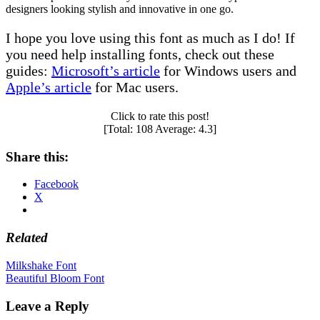
designers looking stylish and innovative in one go.
I hope you love using this font as much as I do! If
you need help installing fonts, check out these
guides:
Microsoft’s article
for Windows users and
Apple’s article
for Mac users.
Click to rate this post!
[Total:
108
Average:
4.3
]
Share this:
Facebook
X
Related
Post
Milkshake Font
Beautiful Bloom Font
navigation
Leave a Reply