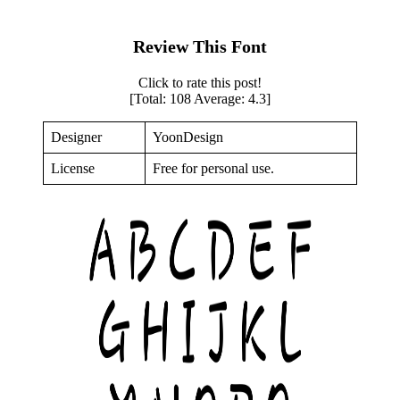
Review This Font
Click to rate this post!
[Total:
108
Average:
4.3
]
Designer
YoonDesign
License
Free for personal use.