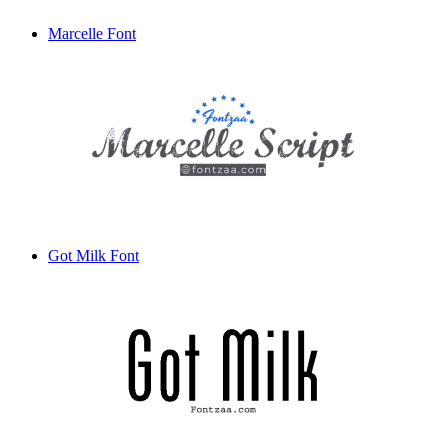
Marcelle Font
Got Milk Font