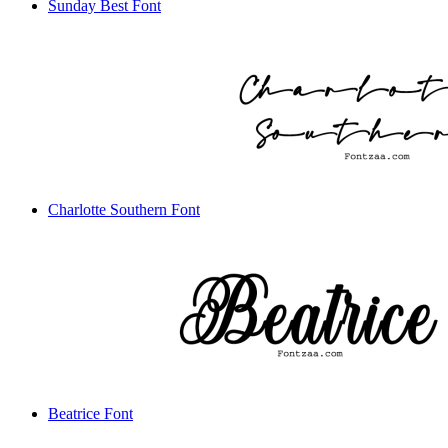
Sunday Best Font
Charlotte Southern Font
Beatrice Font