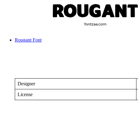
Rougant Font
Designer
License