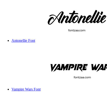
Antonellie Font
Vampire Wars Font