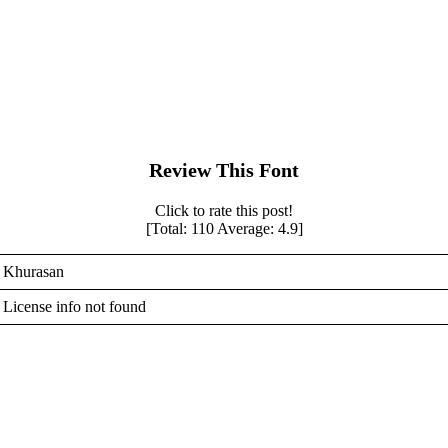
Review This Font
Click to rate this post!
[Total:
110
Average:
4.9
]
Khurasan
License info not found