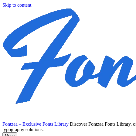
Skip to content
Fontzaa – Exclusive Fonts Library
Discover Fontzaa Fonts Library, of
typography solutions.
Menu