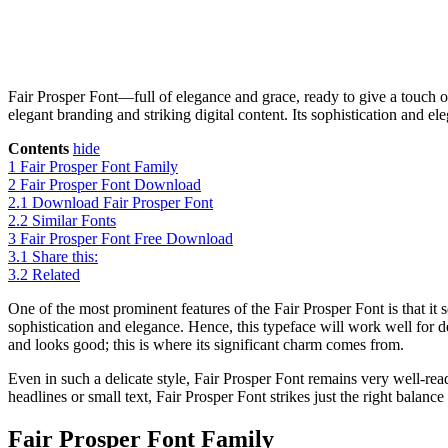
Fair Prosper Font—full of elegance and grace, ready to give a touch of 
elegant branding and striking digital content. Its sophistication and el
Contents
hide
1
Fair Prosper Font Family
2
Fair Prosper Font Download
2.1
Download Fair Prosper Font
2.2
Similar Fonts
3
Fair Prosper Font Free Download
3.1
Share this:
3.2
Related
One of the most prominent features of the Fair Prosper Font is that it
sophistication and elegance. Hence, this typeface will work well for 
and looks good; this is where its significant charm comes from.
Even in such a delicate style, Fair Prosper Font remains very well-read
headlines or small text, Fair Prosper Font strikes just the right balan
Fair Prosper Font Family