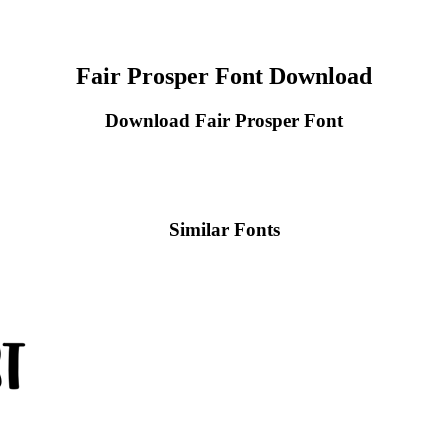
Fair Prosper Font Download
Download Fair Prosper Font
Similar Fonts