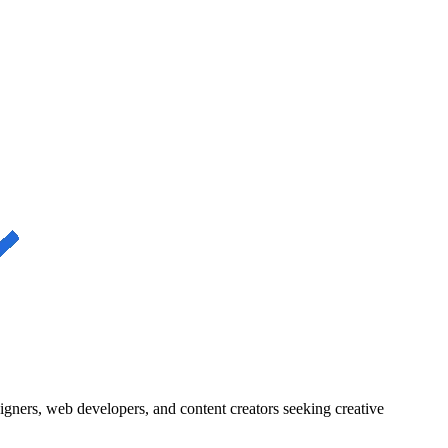
igners, web developers, and content creators seeking creative