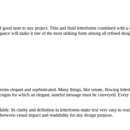
good taste to any project. Thin and fluid letterforms combined with a cl
egance will make it one of the most striking fonts among all refined desi
 seems elegant and sophisticated. Many things, like ornate, flowing lett
designs for which an elegant, tasteful message must be conveyed. Every l
able. Its clarity and definition in letterforms make text very easy to rea
ce between visual impact and readability for any design purpose.