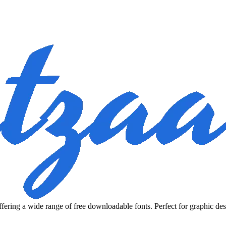
fering a wide range of free downloadable fonts. Perfect for graphic des