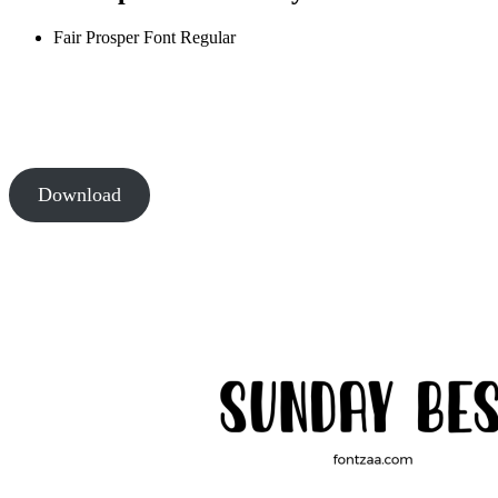
Fair Prosper Font
Regular
Download