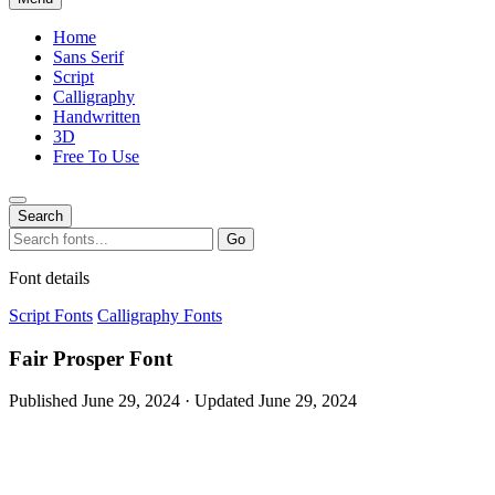
Home
Sans Serif
Script
Calligraphy
Handwritten
3D
Free To Use
Search
Search
Go
for:
Font details
Script Fonts
Calligraphy Fonts
Fair Prosper Font
Published June 29, 2024 · Updated June 29, 2024