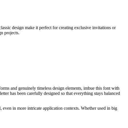
assic design make it perfect for creating exclusive invitations or
gn projects.
erforms and genuinely timeless design elements, imbue this font with
etter has been carefully designed so that everything stays balanced
d, even in more intricate application contexts. Whether used in big