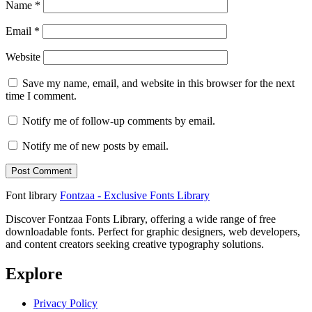
Name
*
Email
*
Website
Save my name, email, and website in this browser for the next
time I comment.
Notify me of follow-up comments by email.
Notify me of new posts by email.
Font library
Fontzaa - Exclusive Fonts Library
Discover Fontzaa Fonts Library, offering a wide range of free
downloadable fonts. Perfect for graphic designers, web developers,
and content creators seeking creative typography solutions.
Explore
Privacy Policy