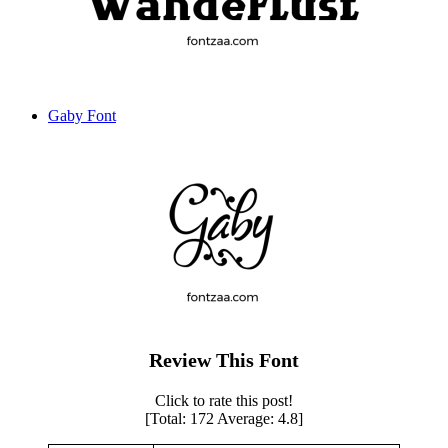
Gaby Font
Review This Font
Click to rate this post!
[Total:
172
Average:
4.8
]