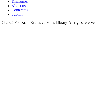
Disclaimer
About us
Contact us
Submit
© 2026 Fontzaa – Exclusive Fonts Library. All rights reserved.