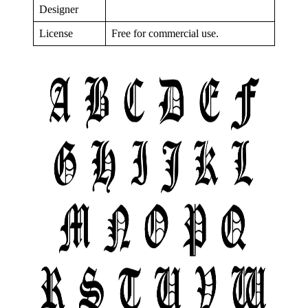
Designer
License
Free for commercial use.