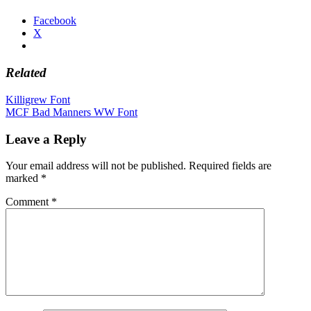
Facebook
X
Related
Post
Killigrew Font
MCF Bad Manners WW Font
navigation
Leave a Reply
Your email address will not be published.
Required fields are
marked
*
Comment
*