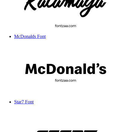
McDonalds Font
Star7 Font