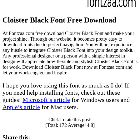
Cloister Black Font Free Download
At Fontzaa.com free download Cloister Black Font and make your
project shine. Through our website, it becomes pretty easy to
download fonts due to perfect navigation. You will not experience
any hustle to integrate Cloister Black Font into your design toolkit.
Any professional designer or a person with a simple interest in
design will appreciate how flexible and stylish Cloister Black Font is
for work. Download Cloister Black Font now at Fontzaa.com and
let your work engage and inspire.
I hope you love using this font as much as I do! If
you need help installing fonts, check out these
guides:
Microsoft’s article
for Windows users and
Apple’s article
for Mac users.
Click to rate this post!
[Total:
172
Average:
4.8
]
Share this: