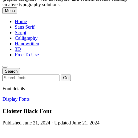
creative typography solutions.
Menu
Home
Sans Serif
Script
Calligraphy
Handwritten
3D
Free To Use
Search
Search
Go
for:
Font details
Display Fonts
Cloister Black Font
Published June 21, 2024 · Updated June 21, 2024