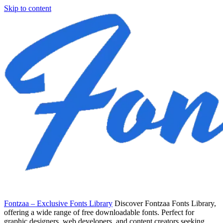
Skip to content
Fontzaa – Exclusive Fonts Library
Discover Fontzaa Fonts Library,
offering a wide range of free downloadable fonts. Perfect for
graphic designers, web developers, and content creators seeking