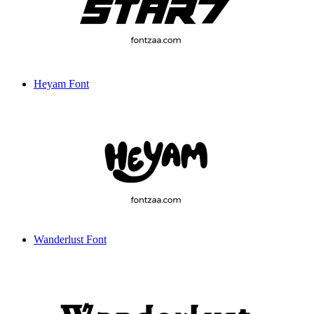
Heyam Font
Wanderlust Font