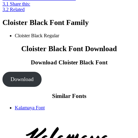
3.1
Share this:
3.2
Related
Cloister Black Font Family
Cloister Black
Regular
Cloister Black Font Download
Download Cloister Black
Font
Download
Similar Fonts
Kalamaya Font