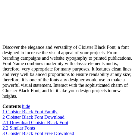
Discover the elegance and versatility of Cloister Black Font, a font
designed to increase the visual appeal of your projects. From
branding campaigns and website typography to printed publications,
Font Name combines modernity with classic elements and is,
therefore, very appropriate for many purposes. It features clean lines
and very well-balanced proportions to ensure readability at any size;
therefore, it is one of the fonts any designer would use to make a
powerful visual statement. Interact with the sophisticated charm of
Cloister Black Font, and let it take your design projects to new
heights.
Contents
hide
1
Cloister Black Font Family
2
Cloister Black Font Download
2.1
Download Cloister Black Font
2.2
Similar Fonts
3
Cloister Black Font Free Download