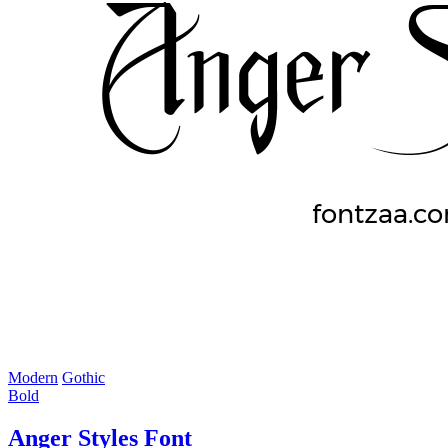
Modern
Gothic
Bold
Anger Styles Font