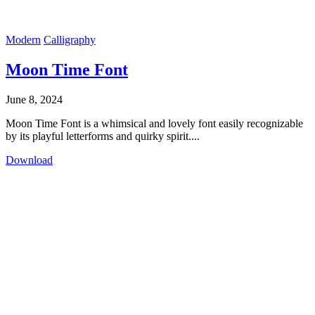
Modern
Calligraphy
Moon Time Font
June 8, 2024
Moon Time Font is a whimsical and lovely font easily recognizable
by its playful letterforms and quirky spirit....
Download