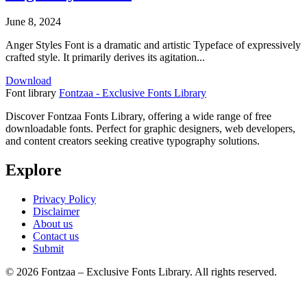
June 8, 2024
Anger Styles Font is a dramatic and artistic Typeface of expressively
crafted style. It primarily derives its agitation...
Download
Font library
Fontzaa - Exclusive Fonts Library
Discover Fontzaa Fonts Library, offering a wide range of free
downloadable fonts. Perfect for graphic designers, web developers,
and content creators seeking creative typography solutions.
Explore
Privacy Policy
Disclaimer
About us
Contact us
Submit
© 2026 Fontzaa – Exclusive Fonts Library. All rights reserved.