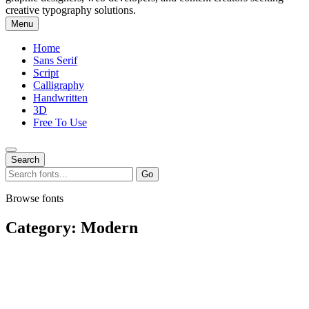
creative typography solutions.
Menu
Home
Sans Serif
Script
Calligraphy
Handwritten
3D
Free To Use
Search
Search
Go
for:
Browse fonts
Category:
Modern