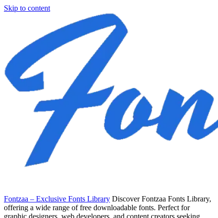
Skip to content
Fontzaa – Exclusive Fonts Library
Discover Fontzaa Fonts Library,
offering a wide range of free downloadable fonts. Perfect for
graphic designers, web developers, and content creators seeking