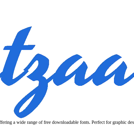
fering a wide range of free downloadable fonts. Perfect for graphic des