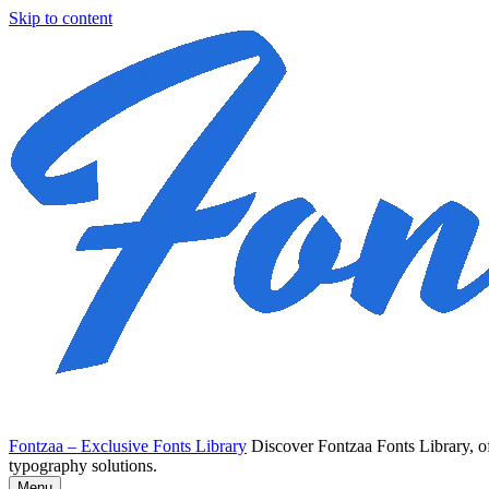
Skip to content
Fontzaa – Exclusive Fonts Library
Discover Fontzaa Fonts Library, of
typography solutions.
Menu