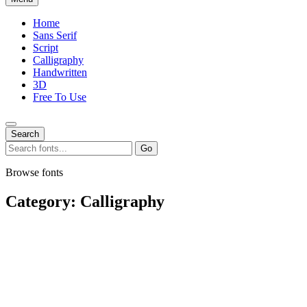
Home
Sans Serif
Script
Calligraphy
Handwritten
3D
Free To Use
Search
Search
Go
for:
Browse fonts
Category:
Calligraphy