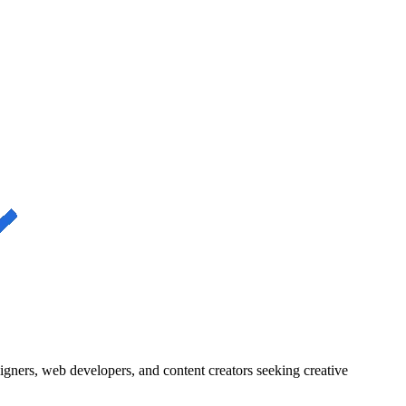
igners, web developers, and content creators seeking creative