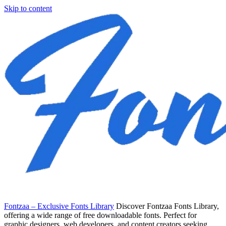
Skip to content
Fontzaa – Exclusive Fonts Library
Discover Fontzaa Fonts Library,
offering a wide range of free downloadable fonts. Perfect for
graphic designers, web developers, and content creators seeking