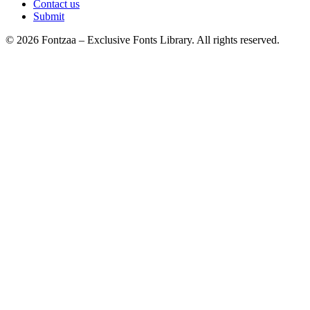
Contact us
Submit
© 2026 Fontzaa – Exclusive Fonts Library. All rights reserved.