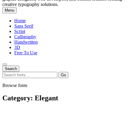
creative typography solutions.
Menu
Home
Sans Serif
Script
Calligraphy
Handwritten
3D
Free To Use
Search
Search
Go
for:
Browse fonts
Category:
Elegant