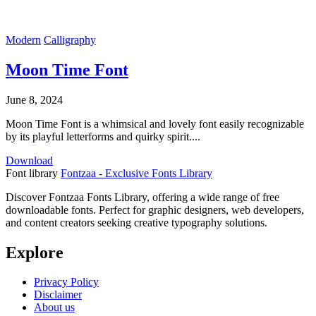
Modern
Calligraphy
Moon Time Font
June 8, 2024
Moon Time Font is a whimsical and lovely font easily recognizable
by its playful letterforms and quirky spirit....
Download
Font library
Fontzaa - Exclusive Fonts Library
Discover Fontzaa Fonts Library, offering a wide range of free
downloadable fonts. Perfect for graphic designers, web developers,
and content creators seeking creative typography solutions.
Explore
Privacy Policy
Disclaimer
About us