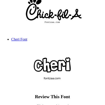
Cheri Font
Review This Font