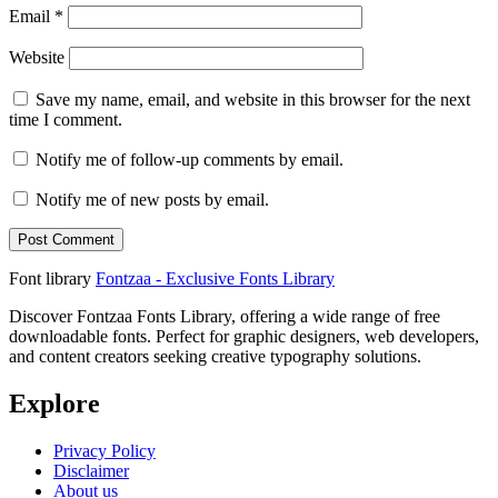
Email
*
Website
Save my name, email, and website in this browser for the next
time I comment.
Notify me of follow-up comments by email.
Notify me of new posts by email.
Font library
Fontzaa - Exclusive Fonts Library
Discover Fontzaa Fonts Library, offering a wide range of free
downloadable fonts. Perfect for graphic designers, web developers,
and content creators seeking creative typography solutions.
Explore
Privacy Policy
Disclaimer
About us