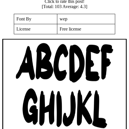
Click to rate this post!
[Total:
103
Average:
4.3
]
Font By
wep
License
Free license