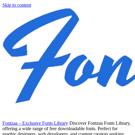
Skip to content
Fontzaa – Exclusive Fonts Library
Discover Fontzaa Fonts Library,
offering a wide range of free downloadable fonts. Perfect for
graphic designers, web developers, and content creators seeking