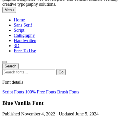
creative typography solutions.
Menu
Home
Sans Serif
Script
Calligraphy
Handwritten
3D
Free To Use
Search
Search
Go
for:
Font details
Script Fonts
100% Free Fonts
Brush Fonts
Blue Vanilla Font
Published November 4, 2022 · Updated June 5, 2024