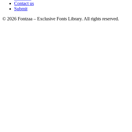
Contact us
Submit
© 2026 Fontzaa – Exclusive Fonts Library. All rights reserved.