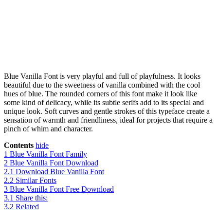
Blue Vanilla Font is very playful and full of playfulness. It looks
beautiful due to the sweetness of vanilla combined with the cool
hues of blue. The rounded corners of this font make it look like
some kind of delicacy, while its subtle serifs add to its special and
unique look. Soft curves and gentle strokes of this typeface create a
sensation of warmth and friendliness, ideal for projects that require a
pinch of whim and character.
Contents
hide
1
Blue Vanilla Font Family
2
Blue Vanilla Font Download
2.1
Download Blue Vanilla Font
2.2
Similar Fonts
3
Blue Vanilla Font Free Download
3.1
Share this:
3.2
Related