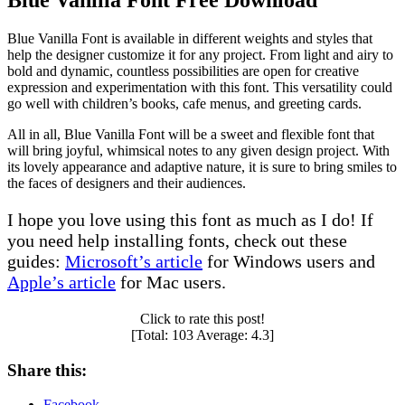
Blue Vanilla Font Free Download
Blue Vanilla Font is available in different weights and styles that
help the designer customize it for any project. From light and airy to
bold and dynamic, countless possibilities are open for creative
expression and experimentation with this font. This versatility could
go well with children’s books, cafe menus, and greeting cards.
All in all, Blue Vanilla Font will be a sweet and flexible font that
will bring joyful, whimsical notes to any given design project. With
its lovely appearance and adaptive nature, it is sure to bring smiles to
the faces of designers and their audiences.
I hope you love using this font as much as I do! If
you need help installing fonts, check out these
guides:
Microsoft’s article
for Windows users and
Apple’s article
for Mac users.
Click to rate this post!
[Total:
103
Average:
4.3
]
Share this:
Facebook