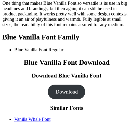
One thing that makes Blue Vanilla Font so versatile is its use in big
headlines and brandings, but then again, it can still be used in
product packaging. It works pretty well with some design contexts,
giving it an air of playfulness and warmth. Fully legible at small
sizes, the readability of this font remains assured for any medium.
Blue Vanilla Font Family
Blue Vanilla Font
Regular
Blue Vanilla Font Download
Download Blue Vanilla Font
Download
Similar Fonts
Vanilla Whale Font