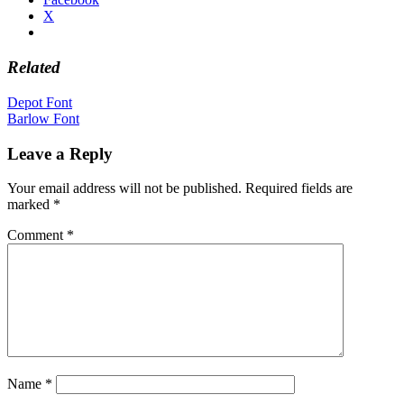
X
Related
Post
Depot Font
Barlow Font
navigation
Leave a Reply
Your email address will not be published.
Required fields are
marked
*
Comment
*
Name
*