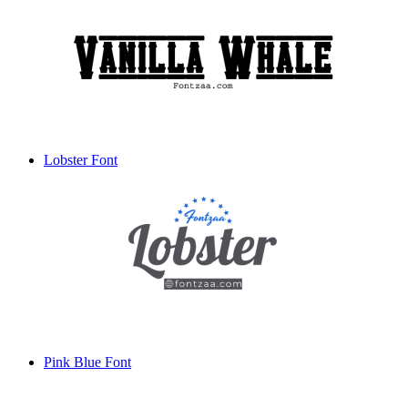
Lobster Font
Pink Blue Font