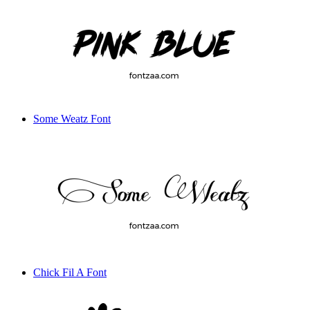
Some Weatz Font
Chick Fil A Font