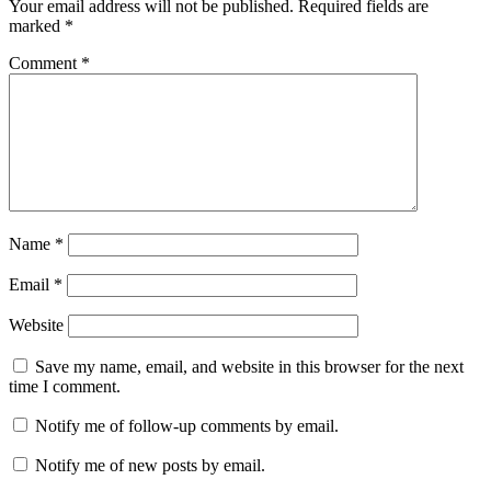
Your email address will not be published.
Required fields are
marked
*
Comment
*
Name
*
Email
*
Website
Save my name, email, and website in this browser for the next
time I comment.
Notify me of follow-up comments by email.
Notify me of new posts by email.