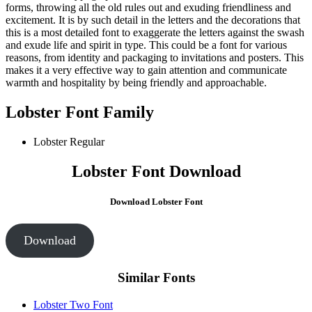
forms, throwing all the old rules out and exuding friendliness and
excitement. It is by such detail in the letters and the decorations that
this is a most detailed font to exaggerate the letters against the swash
and exude life and spirit in type. This could be a font for various
reasons, from identity and packaging to invitations and posters. This
makes it a very effective way to gain attention and communicate
warmth and hospitality by being friendly and approachable.
Lobster Font Family
Lobster
Regular
Lobster Font Download
Download Lobster Font
Download
Similar Fonts
Lobster Two Font