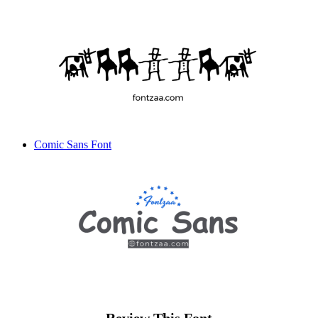
Comic Sans Font
Review This Font