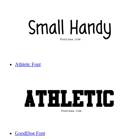
Athletic Font
GoodDog Font