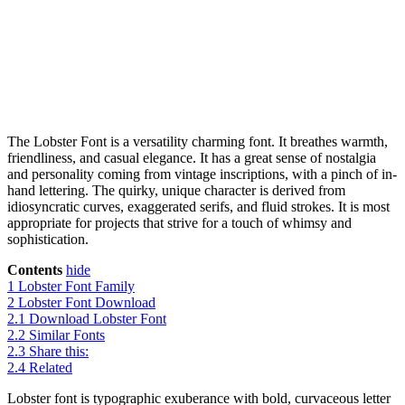
The Lobster Font is a versatility charming font. It breathes warmth,
friendliness, and casual elegance. It has a great sense of nostalgia
and personality coming from vintage inscriptions, with a pinch of in-
hand lettering. The quirky, unique character is derived from
idiosyncratic curves, exaggerated serifs, and fluid strokes. It is most
appropriate for projects that strive for a touch of whimsy and
sophistication.
Contents
hide
1
Lobster Font Family
2
Lobster Font Download
2.1
Download Lobster Font
2.2
Similar Fonts
2.3
Share this:
2.4
Related
Lobster font is typographic exuberance with bold, curvaceous letter