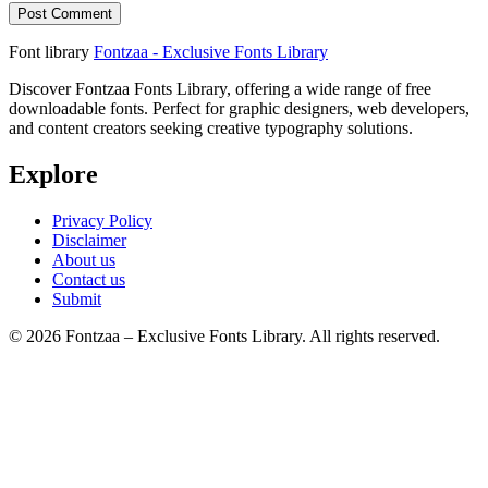
Font library
Fontzaa - Exclusive Fonts Library
Discover Fontzaa Fonts Library, offering a wide range of free
downloadable fonts. Perfect for graphic designers, web developers,
and content creators seeking creative typography solutions.
Explore
Privacy Policy
Disclaimer
About us
Contact us
Submit
© 2026 Fontzaa – Exclusive Fonts Library. All rights reserved.