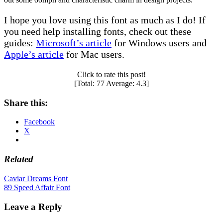
I hope you love using this font as much as I do! If
you need help installing fonts, check out these
guides:
Microsoft’s article
for Windows users and
Apple’s article
for Mac users.
Click to rate this post!
[Total:
77
Average:
4.3
]
Share this:
Facebook
X
Related
Post
Caviar Dreams Font
89 Speed Affair Font
navigation
Leave a Reply