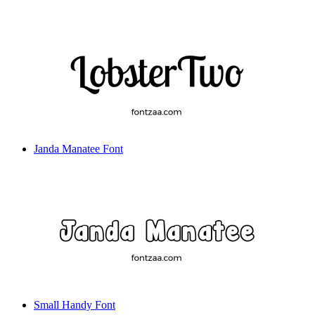
Janda Manatee Font
Small Handy Font