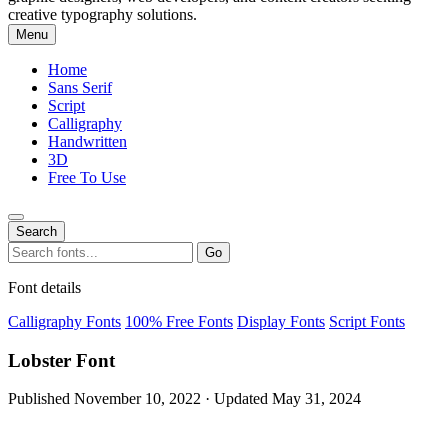
creative typography solutions.
Menu
Home
Sans Serif
Script
Calligraphy
Handwritten
3D
Free To Use
Search
Search
Go
for:
Font details
Calligraphy Fonts
100% Free Fonts
Display Fonts
Script Fonts
Lobster Font
Published November 10, 2022 · Updated May 31, 2024