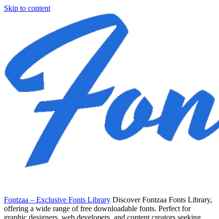
Skip to content
Fontzaa – Exclusive Fonts Library
Discover Fontzaa Fonts Library,
offering a wide range of free downloadable fonts. Perfect for
graphic designers, web developers, and content creators seeking