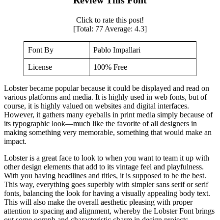
Click to rate this post!
[Total:
77
Average:
4.3
]
Font By
Pablo Impallari
License
100% Free
Lobster became popular because it could be displayed and read on
various platforms and media. It is highly used in web fonts, but of
course, it is highly valued on websites and digital interfaces.
However, it gathers many eyeballs in print media simply because of
its typographic look—much like the favorite of all designers in
making something very memorable, something that would make an
impact.
Lobster is a great face to look to when you want to team it up with
other design elements that add to its vintage feel and playfulness.
With you having headlines and titles, it is supposed to be the best.
This way, everything goes superbly with simpler sans serif or serif
fonts, balancing the look for having a visually appealing body text.
This will also make the overall aesthetic pleasing with proper
attention to spacing and alignment, whereby the Lobster Font brings
out some oomph and characteristic charm in design projects.