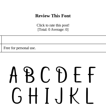
Review This Font
Click to rate this post!
[Total:
0
Average:
0
]
Free for personal use.