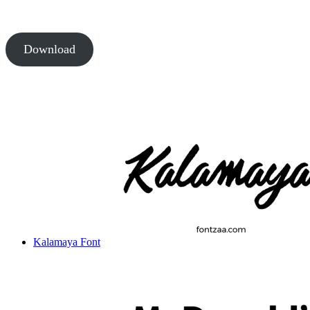
Download
Kalamaya Font