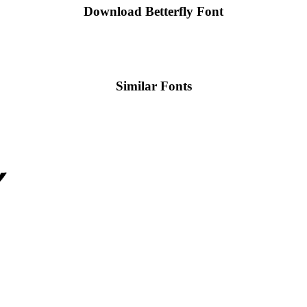
Download Betterfly
Font
Similar Fonts