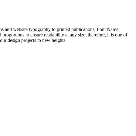
igns and website typography to printed publications, Font Name
roportions to ensure readability at any size; therefore, it is one of
your design projects to new heights.