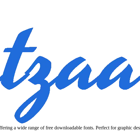
fering a wide range of free downloadable fonts. Perfect for graphic des