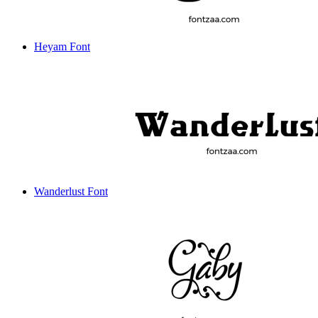
Heyam Font
Wanderlust Font