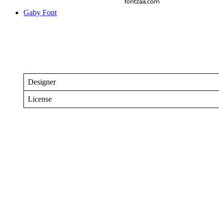
Gaby Font
Designer
License