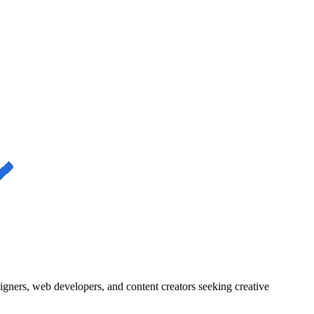
igners, web developers, and content creators seeking creative