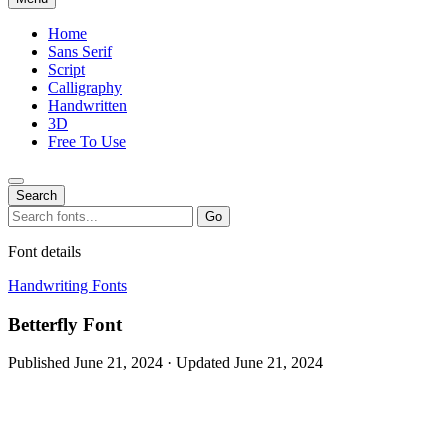
Home
Sans Serif
Script
Calligraphy
Handwritten
3D
Free To Use
Search
Search
Go
for:
Font details
Handwriting Fonts
Betterfly Font
Published June 21, 2024 · Updated June 21, 2024