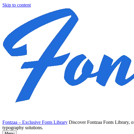
Skip to content
Fontzaa – Exclusive Fonts Library
Discover Fontzaa Fonts Library, of
typography solutions.
Menu