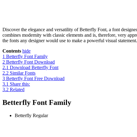
Discover the elegance and versatility of Betterfly Font, a font desig
combines modernity with classic elements and is, therefore, very approp
the fonts any designer would use to make a powerful visual statement. I
Contents
hide
1
Betterfly Font Family
2
Betterfly Font Download
2.1
Download Betterfly Font
2.2
Similar Fonts
3
Betterfly Font Free Download
3.1
Share this:
3.2
Related
Betterfly Font Family
Betterfly
Regular