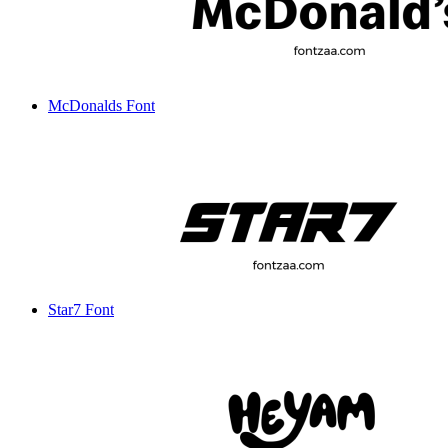
McDonalds Font
Star7 Font