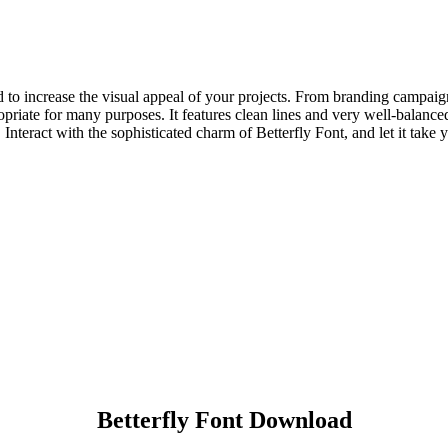
ned to increase the visual appeal of your projects. From branding campa
riate for many purposes. It features clean lines and very well-balanced p
nteract with the sophisticated charm of Betterfly Font, and let it take 
Betterfly Font Download