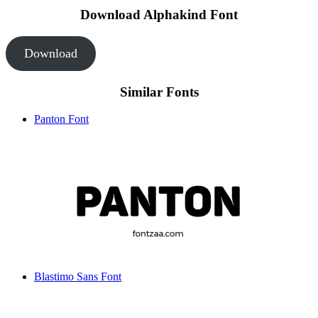
Download Alphakind Font
Download
Similar Fonts
Panton Font
Blastimo Sans Font