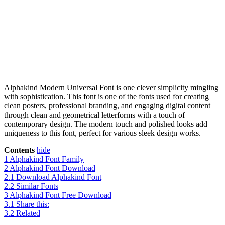
Alphakind Modern Universal Font is one clever simplicity mingling
with sophistication. This font is one of the fonts used for creating
clean posters, professional branding, and engaging digital content
through clean and geometrical letterforms with a touch of
contemporary design. The modern touch and polished looks add
uniqueness to this font, perfect for various sleek design works.
Contents
hide
1
Alphakind Font Family
2
Alphakind Font Download
2.1
Download Alphakind Font
2.2
Similar Fonts
3
Alphakind Font Free Download
3.1
Share this:
3.2
Related