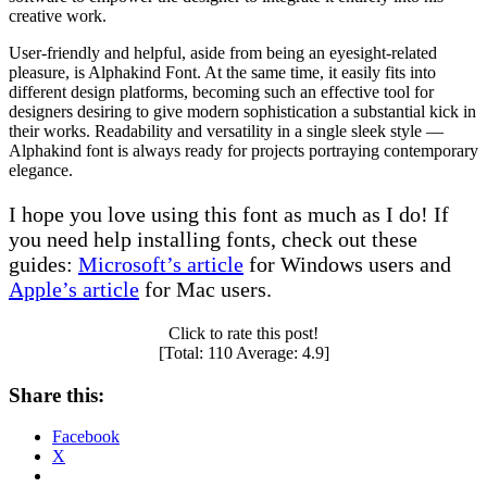
creative work.
User-friendly and helpful, aside from being an eyesight-related
pleasure, is Alphakind Font. At the same time, it easily fits into
different design platforms, becoming such an effective tool for
designers desiring to give modern sophistication a substantial kick in
their works. Readability and versatility in a single sleek style —
Alphakind font is always ready for projects portraying contemporary
elegance.
I hope you love using this font as much as I do! If
you need help installing fonts, check out these
guides:
Microsoft’s article
for Windows users and
Apple’s article
for Mac users.
Click to rate this post!
[Total:
110
Average:
4.9
]
Share this:
Facebook
X