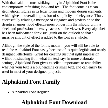
With that said, the most striking thing in Alphakind Font is the
contemporary, refreshing look and feel. The font contains clean
geometrical figures in its letter forms and modern design elements,
which give an overall impression of simplicity and elegance. Thus,
successfully relating a message of elegance and profession to the
design enamors good effectiveness on designs that should bring a
sleek and professional message across to the viewer. Every alphabet
has been tailor-made for visual gunk on the outlook so that a
massive amount of effect is added to the font as a whole.
Although the style of the font is modern, you will still be able to
read the Alphakind Font easily because of its quite legible and neatly
designed letterforms. Great for creating just that right impression
without distracting from what the text says in more elaborate
settings, Alphakind Font gives excellent importance to readability,
whether your text is a big headline or small text, and can easily be
used in most of your designed projects.
Alphakind Font Family
Alphakind Font
Regular
Alphakind Font Download