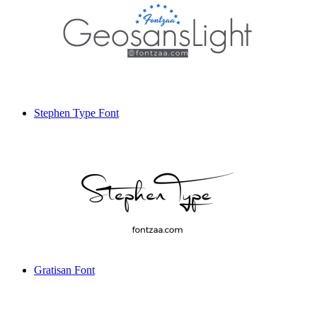
Stephen Type Font
Gratisan Font