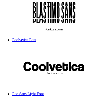
Coolvetica Font
Geo Sans Light Font