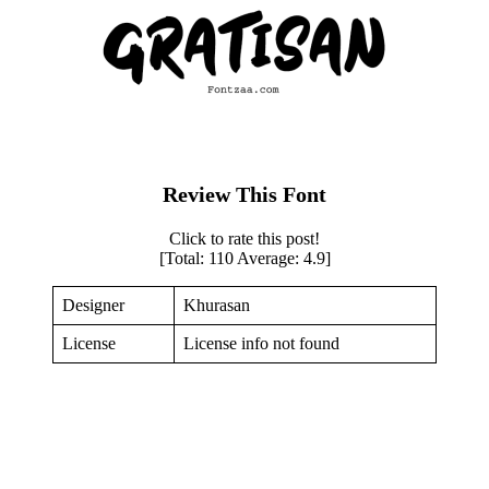
Review This Font
Click to rate this post!
[Total:
110
Average:
4.9
]
Designer
Khurasan
License
License info not found