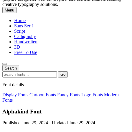
creative typography solutions.
Menu
Home
Sans Serif
Script
Calligraphy
Handwritten
3D
Free To Use
Search
Search
Go
for:
Font details
Display Fonts
Cartoon Fonts
Fancy Fonts
Logo Fonts
Modern
Fonts
Alphakind Font
Published June 29, 2024 · Updated June 29, 2024