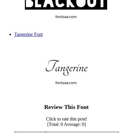
Tangerine Font
Review This Font
Click to rate this post!
[Total:
0
Average:
0
]