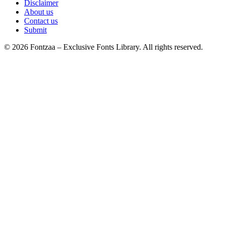
Disclaimer
About us
Contact us
Submit
© 2026 Fontzaa – Exclusive Fonts Library. All rights reserved.