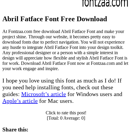
Abril Fatface Font Free Download
At Fontzaa.com free download Abril Fatface Font and make your
project shine. Through our website, it becomes pretty easy to
download fonts due to perfect navigation. You will not experience
any hustle to integrate Abril Fatface Font into your design toolkit.
Any professional designer or a person with a simple interest in
design will appreciate how flexible and stylish Abril Fatface Font is
for work. Download Abril Fatface Font now at Fontzaa.com and let
your work engage and inspire.
I hope you love using this font as much as I do! If
you need help installing fonts, check out these
guides:
Microsoft’s article
for Windows users and
Apple’s article
for Mac users.
Click to rate this post!
[Total:
0
Average:
0
]
Share this: