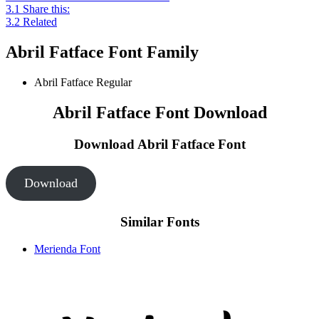
3.1
Share this:
3.2
Related
Abril Fatface Font Family
Abril Fatface
Regular
Abril Fatface Font Download
Download Abril Fatface
Font
Download
Similar Fonts
Merienda Font