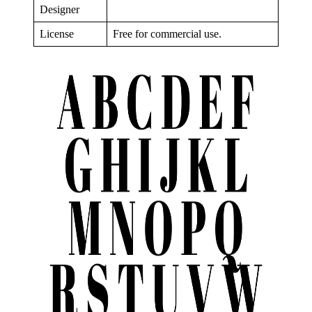
Designer
License
Free for commercial use.