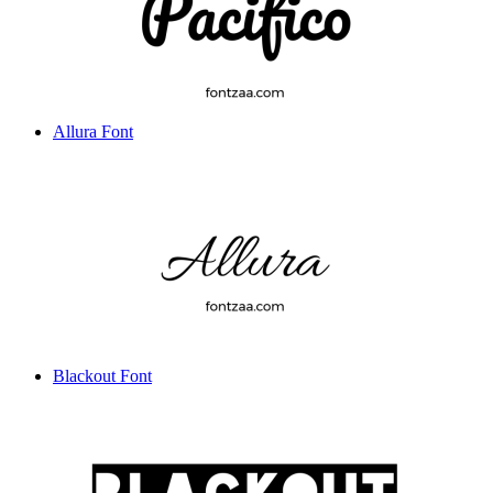
Allura Font
Blackout Font