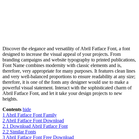
Discover the elegance and versatility of Abril Fatface Font, a font
designed to increase the visual appeal of your projects. From
branding campaigns and website typography to printed publications,
Font Name combines modernity with classic elements and is,
therefore, very appropriate for many purposes. It features clean lines
and very well-balanced proportions to ensure readability at any size;
therefore, it is one of the fonts any designer would use to make a
powerful visual statement. Interact with the sophisticated charm of
Abril Fatface Font, and let it take your design projects to new
heights.
Contents
hide
1
Abril Fatface Font Family
2
Abril Fatface Font Download
2.1
Download Abril Fatface Font
2.2
Similar Fonts
3
Abril Fatface Font Free Download