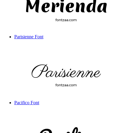
Parisienne Font
Pacifico Font