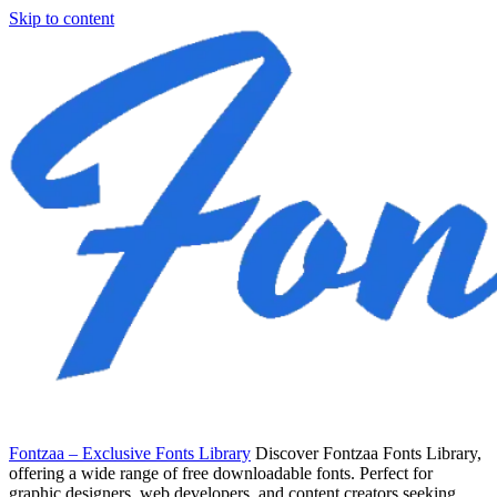
Skip to content
Fontzaa – Exclusive Fonts Library
Discover Fontzaa Fonts Library,
offering a wide range of free downloadable fonts. Perfect for
graphic designers, web developers, and content creators seeking