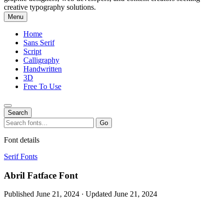
creative typography solutions.
Menu
Home
Sans Serif
Script
Calligraphy
Handwritten
3D
Free To Use
Search
Search
Go
for:
Font details
Serif Fonts
Abril Fatface Font
Published June 21, 2024 · Updated June 21, 2024