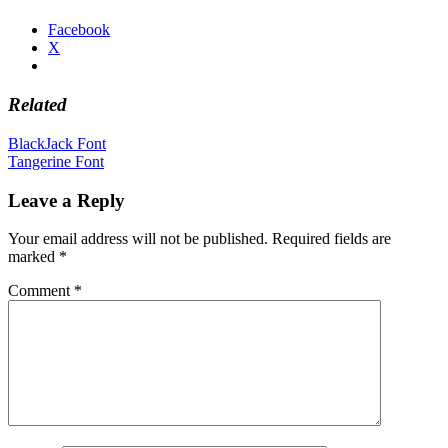
Facebook
X
Related
Post
BlackJack Font
Tangerine Font
navigation
Leave a Reply
Your email address will not be published.
Required fields are
marked
*
Comment
*