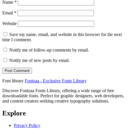
Name
*
Email
*
Website
Save my name, email, and website in this browser for the next
time I comment.
Notify me of follow-up comments by email.
Notify me of new posts by email.
Font library
Fontzaa - Exclusive Fonts Library
Discover Fontzaa Fonts Library, offering a wide range of free
downloadable fonts. Perfect for graphic designers, web developers,
and content creators seeking creative typography solutions.
Explore
Privacy Policy