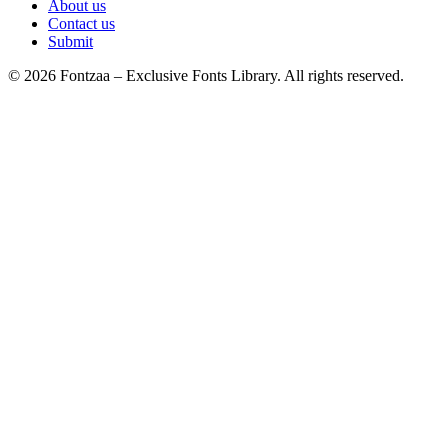
About us
Contact us
Submit
© 2026 Fontzaa – Exclusive Fonts Library. All rights reserved.