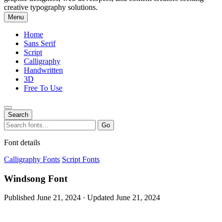
creative typography solutions.
Menu
Home
Sans Serif
Script
Calligraphy
Handwritten
3D
Free To Use
Search
Search
Go
for:
Font details
Calligraphy Fonts
Script Fonts
Windsong Font
Published June 21, 2024 · Updated June 21, 2024