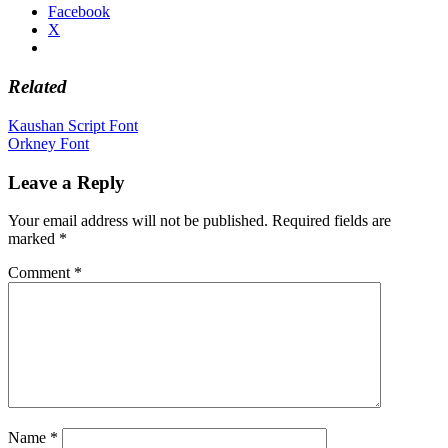
Facebook
X
Related
Post
Kaushan Script Font
Orkney Font
navigation
Leave a Reply
Your email address will not be published.
Required fields are
marked
*
Comment
*
Name
*