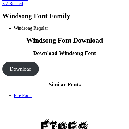
3.2
Related
Windsong Font Family
Windsong
Regular
Windsong Font Download
Download Windsong
Font
Download
Similar Fonts
Fire Fonts