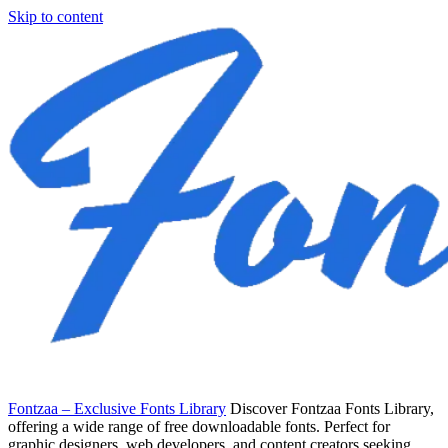
Skip to content
Fontzaa – Exclusive Fonts Library
Discover Fontzaa Fonts Library,
offering a wide range of free downloadable fonts. Perfect for
graphic designers, web developers, and content creators seeking