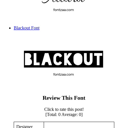
Blackout Font
Review This Font
Click to rate this post!
[Total:
0
Average:
0
]
Designer