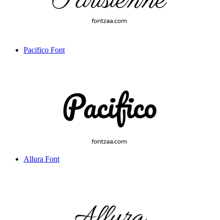
Pacifico Font
Allura Font