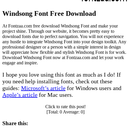
Windsong Font Free Download
At Fontzaa.com free download Windsong Font and make your
project shine. Through our website, it becomes pretty easy to
download fonts due to perfect navigation. You will not experience
any hustle to integrate Windsong Font into your design toolkit. Any
professional designer or a person with a simple interest in design
will appreciate how flexible and stylish Windsong Font is for work.
Download Windsong Font now at Fontzaa.com and let your work
engage and inspire.
I hope you love using this font as much as I do! If
you need help installing fonts, check out these
guides:
Microsoft’s article
for Windows users and
Apple’s article
for Mac users.
Click to rate this post!
[Total:
0
Average:
0
]
Share this: