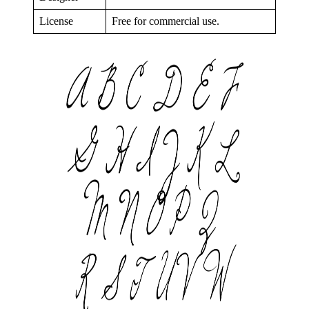
License
Free for commercial use.