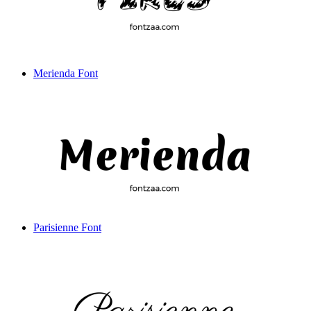
Merienda Font
Parisienne Font