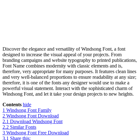
Discover the elegance and versatility of Windsong Font, a font
designed to increase the visual appeal of your projects. From
branding campaigns and website typography to printed publications,
Font Name combines modernity with classic elements and is,
therefore, very appropriate for many purposes. It features clean lines
and very well-balanced proportions to ensure readability at any size;
therefore, it is one of the fonts any designer would use to make a
powerful visual statement. Interact with the sophisticated charm of
Windsong Font, and let it take your design projects to new heights.
Contents
hide
1
Windsong Font Family
2
Windsong Font Download
2.1
Download Windsong Font
2.2
Similar Fonts
3
Windsong Font Free Download
3.1
Share this: