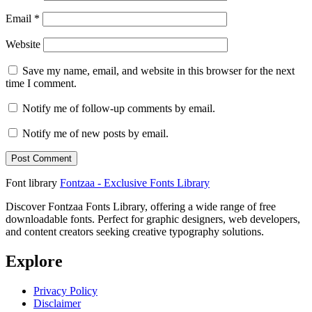
Email
*
Website
Save my name, email, and website in this browser for the next
time I comment.
Notify me of follow-up comments by email.
Notify me of new posts by email.
Font library
Fontzaa - Exclusive Fonts Library
Discover Fontzaa Fonts Library, offering a wide range of free
downloadable fonts. Perfect for graphic designers, web developers,
and content creators seeking creative typography solutions.
Explore
Privacy Policy
Disclaimer