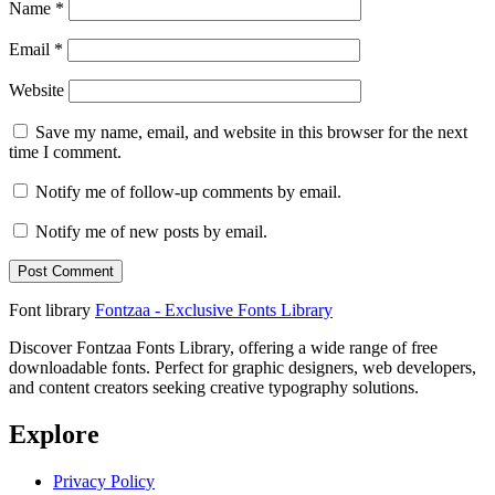
Name
*
Email
*
Website
Save my name, email, and website in this browser for the next
time I comment.
Notify me of follow-up comments by email.
Notify me of new posts by email.
Font library
Fontzaa - Exclusive Fonts Library
Discover Fontzaa Fonts Library, offering a wide range of free
downloadable fonts. Perfect for graphic designers, web developers,
and content creators seeking creative typography solutions.
Explore
Privacy Policy