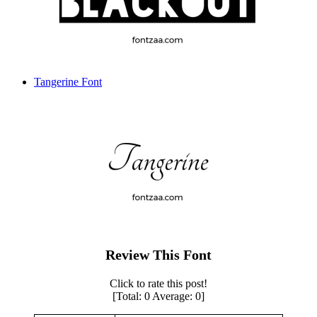
Tangerine Font
Review This Font
Click to rate this post!
[Total:
0
Average:
0
]