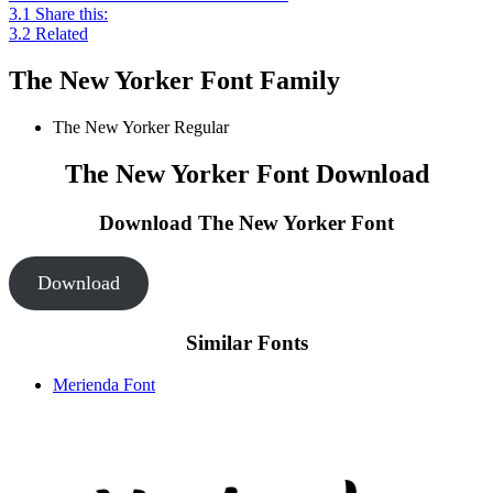
3.1
Share this:
3.2
Related
The New Yorker Font Family
The New Yorker
Regular
The New Yorker Font Download
Download The New Yorker
Font
Download
Similar Fonts
Merienda Font