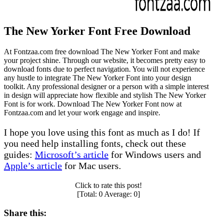
The New Yorker Font Free Download
At Fontzaa.com free download The New Yorker Font and make
your project shine. Through our website, it becomes pretty easy to
download fonts due to perfect navigation. You will not experience
any hustle to integrate The New Yorker Font into your design
toolkit. Any professional designer or a person with a simple interest
in design will appreciate how flexible and stylish The New Yorker
Font is for work. Download The New Yorker Font now at
Fontzaa.com and let your work engage and inspire.
I hope you love using this font as much as I do! If
you need help installing fonts, check out these
guides:
Microsoft’s article
for Windows users and
Apple’s article
for Mac users.
Click to rate this post!
[Total:
0
Average:
0
]
Share this: