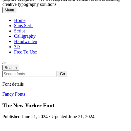
creative typography solutions.
Menu
Home
Sans Serif
Script
Calligraphy
Handwritten
3D
Free To Use
Search
Search
Go
for:
Font details
Fancy Fonts
The New Yorker Font
Published June 21, 2024 · Updated June 21, 2024