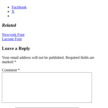
Facebook
X
Related
Post
Newyork Font
Lacoste Font
navigation
Leave a Reply
Your email address will not be published.
Required fields are
marked
*
Comment
*