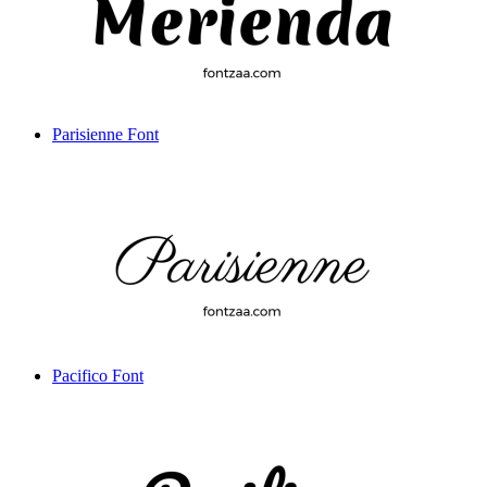
Parisienne Font
Pacifico Font