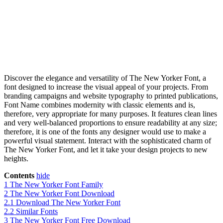
Discover the elegance and versatility of The New Yorker Font, a
font designed to increase the visual appeal of your projects. From
branding campaigns and website typography to printed publications,
Font Name combines modernity with classic elements and is,
therefore, very appropriate for many purposes. It features clean lines
and very well-balanced proportions to ensure readability at any size;
therefore, it is one of the fonts any designer would use to make a
powerful visual statement. Interact with the sophisticated charm of
The New Yorker Font, and let it take your design projects to new
heights.
Contents
hide
1
The New Yorker Font Family
2
The New Yorker Font Download
2.1
Download The New Yorker Font
2.2
Similar Fonts
3
The New Yorker Font Free Download