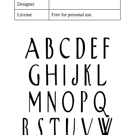
Designer
License
Free for personal use.