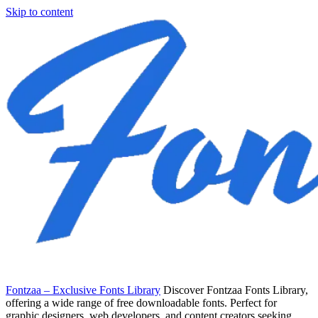
Skip to content
Fontzaa – Exclusive Fonts Library
Discover Fontzaa Fonts Library,
offering a wide range of free downloadable fonts. Perfect for
graphic designers, web developers, and content creators seeking