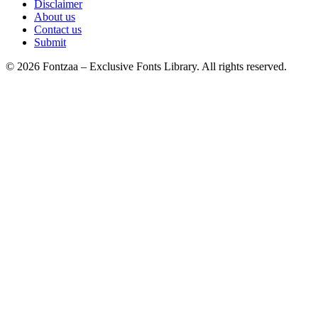
Disclaimer
About us
Contact us
Submit
© 2026 Fontzaa – Exclusive Fonts Library. All rights reserved.