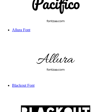
Allura Font
Blackout Font