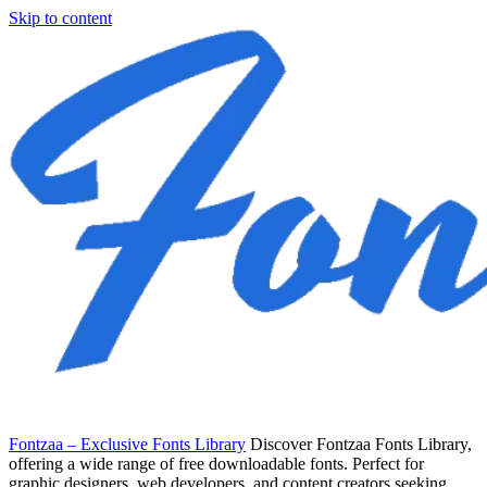
Skip to content
Fontzaa – Exclusive Fonts Library
Discover Fontzaa Fonts Library,
offering a wide range of free downloadable fonts. Perfect for
graphic designers, web developers, and content creators seeking