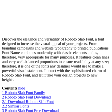
Discover the elegance and versatility of Roboto Slab Font, a font
designed to increase the visual appeal of your projects. From
branding campaigns and website typography to printed publications,
Font Name combines modernity with classic elements and is,
therefore, very appropriate for many purposes. It features clean lines
and very well-balanced proportions to ensure readability at any size;
therefore, it is one of the fonts any designer would use to make a
powerful visual statement. Interact with the sophisticated charm of
Roboto Slab Font, and let it take your design projects to new
heights.
Contents
hide
1
Roboto Slab Font Family
2
Roboto Slab Font Download
2.1
Download Roboto Slab Font
2.2
Similar Fonts
3
Roboto Slab Font Free Download