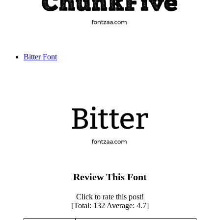
Bitter Font
Review This Font
Click to rate this post!
[Total:
132
Average:
4.7
]