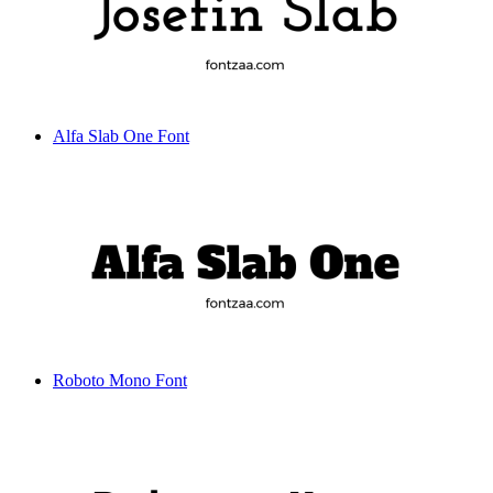
Alfa Slab One Font
Roboto Mono Font