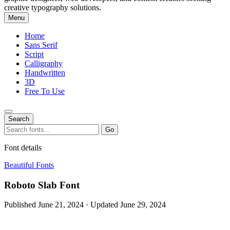
creative typography solutions.
Menu
Home
Sans Serif
Script
Calligraphy
Handwritten
3D
Free To Use
Search
Search
Go
for:
Font details
Beautiful Fonts
Roboto Slab Font
Published June 21, 2024 · Updated June 29, 2024