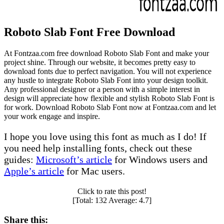
Roboto Slab Font Free Download
At Fontzaa.com free download Roboto Slab Font and make your
project shine. Through our website, it becomes pretty easy to
download fonts due to perfect navigation. You will not experience
any hustle to integrate Roboto Slab Font into your design toolkit.
Any professional designer or a person with a simple interest in
design will appreciate how flexible and stylish Roboto Slab Font is
for work. Download Roboto Slab Font now at Fontzaa.com and let
your work engage and inspire.
I hope you love using this font as much as I do! If
you need help installing fonts, check out these
guides:
Microsoft’s article
for Windows users and
Apple’s article
for Mac users.
Click to rate this post!
[Total:
132
Average:
4.7
]
Share this: