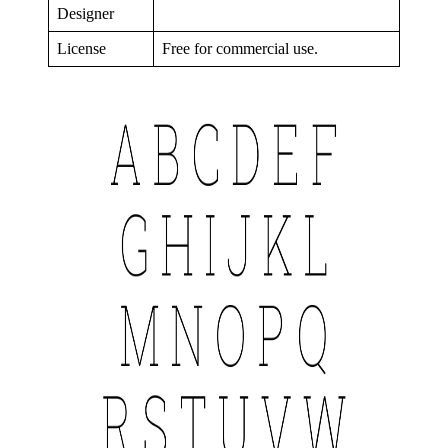
Designer
License
Free for commercial use.