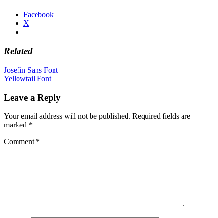
Facebook
X
Related
Post
Josefin Sans Font
Yellowtail Font
navigation
Leave a Reply
Your email address will not be published.
Required fields are
marked
*
Comment
*