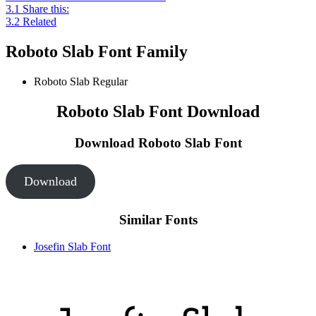
3.1
Share this:
3.2
Related
Roboto Slab Font Family
Roboto Slab
Regular
Roboto Slab Font Download
Download Roboto Slab
Font
Download
Similar Fonts
Josefin Slab Font