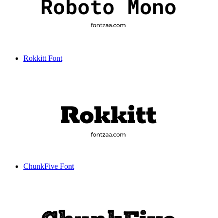
Rokkitt Font
ChunkFive Font