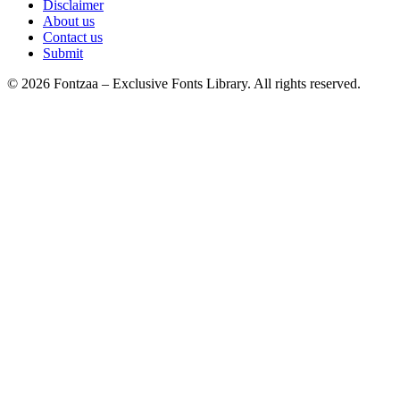
Disclaimer
About us
Contact us
Submit
© 2026 Fontzaa – Exclusive Fonts Library. All rights reserved.