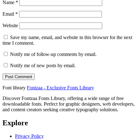
Name
*
Email
*
Website
Save my name, email, and website in this browser for the next
time I comment.
Notify me of follow-up comments by email.
Notify me of new posts by email.
Font library
Fontzaa - Exclusive Fonts Library
Discover Fontzaa Fonts Library, offering a wide range of free
downloadable fonts. Perfect for graphic designers, web developers,
and content creators seeking creative typography solutions.
Explore
Privacy Policy