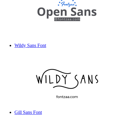
Wildy Sans Font
Gill Sans Font