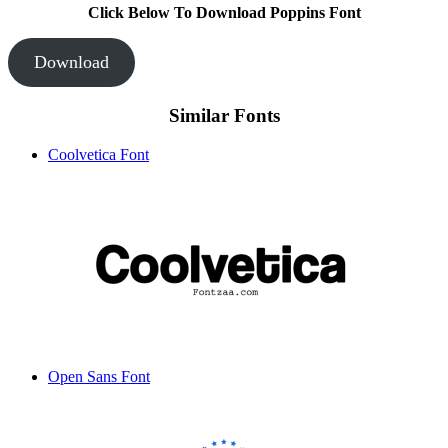
Click Below To Download Poppins Font
Download
Similar Fonts
Coolvetica Font
Open Sans Font