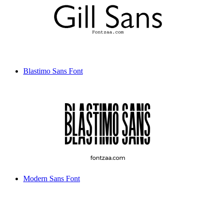
Blastimo Sans Font
Modern Sans Font