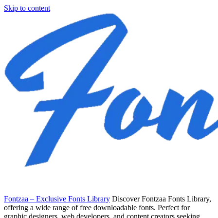
Skip to content
Fontzaa – Exclusive Fonts Library
Discover Fontzaa Fonts Library,
offering a wide range of free downloadable fonts. Perfect for
graphic designers, web developers, and content creators seeking