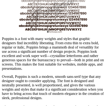
Poppins is a font with many weights and styles that graphic
designers find incredibly liberating. From extra thin to extra bold,
regular or italic, Poppins brings a mammoth deal of versatility for
use across a significant number of design projects. Poppins look
excellent and work super well—crystalline letterforms and rather
generous spaces for the bureaucracy to prevail—both in print and on
screens. This makes the font suitable for websites, mobile apps, and
presentations.
Overall, Poppins is such a modern, smooth sans-serif type that any
designer ought to consider applying. The font is designed and
neutrally presented, is well proportioned, and gives the various
weights and styles that make it a significant consideration when you
have to bring across that touch of modern elegance in the creation of
sleek, professional designs.