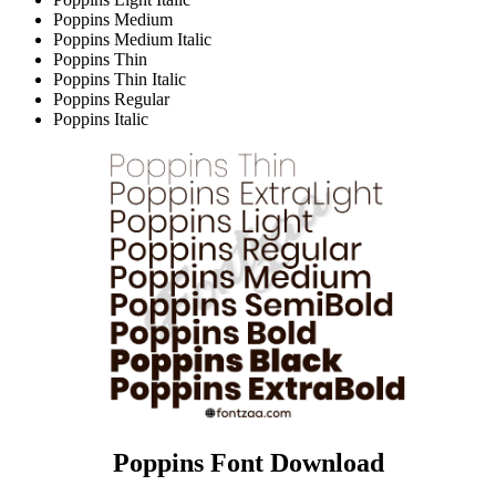
Poppins Medium
Poppins Medium Italic
Poppins Thin
Poppins Thin Italic
Poppins Regular
Poppins Italic
Poppins Font Download