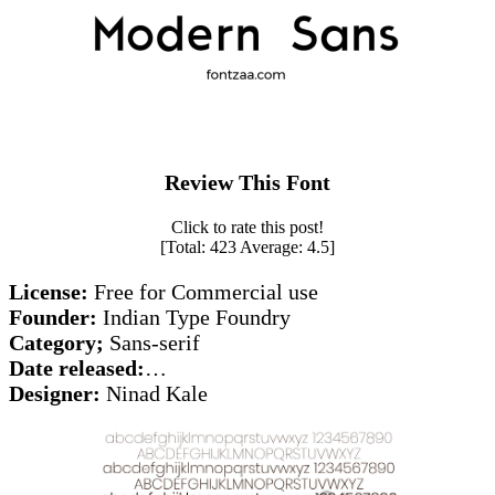
Review This Font
Click to rate this post!
[Total:
423
Average:
4.5
]
License:
Free for Commercial use
Founder:
Indian Type Foundry
Category;
Sans-serif
Date released:
…
Designer:
Ninad Kale