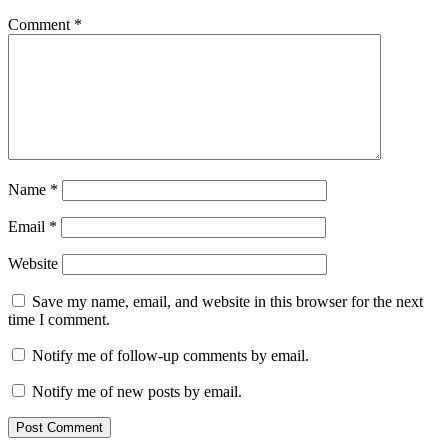
Comment
*
Name
*
Email
*
Website
Save my name, email, and website in this browser for the next
time I comment.
Notify me of follow-up comments by email.
Notify me of new posts by email.