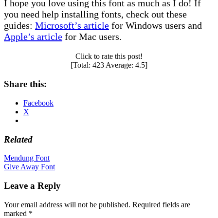
I hope you love using this font as much as I do! If
you need help installing fonts, check out these
guides:
Microsoft’s article
for Windows users and
Apple’s article
for Mac users.
Click to rate this post!
[Total:
423
Average:
4.5
]
Share this:
Facebook
X
Related
Post
Mendung Font
Give Away Font
navigation
Leave a Reply
Your email address will not be published.
Required fields are
marked
*