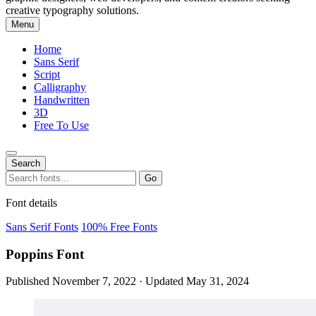
creative typography solutions.
Menu
Home
Sans Serif
Script
Calligraphy
Handwritten
3D
Free To Use
Search
Search
Go
for:
Font details
Sans Serif Fonts
100% Free Fonts
Poppins Font
Published November 7, 2022 · Updated May 31, 2024