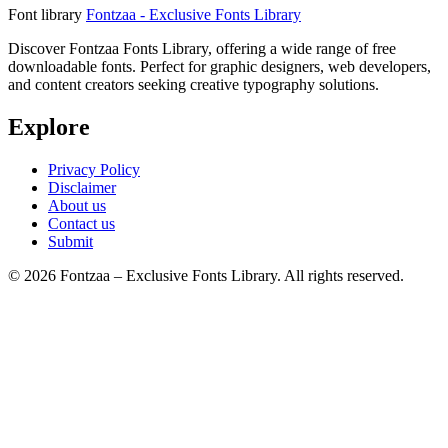
Font library
Fontzaa - Exclusive Fonts Library
Discover Fontzaa Fonts Library, offering a wide range of free
downloadable fonts. Perfect for graphic designers, web developers,
and content creators seeking creative typography solutions.
Explore
Privacy Policy
Disclaimer
About us
Contact us
Submit
© 2026 Fontzaa – Exclusive Fonts Library. All rights reserved.