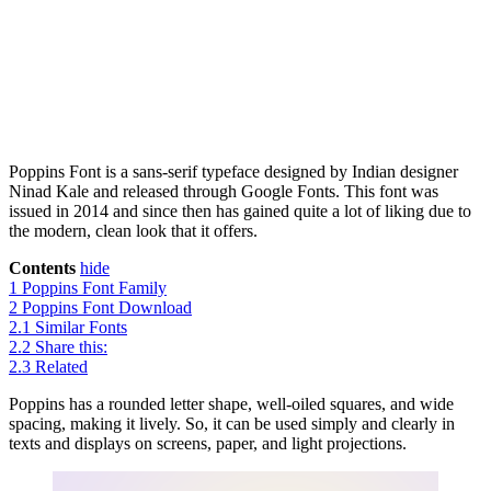
Poppins Font is a sans-serif typeface designed by Indian designer
Ninad Kale and released through Google Fonts. This font was
issued in 2014 and since then has gained quite a lot of liking due to
the modern, clean look that it offers.
Contents
hide
1
Poppins Font Family
2
Poppins Font Download
2.1
Similar Fonts
2.2
Share this:
2.3
Related
Poppins has a rounded letter shape, well-oiled squares, and wide
spacing, making it lively. So, it can be used simply and clearly in
texts and displays on screens, paper, and light projections.