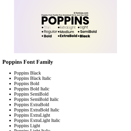
Poppins Font Family
Poppins Black
Poppins Black Italic
Poppins Bold
Poppins Bold Italic
Poppins SemiBold
Poppins SemiBold Italic
Poppins ExtraBold
Poppins ExtraBold Italic
Poppins ExtraLight
Poppins ExtraLight Italic
Poppins Light
Poppins Light Italic