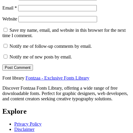
Email
*
Website
Save my name, email, and website in this browser for the next
time I comment.
Notify me of follow-up comments by email.
Notify me of new posts by email.
Font library
Fontzaa - Exclusive Fonts Library
Discover Fontzaa Fonts Library, offering a wide range of free
downloadable fonts. Perfect for graphic designers, web developers,
and content creators seeking creative typography solutions.
Explore
Privacy Policy
Disclaimer