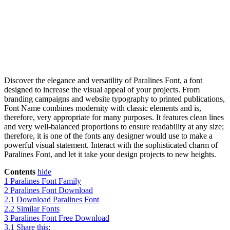
Discover the elegance and versatility of Paralines Font, a font
designed to increase the visual appeal of your projects. From
branding campaigns and website typography to printed publications,
Font Name combines modernity with classic elements and is,
therefore, very appropriate for many purposes. It features clean lines
and very well-balanced proportions to ensure readability at any size;
therefore, it is one of the fonts any designer would use to make a
powerful visual statement. Interact with the sophisticated charm of
Paralines Font, and let it take your design projects to new heights.
Contents
hide
1
Paralines Font Family
2
Paralines Font Download
2.1
Download Paralines Font
2.2
Similar Fonts
3
Paralines Font Free Download
3.1
Share this: