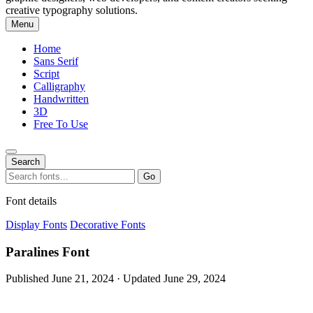
creative typography solutions.
Menu
Home
Sans Serif
Script
Calligraphy
Handwritten
3D
Free To Use
Search
Search
Go
for:
Font details
Display Fonts
Decorative Fonts
Paralines Font
Published June 21, 2024 · Updated June 29, 2024