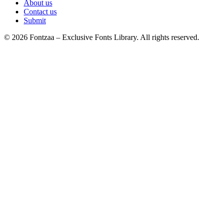
About us
Contact us
Submit
© 2026 Fontzaa – Exclusive Fonts Library. All rights reserved.