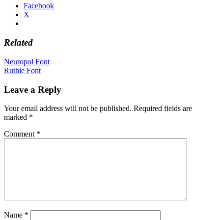
Facebook
X
Related
Post
Neuropol Font
Ruthie Font
navigation
Leave a Reply
Your email address will not be published.
Required fields are
marked
*
Comment
*
Name
*