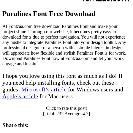
Paralines Font Free Download
At Fontzaa.com free download Paralines Font and make your
project shine. Through our website, it becomes pretty easy to
download fonts due to perfect navigation. You will not experience
any hustle to integrate Paralines Font into your design toolkit. Any
professional designer or a person with a simple interest in design
will appreciate how flexible and stylish Paralines Font is for work.
Download Paralines Font now at Fontzaa.com and let your work
engage and inspire.
I hope you love using this font as much as I do! If
you need help installing fonts, check out these
guides:
Microsoft’s article
for Windows users and
Apple’s article
for Mac users.
Click to rate this post!
[Total:
232
Average:
4.7
]
Share this: