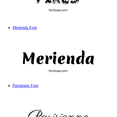
Merienda Font
Parisienne Font