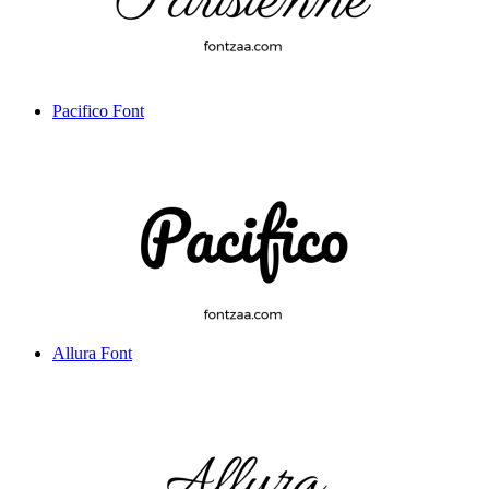
Pacifico Font
Allura Font