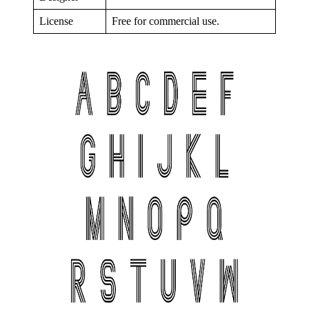
License
Free for commercial use.