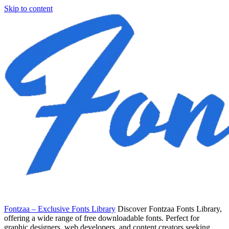
Skip to content
Fontzaa – Exclusive Fonts Library
Discover Fontzaa Fonts Library,
offering a wide range of free downloadable fonts. Perfect for
graphic designers, web developers, and content creators seeking