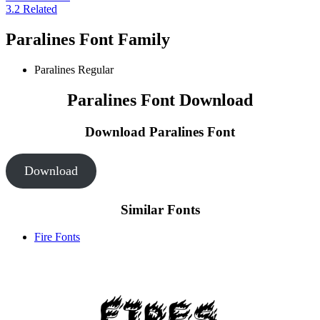
3.2
Related
Paralines Font Family
Paralines
Regular
Paralines Font Download
Download Paralines
Font
Download
Similar Fonts
Fire Fonts