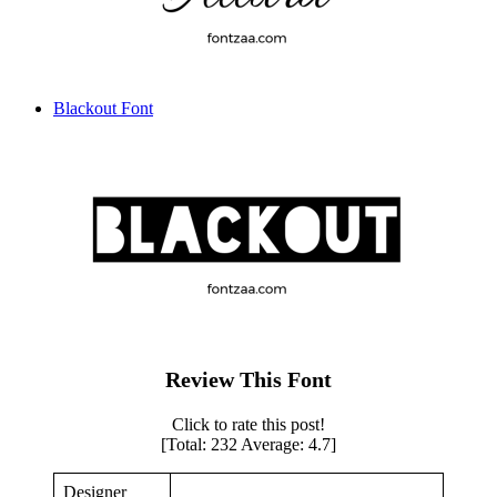
Blackout Font
Review This Font
Click to rate this post!
[Total:
232
Average:
4.7
]
Designer