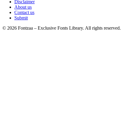
Disclaimer
About us
Contact us
Submit
© 2026 Fontzaa – Exclusive Fonts Library. All rights reserved.