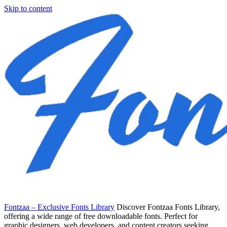
Skip to content
Fontzaa – Exclusive Fonts Library
Discover Fontzaa Fonts Library,
offering a wide range of free downloadable fonts. Perfect for
graphic designers, web developers, and content creators seeking