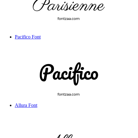
Pacifico Font
Allura Font