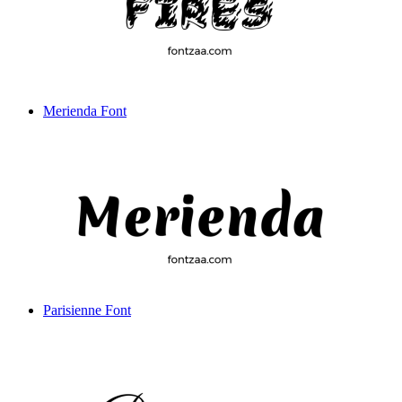
Merienda Font
Parisienne Font