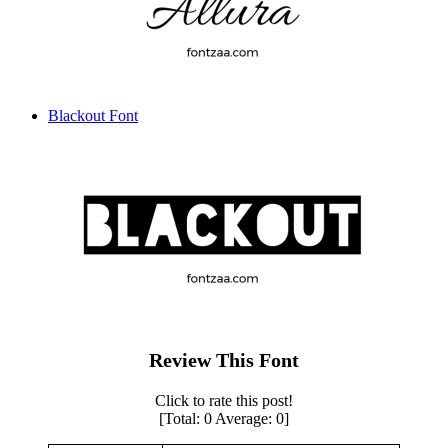
Blackout Font
Review This Font
Click to rate this post!
[Total:
0
Average:
0
]