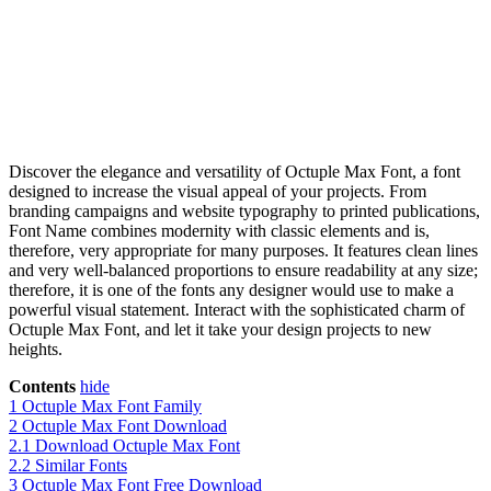
Discover the elegance and versatility of Octuple Max Font, a font
designed to increase the visual appeal of your projects. From
branding campaigns and website typography to printed publications,
Font Name combines modernity with classic elements and is,
therefore, very appropriate for many purposes. It features clean lines
and very well-balanced proportions to ensure readability at any size;
therefore, it is one of the fonts any designer would use to make a
powerful visual statement. Interact with the sophisticated charm of
Octuple Max Font, and let it take your design projects to new
heights.
Contents
hide
1
Octuple Max Font Family
2
Octuple Max Font Download
2.1
Download Octuple Max Font
2.2
Similar Fonts
3
Octuple Max Font Free Download