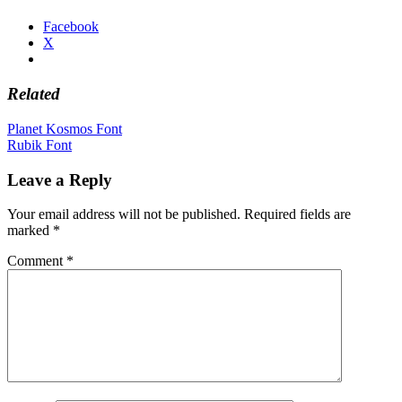
Facebook
X
Related
Post
Planet Kosmos Font
Rubik Font
navigation
Leave a Reply
Your email address will not be published.
Required fields are
marked
*
Comment
*