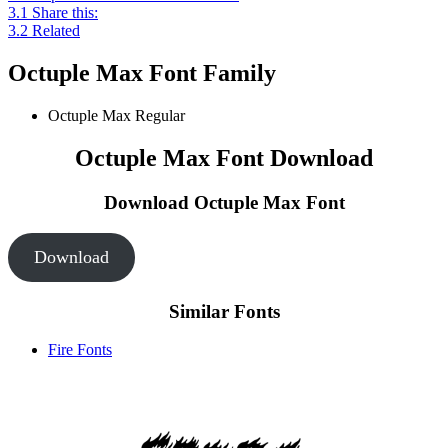
3.1
Share this:
3.2
Related
Octuple Max Font Family
Octuple Max
Regular
Octuple Max Font Download
Download Octuple Max
Font
Download
Similar Fonts
Fire Fonts