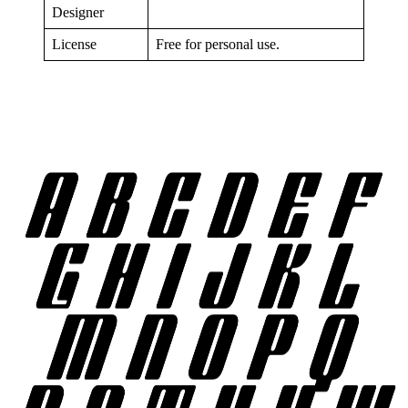
Designer
License
Free for personal use.