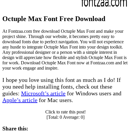
Octuple Max Font Free Download
At Fontzaa.com free download Octuple Max Font and make your
project shine. Through our website, it becomes pretty easy to
download fonts due to perfect navigation. You will not experience
any hustle to integrate Octuple Max Font into your design toolkit.
Any professional designer or a person with a simple interest in
design will appreciate how flexible and stylish Octuple Max Font is
for work. Download Octuple Max Font now at Fontzaa.com and let
your work engage and inspire.
I hope you love using this font as much as I do! If
you need help installing fonts, check out these
guides:
Microsoft’s article
for Windows users and
Apple’s article
for Mac users.
Click to rate this post!
[Total:
0
Average:
0
]
Share this: