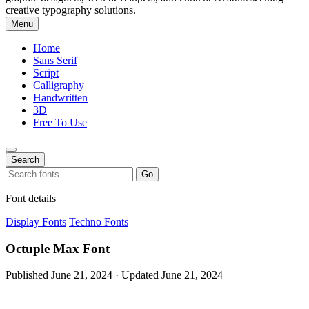
creative typography solutions.
Menu
Home
Sans Serif
Script
Calligraphy
Handwritten
3D
Free To Use
Search
Search
Go
for:
Font details
Display Fonts
Techno Fonts
Octuple Max Font
Published June 21, 2024 · Updated June 21, 2024