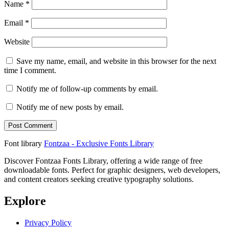
Name
*
Email
*
Website
Save my name, email, and website in this browser for the next
time I comment.
Notify me of follow-up comments by email.
Notify me of new posts by email.
Font library
Fontzaa - Exclusive Fonts Library
Discover Fontzaa Fonts Library, offering a wide range of free
downloadable fonts. Perfect for graphic designers, web developers,
and content creators seeking creative typography solutions.
Explore
Privacy Policy