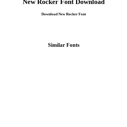
New Rocker Font Download
Download New Rocker Font
Similar Fonts