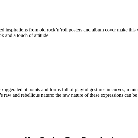
inspirations from old rock’n’roll posters and album cover make this ver
ook and a touch of attitude.
exaggerated at points and forms full of playful gestures in curves, remini
c’s raw and rebellious nature; the raw nature of these expressions can b
.