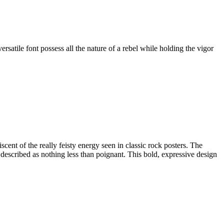
satile font possess all the nature of a rebel while holding the vigor
scent of the really feisty energy seen in classic rock posters. The
e described as nothing less than poignant. This bold, expressive design