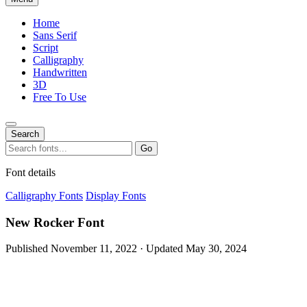
Home
Sans Serif
Script
Calligraphy
Handwritten
3D
Free To Use
Search
Search
Go
for:
Font details
Calligraphy Fonts
Display Fonts
New Rocker Font
Published November 11, 2022 · Updated May 30, 2024