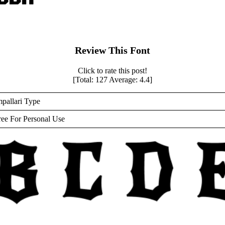
Review This Font
Click to rate this post!
[Total:
127
Average:
4.4
]
mpallari Type
ree For Personal Use