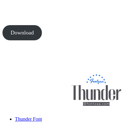
Download
Thunder Font