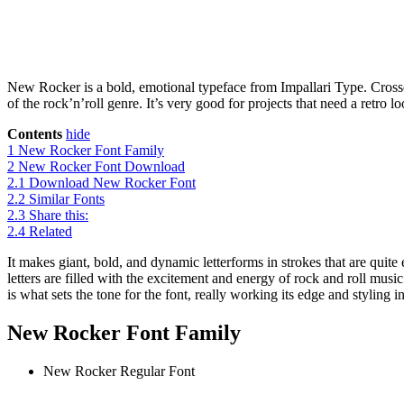
New Rocker is a bold, emotional typeface from Impallari Type. Crossed 
of the rock’n’roll genre. It’s very good for projects that need a retro l
Contents
hide
1
New Rocker Font Family
2
New Rocker Font Download
2.1
Download New Rocker Font
2.2
Similar Fonts
2.3
Share this:
2.4
Related
It makes giant, bold, and dynamic letterforms in strokes that are quite 
letters are filled with the excitement and energy of rock and roll musi
is what sets the tone for the font, really working its edge and styling in
New Rocker Font Family
New Rocker
Regular Font