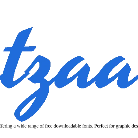
fering a wide range of free downloadable fonts. Perfect for graphic des