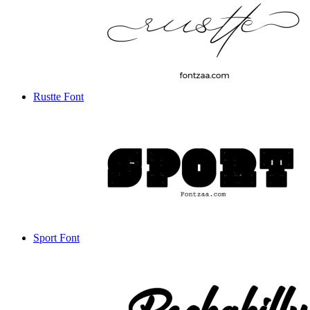
Rustte Font
Sport Font