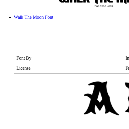
Walk The Moon Font
Font By
I
License
F