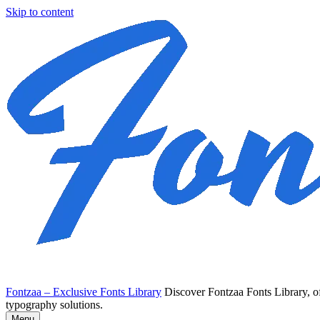
Skip to content
Fontzaa – Exclusive Fonts Library
Discover Fontzaa Fonts Library, of
typography solutions.
Menu