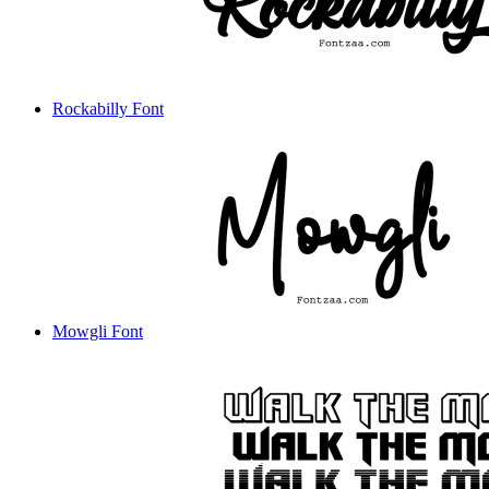
Rockabilly Font
Mowgli Font