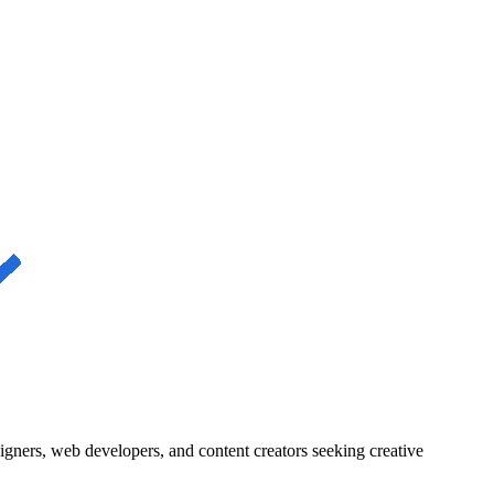
igners, web developers, and content creators seeking creative